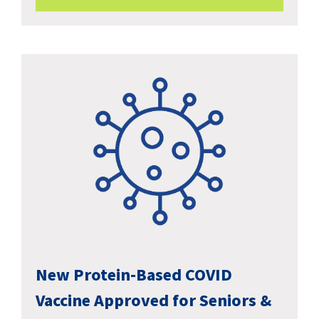
New Protein-Based COVID
Vaccine Approved for Seniors &