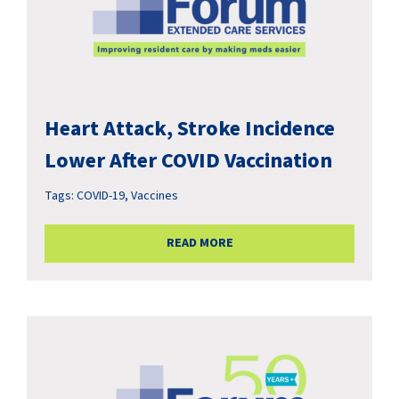
Heart Attack, Stroke Incidence
Lower After COVID Vaccination
Tags:
COVID-19
,
Vaccines
READ MORE