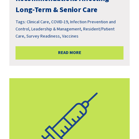
Long-Term & Senior Care
Tags:
Clinical Care
,
COVID-19
,
Infection Prevention and
Control
,
Leadership & Management
,
Resident/Patient
Care
,
Survey Readiness
,
Vaccines
READ MORE