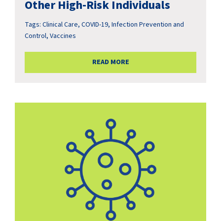
Other High-Risk Individuals
Tags:
Clinical Care
,
COVID-19
,
Infection Prevention and
Control
,
Vaccines
READ MORE