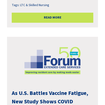
Tags:
LTC & Skilled Nursing
READ MORE
As U.S. Battles Vaccine Fatigue,
New Study Shows COVID