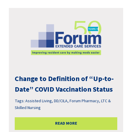
Change to Definition of “Up-to-
Date” COVID Vaccination Status
Tags:
Assisted Living
,
DD/CILA
,
Forum Pharmacy
,
LTC &
Skilled Nursing
READ MORE