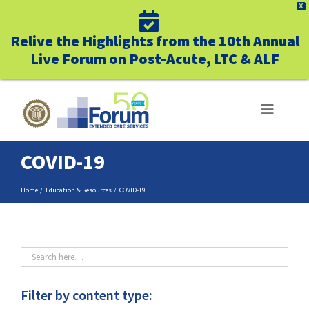
X
Relive the Highlights from the 10th Annual
Live Forum on Post-Acute, LTC & ALF
Skip
to
Toggle
Navigat
content
COVID-19
ABOUT US
Home
Education & Resources
COVID-19
WHO WE SERVE
BUSINESS BENEFITS
UNIQUELY FORUM
Filter by content type: