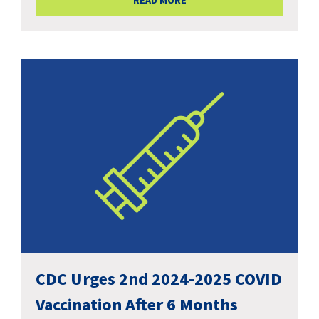
READ MORE
CDC Urges 2nd 2024-2025 COVID
Vaccination After 6 Months