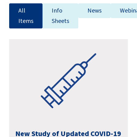
SUCCESS STORIES
All
Info
News
Webin
CAREERS
Items
Sheets
CONTACT
C.E. PROGRAM REGISTRATION
EDUCATION & RESOURCES
FACILITY PORTAL
RESIDENTS & FAMILIES
PAY YOUR BILL
New Study of Updated COVID-19