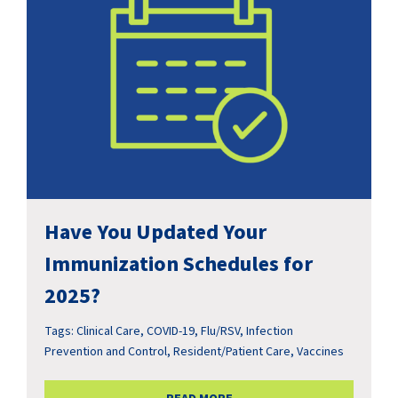
Have You Updated Your
Immunization Schedules for
2025?
Tags:
Clinical Care
,
COVID-19
,
Flu/RSV
,
Infection
Prevention and Control
,
Resident/Patient Care
,
Vaccines