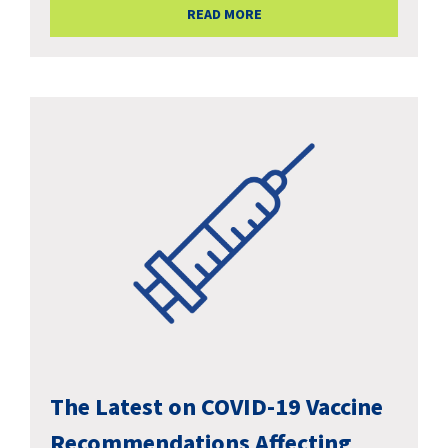
READ MORE
The Latest on COVID-19 Vaccine
Recommendations Affecting