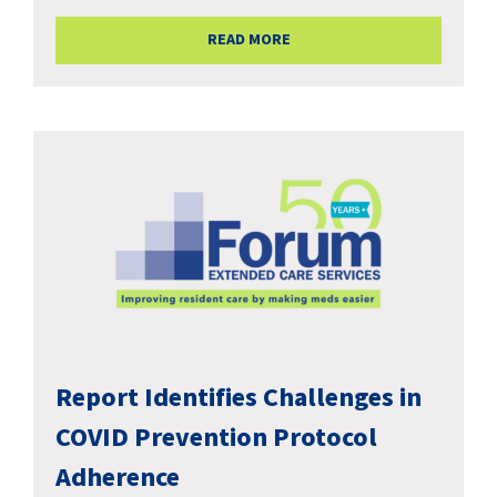
READ MORE
Report Identifies Challenges in
COVID Prevention Protocol
Adherence