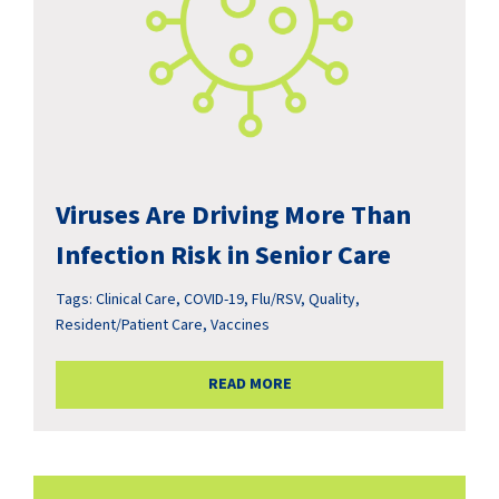
Viruses Are Driving More Than
Infection Risk in Senior Care
Tags:
Clinical Care
,
COVID-19
,
Flu/RSV
,
Quality
,
Resident/Patient Care
,
Vaccines
READ MORE