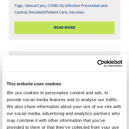
Tags:
Clinical Care
,
COVID-19
,
Infection Prevention and
Control
,
Resident/Patient Care
,
Vaccines
READ MORE
This website uses cookies
We use cookies to personalise content and ads, to
provide social media features and to analyse our traffic.
We also share information about your use of our site with
our social media, advertising and analytics partners who
Understanding Respiratory
may combine it with other information that you’ve
provided to them or that they’ve collected from your use