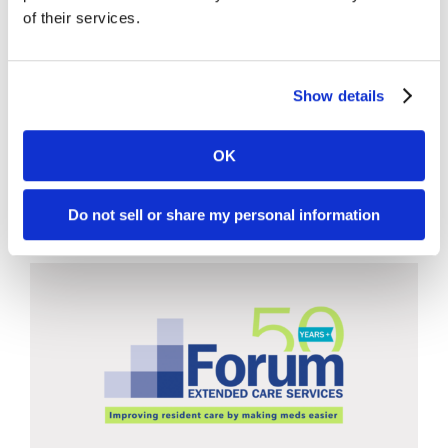
Illnesses: RSV vs Flu vs COVID-
of their services.
19
Tags:
Clinical Care
,
COVID-19
,
Education and Training
,
Show details
Flu/RSV
,
Infection Prevention and Control
,
Resident/Patient Care
,
Vaccines
OK
LEARN MORE / DOWNLOAD
Do not sell or share my personal information