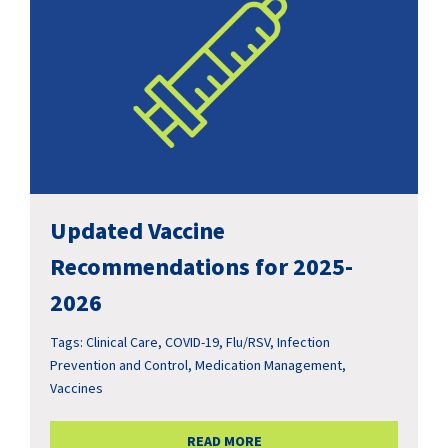
Updated Vaccine
Recommendations for 2025-
2026
Tags:
Clinical Care
,
COVID-19
,
Flu/RSV
,
Infection
Prevention and Control
,
Medication Management
,
Vaccines
READ MORE