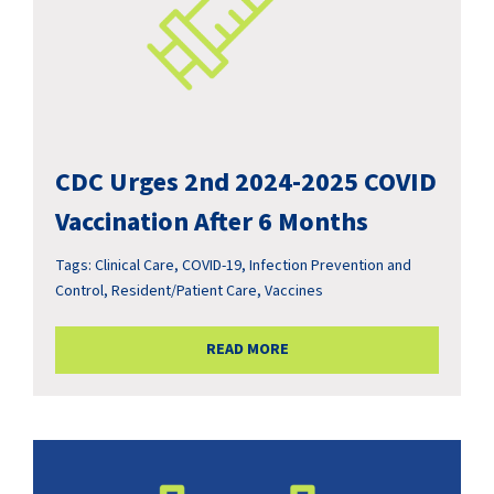
CDC Urges 2nd 2024-2025 COVID
Vaccination After 6 Months
Tags:
Clinical Care
,
COVID-19
,
Infection Prevention and
Control
,
Resident/Patient Care
,
Vaccines
READ MORE