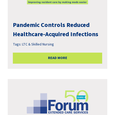
Pandemic Controls Reduced
Healthcare-Acquired Infections
Tags:
LTC & Skilled Nursing
READ MORE