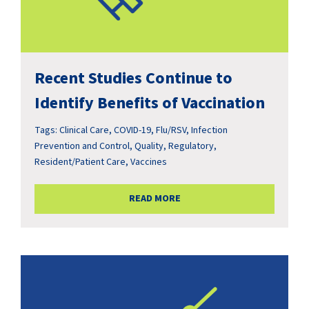
Recent Studies Continue to
Identify Benefits of Vaccination
Tags:
Clinical Care
,
COVID-19
,
Flu/RSV
,
Infection
Prevention and Control
,
Quality
,
Regulatory
,
Resident/Patient Care
,
Vaccines
READ MORE