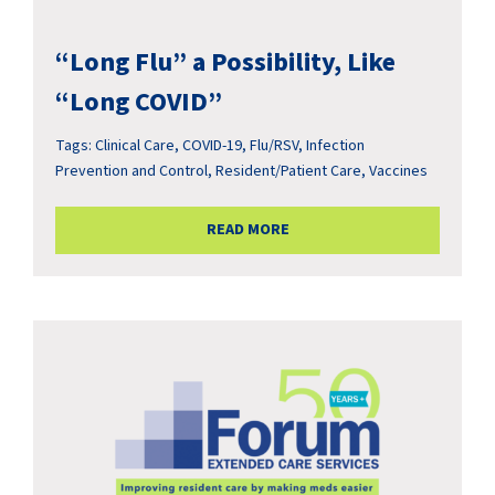
“Long Flu” a Possibility, Like
“Long COVID”
Tags:
Clinical Care
,
COVID-19
,
Flu/RSV
,
Infection
Prevention and Control
,
Resident/Patient Care
,
Vaccines
READ MORE