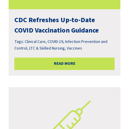
CDC Refreshes Up-to-Date
COVID Vaccination Guidance
Tags:
Clinical Care
,
COVID-19
,
Infection Prevention and
Control
,
LTC & Skilled Nursing
,
Vaccines
READ MORE