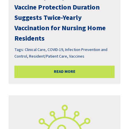
Vaccine Protection Duration
Suggests Twice-Yearly
Vaccination for Nursing Home
Residents
Tags:
Clinical Care
,
COVID-19
,
Infection Prevention and
Control
,
Resident/Patient Care
,
Vaccines
READ MORE