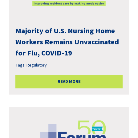
Majority of U.S. Nursing Home
Workers Remains Unvaccinated
for Flu, COVID-19
Tags:
Regulatory
READ MORE