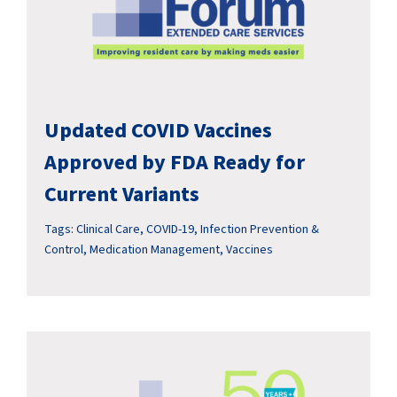
Updated COVID Vaccines
Approved by FDA Ready for
Current Variants
Tags:
Clinical Care
,
COVID-19
,
Infection Prevention &
Control
,
Medication Management
,
Vaccines