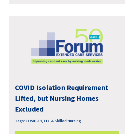
COVID Isolation Requirement
Lifted, but Nursing Homes
Excluded
Tags:
COVID-19
,
LTC & Skilled Nursing