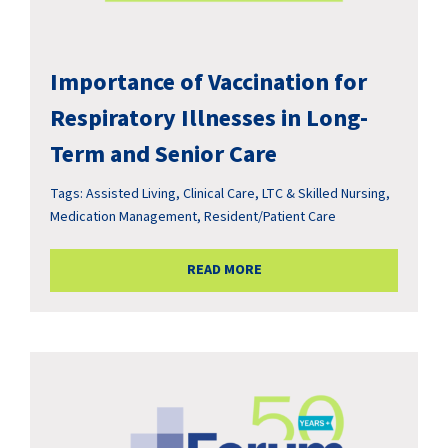
Importance of Vaccination for
Respiratory Illnesses in Long-
Term and Senior Care
Tags:
Assisted Living
,
Clinical Care
,
LTC & Skilled Nursing
,
Medication Management
,
Resident/Patient Care
READ MORE