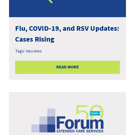
Flu, COVID-19, and RSV Updates:
Cases Rising
Tags:
Vaccines
READ MORE