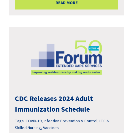
READ MORE
CDC Releases 2024 Adult
Immunization Schedule
Tags:
COVID-19
,
Infection Prevention & Control
,
LTC &
Skilled Nursing
,
Vaccines