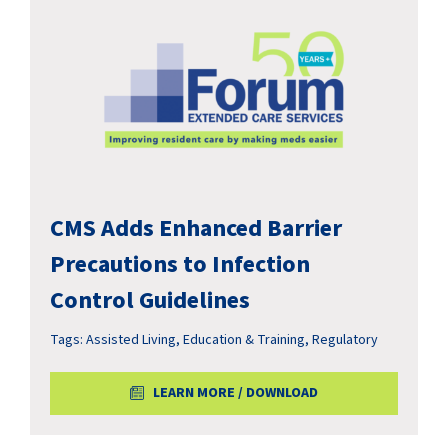
CMS Adds Enhanced Barrier
Precautions to Infection
Control Guidelines
Tags:
Assisted Living
,
Education & Training
,
Regulatory
LEARN MORE / DOWNLOAD