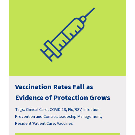
Vaccination Rates Fall as
Evidence of Protection Grows
Tags:
Clinical Care
,
COVID-19
,
Flu/RSV
,
Infection
Prevention and Control
,
leadeship Management
,
Resident/Patient Care
,
Vaccines