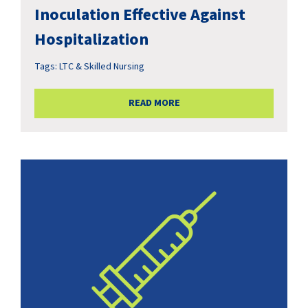
Inoculation Effective Against
Hospitalization
Tags:
LTC & Skilled Nursing
READ MORE