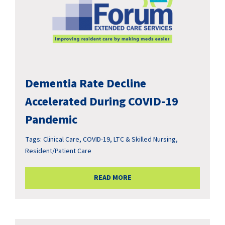
Dementia Rate Decline
Accelerated During COVID-19
Pandemic
Tags:
Clinical Care
,
COVID-19
,
LTC & Skilled Nursing
,
Resident/Patient Care
READ MORE