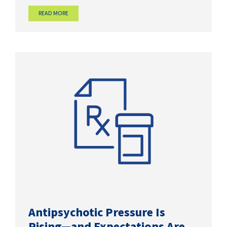
READ MORE
Antipsychotic Pressure Is
Rising—and Expectations Are