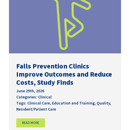
Falls Prevention Clinics
Improve Outcomes and Reduce
Costs, Study Finds
June 29th, 2026
Categories:
Clinical
Tags:
Clinical Care
,
Education and Training
,
Quality
,
Resident/Patient Care
READ MORE