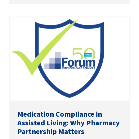
Medication Compliance in
Assisted Living: Why Pharmacy
Partnership Matters