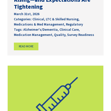
Tightening
March 31st, 2026
Categories:
Clinical
,
LTC & Skilled Nursing
,
Medications & Med Management
,
Regulatory
Tags:
Alzheimer's/Dementia
,
Clinical Care
,
Medication Management
,
Quality
,
Survey Readiness
READ MORE