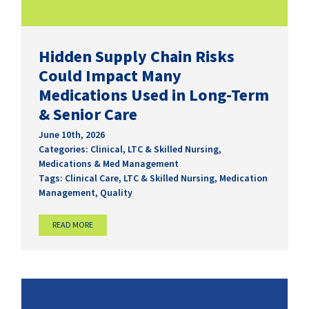
Hidden Supply Chain Risks
Could Impact Many
Medications Used in Long-Term
& Senior Care
June 10th, 2026
Categories:
Clinical
,
LTC & Skilled Nursing
,
Medications & Med Management
Tags:
Clinical Care
,
LTC & Skilled Nursing
,
Medication
Management
,
Quality
READ MORE