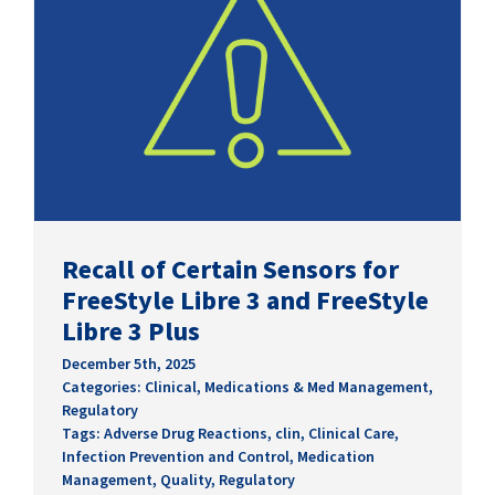
Recall of Certain Sensors for
FreeStyle Libre 3 and FreeStyle
Libre 3 Plus
December 5th, 2025
Categories:
Clinical
,
Medications & Med Management
,
Regulatory
Tags:
Adverse Drug Reactions
,
clin
,
Clinical Care
,
Infection Prevention and Control
,
Medication
Management
,
Quality
,
Regulatory