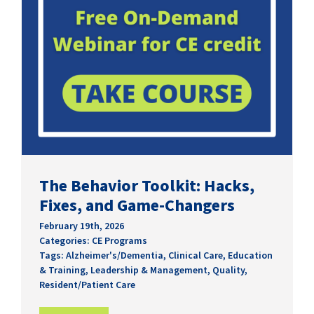
The Behavior Toolkit: Hacks,
Fixes, and Game-Changers
February 19th, 2026
Categories:
CE Programs
Tags:
Alzheimer's/Dementia
,
Clinical Care
,
Education
& Training
,
Leadership & Management
,
Quality
,
Resident/Patient Care