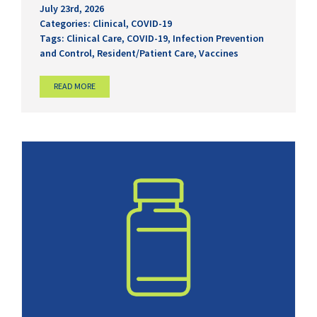
July 23rd, 2026
Categories:
Clinical
,
COVID-19
Tags:
Clinical Care
,
COVID-19
,
Infection Prevention
and Control
,
Resident/Patient Care
,
Vaccines
READ MORE