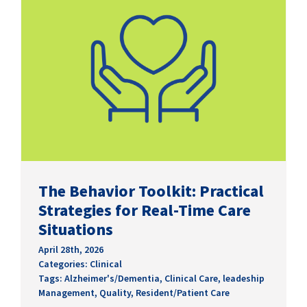
The Behavior Toolkit: Practical
Strategies for Real-Time Care
Situations
April 28th, 2026
Categories:
Clinical
Tags:
Alzheimer's/Dementia
,
Clinical Care
,
leadeship
Management
,
Quality
,
Resident/Patient Care