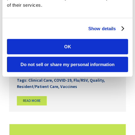
of their services.
Show details
Viruses Are Driving More Than
OK
Infection Risk in Senior Care
April 30th, 2026
Do not sell or share my personal information
Categories:
Clinical
,
COVID-19
,
Medications & Med
Management
,
Regulatory
Tags:
Clinical Care
,
COVID-19
,
Flu/RSV
,
Quality
,
Resident/Patient Care
,
Vaccines
READ MORE