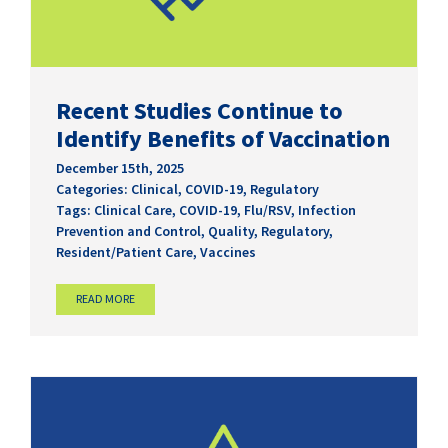
Recent Studies Continue to
Identify Benefits of Vaccination
December 15th, 2025
Categories:
Clinical
,
COVID-19
,
Regulatory
Tags:
Clinical Care
,
COVID-19
,
Flu/RSV
,
Infection
Prevention and Control
,
Quality
,
Regulatory
,
Resident/Patient Care
,
Vaccines
READ MORE