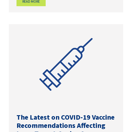
READ MORE
The Latest on COVID-19 Vaccine
Recommendations Affecting