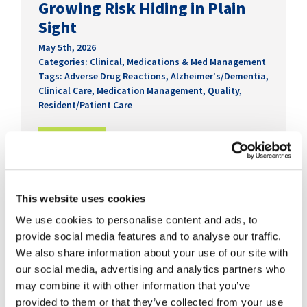
Growing Risk Hiding in Plain
Sight
May 5th, 2026
Categories:
Clinical
,
Medications & Med Management
Tags:
Adverse Drug Reactions
,
Alzheimer's/Dementia
,
Clinical Care
,
Medication Management
,
Quality
,
Resident/Patient Care
READ MORE
This website uses cookies
We use cookies to personalise content and ads, to
provide social media features and to analyse our traffic.
We also share information about your use of our site with
our social media, advertising and analytics partners who
may combine it with other information that you’ve
provided to them or that they’ve collected from your use