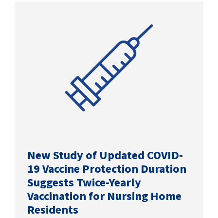
SUCCESS STORIES
CAREERS
CONTACT
C.E. PROGRAM REGISTRATION
EDUCATION & RESOURCES
FACILITY PORTAL
New Study of Updated COVID-
19 Vaccine Protection Duration
RESIDENTS & FAMILIES
Suggests Twice-Yearly
Vaccination for Nursing Home
PAY YOUR BILL
Residents