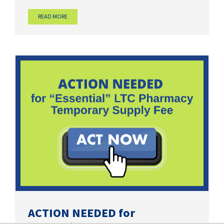
READ MORE
ACTION NEEDED for