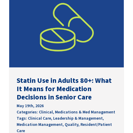
Statin Use in Adults 80+: What
It Means for Medication
Decisions in Senior Care
May 19th, 2026
Categories:
Clinical
,
Medications & Med Management
Tags:
Clinical Care
,
Leadership & Management
,
Medication Management
,
Quality
,
Resident/Patient
Care