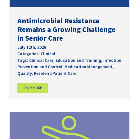
Antimicrobial Resistance
Remains a Growing Challenge
in Senior Care
July 12th, 2026
Categories:
Clinical
Tags:
Clinical Care
,
Education and Training
,
Infection
Prevention and Control
,
Medication Management
,
Quality
,
Resident/Patient Care
READ MORE