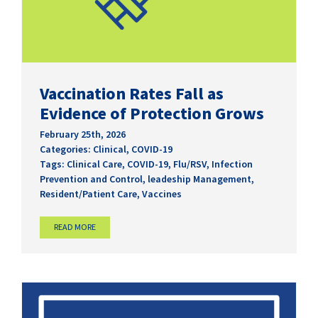
Vaccination Rates Fall as
Evidence of Protection Grows
February 25th, 2026
Categories:
Clinical
,
COVID-19
Tags:
Clinical Care
,
COVID-19
,
Flu/RSV
,
Infection
Prevention and Control
,
leadeship Management
,
Resident/Patient Care
,
Vaccines
READ MORE