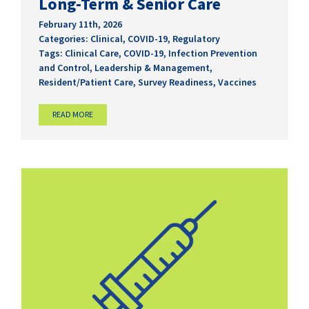
Long-Term & Senior Care
February 11th, 2026
Categories:
Clinical
,
COVID-19
,
Regulatory
Tags:
Clinical Care
,
COVID-19
,
Infection Prevention
and Control
,
Leadership & Management
,
Resident/Patient Care
,
Survey Readiness
,
Vaccines
READ MORE