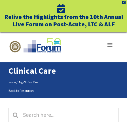
X
Relive the Highlights from the 10th Annual
Live Forum on Post-Acute, LTC & ALF
Skip
to
Toggle
Navigat
content
ABOUT US
Clinical Care
WHO WE SERVE
Home
Tag:
Clinical Care
Back to Resources
BUSINESS BENEFITS
Search
UNIQUELY FORUM
for: