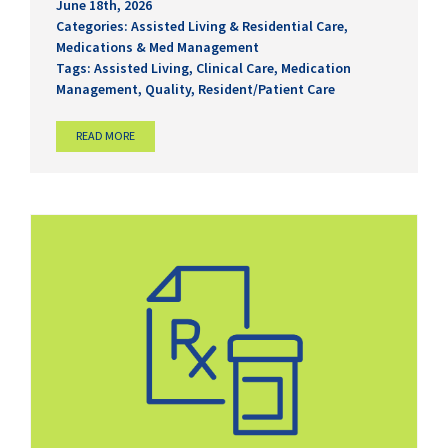
June 18th, 2026
Categories:
Assisted Living & Residential Care
,
Medications & Med Management
Tags:
Assisted Living
,
Clinical Care
,
Medication
Management
,
Quality
,
Resident/Patient Care
READ MORE