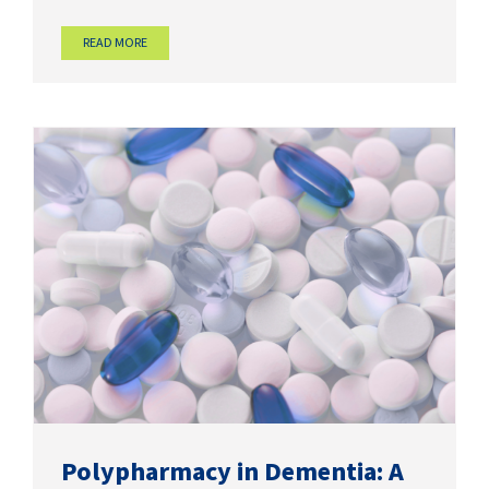
READ MORE
Polypharmacy in Dementia: A