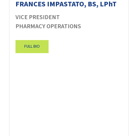
FRANCES IMPASTATO, BS, LPhT
VICE PRESIDENT
PHARMACY OPERATIONS
FULL BIO