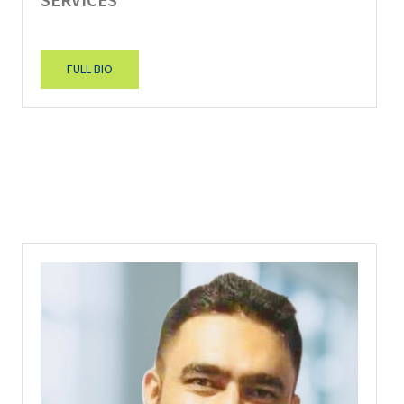
SERVICES
FULL BIO