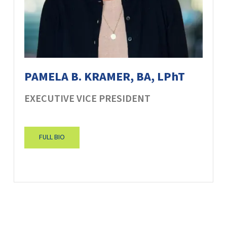
PAMELA B. KRAMER, BA, LPhT
EXECUTIVE VICE PRESIDENT
FULL BIO