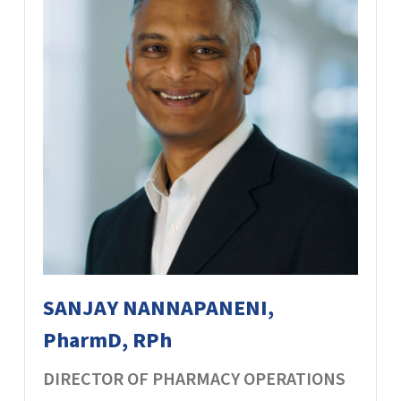
SANJAY NANNAPANENI,
PharmD, RPh
DIRECTOR OF PHARMACY OPERATIONS