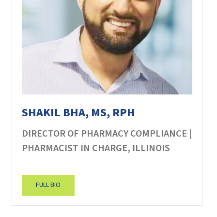
SHAKIL BHA, MS, RPH
DIRECTOR OF PHARMACY COMPLIANCE |
PHARMACIST IN CHARGE, ILLINOIS
FULL BIO