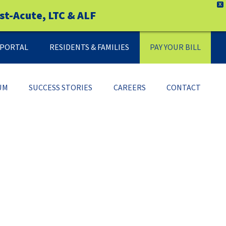
X
st-Acute, LTC & ALF
Y PORTAL
RESIDENTS & FAMILIES
PAY YOUR BILL
UM
SUCCESS STORIES
CAREERS
CONTACT