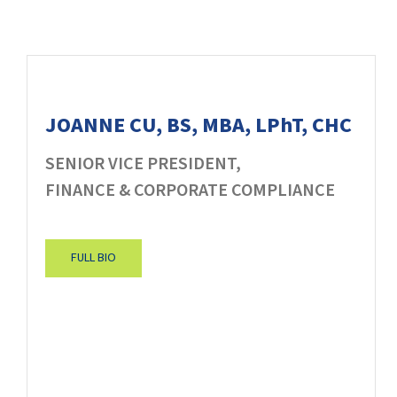
JOANNE CU, BS, MBA, LPhT, CHC
SENIOR VICE PRESIDENT,
FINANCE & CORPORATE COMPLIANCE
FULL BIO