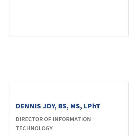
DENNIS JOY, BS, MS, LPhT
DIRECTOR OF INFORMATION
TECHNOLOGY