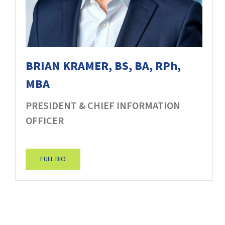
BRIAN KRAMER, BS, BA, RPh,
MBA
PRESIDENT & CHIEF INFORMATION
OFFICER
FULL BIO