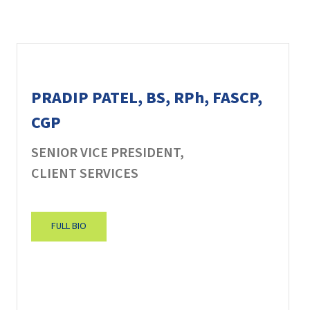
PRADIP PATEL, BS, RPh, FASCP,
CGP
SENIOR VICE PRESIDENT,
CLIENT SERVICES
FULL BIO