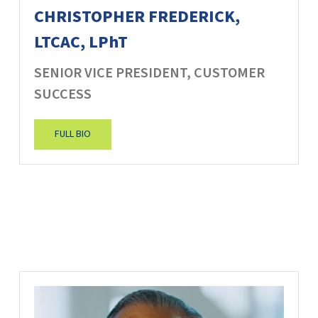
CHRISTOPHER FREDERICK,
LTCAC, LPhT
SENIOR VICE PRESIDENT, CUSTOMER
SUCCESS
FULL BIO