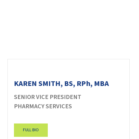
KAREN SMITH, BS, RPh, MBA
SENIOR VICE PRESIDENT
PHARMACY SERVICES
FULL BIO