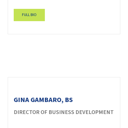
FULL BIO
GINA GAMBARO, BS
DIRECTOR OF BUSINESS DEVELOPMENT