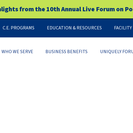
hlights from the 10th Annual Live Forum on Po
C.E. PROGRAMS
EDUCATION & RESOURCES
FACILIT
WHO WE SERVE
BUSINESS BENEFITS
UNIQUELY FOR
LEADERSHIP