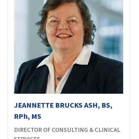
JEANNETTE BRUCKS ASH, BS,
RPh, MS
DIRECTOR OF CONSULTING & CLINICAL