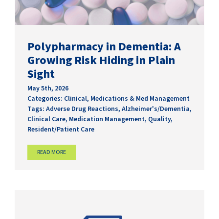
Polypharmacy in Dementia: A
Growing Risk Hiding in Plain
Sight
May 5th, 2026
Categories:
Clinical
,
Medications & Med Management
Tags:
Adverse Drug Reactions
,
Alzheimer's/Dementia
,
Clinical Care
,
Medication Management
,
Quality
,
Resident/Patient Care
READ MORE