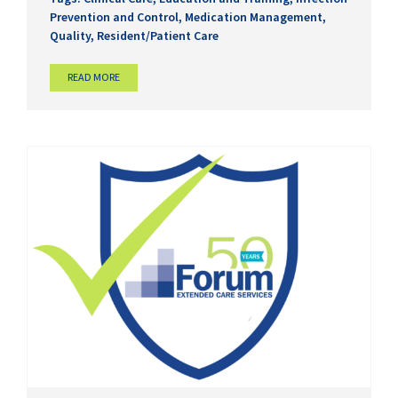
Prevention and Control
,
Medication Management
,
Quality
,
Resident/Patient Care
READ MORE