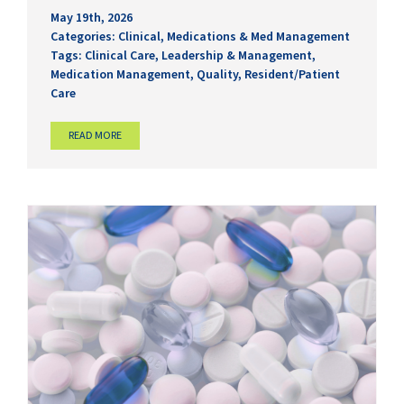
May 19th, 2026
Categories:
Clinical
,
Medications & Med Management
Tags:
Clinical Care
,
Leadership & Management
,
Medication Management
,
Quality
,
Resident/Patient
Care
READ MORE