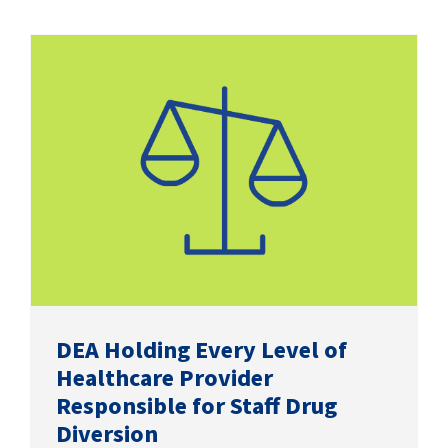
DEA Holding Every Level of
Healthcare Provider
Responsible for Staff Drug
Diversion