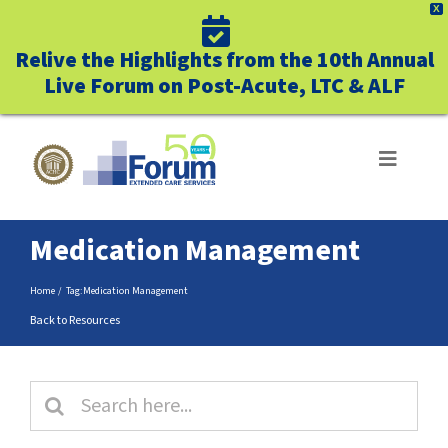
X
Relive the Highlights from the 10th Annual
Live Forum on Post-Acute, LTC & ALF
Skip
to
Toggle
Navigat
content
ABOUT US
Medication Management
WHO WE SERVE
Home
Tag:
Medication Management
Back to Resources
BUSINESS BENEFITS
Search
UNIQUELY FORUM
for: