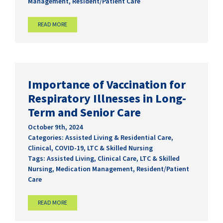
Management
,
Resident/Patient Care
READ MORE
Importance of Vaccination for
Respiratory Illnesses in Long-
Term and Senior Care
October 9th, 2024
Categories:
Assisted Living & Residential Care
,
Clinical
,
COVID-19
,
LTC & Skilled Nursing
Tags:
Assisted Living
,
Clinical Care
,
LTC & Skilled
Nursing
,
Medication Management
,
Resident/Patient
Care
READ MORE