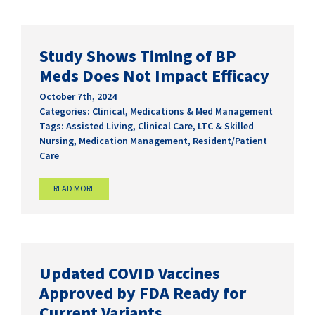
Study Shows Timing of BP
Meds Does Not Impact Efficacy
October 7th, 2024
Categories:
Clinical
,
Medications & Med Management
Tags:
Assisted Living
,
Clinical Care
,
LTC & Skilled
Nursing
,
Medication Management
,
Resident/Patient
Care
READ MORE
Updated COVID Vaccines
Approved by FDA Ready for
Current Variants