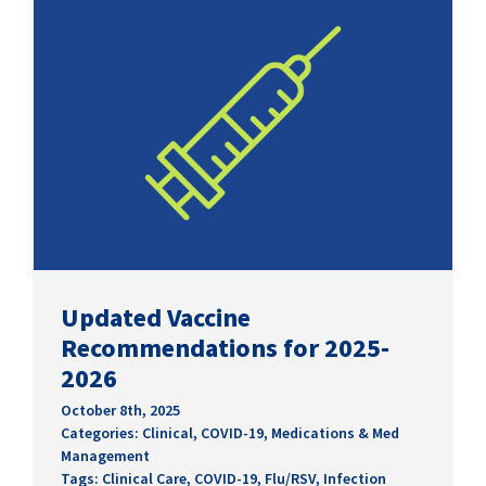
Updated Vaccine
Recommendations for 2025-
2026
October 8th, 2025
Categories:
Clinical
,
COVID-19
,
Medications & Med
Management
Tags:
Clinical Care
,
COVID-19
,
Flu/RSV
,
Infection