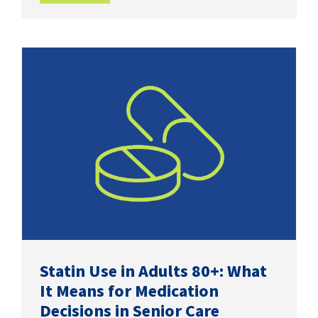
Statin Use in Adults 80+: What
It Means for Medication
Decisions in Senior Care