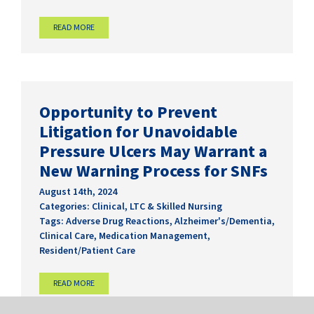
READ MORE
Opportunity to Prevent
Litigation for Unavoidable
Pressure Ulcers May Warrant a
New Warning Process for SNFs
August 14th, 2024
Categories:
Clinical
,
LTC & Skilled Nursing
Tags:
Adverse Drug Reactions
,
Alzheimer's/Dementia
,
Clinical Care
,
Medication Management
,
Resident/Patient Care
READ MORE