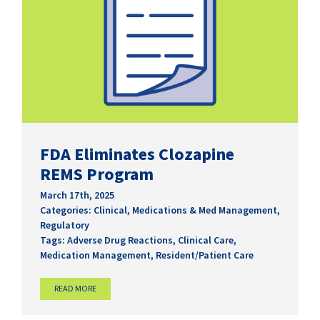
FDA Eliminates Clozapine
REMS Program
March 17th, 2025
Categories:
Clinical
,
Medications & Med Management
,
Regulatory
Tags:
Adverse Drug Reactions
,
Clinical Care
,
Medication Management
,
Resident/Patient Care
READ MORE