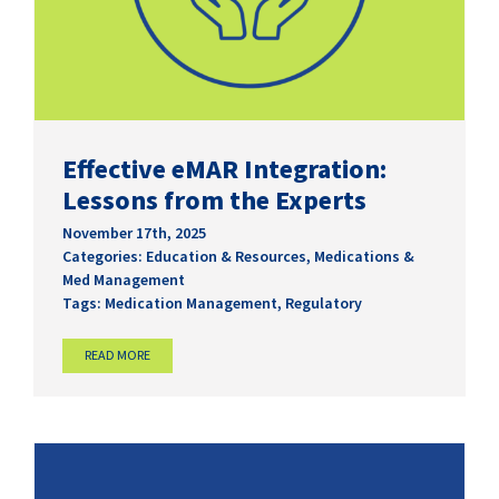
Effective eMAR Integration:
Lessons from the Experts
November 17th, 2025
Categories:
Education & Resources
,
Medications &
Med Management
Tags:
Medication Management
,
Regulatory
READ MORE