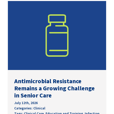
SUCCESS STORIES
CAREERS
CONTACT
C.E. PROGRAM REGISTRATION
EDUCATION & RESOURCES
FACILITY PORTAL
Antimicrobial Resistance
Remains a Growing Challenge
RESIDENTS & FAMILIES
in Senior Care
PAY YOUR BILL
July 12th, 2026
Categories:
Clinical
Tags:
Clinical Care
,
Education and Training
,
Infection