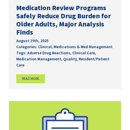
Medication Review Programs
Safely Reduce Drug Burden for
Older Adults, Major Analysis
Finds
August 19th, 2025
Categories:
Clinical
,
Medications & Med Management
Tags:
Adverse Drug Reactions
,
Clinical Care
,
Medication Management
,
Quality
,
Resident/Patient
Care
READ MORE