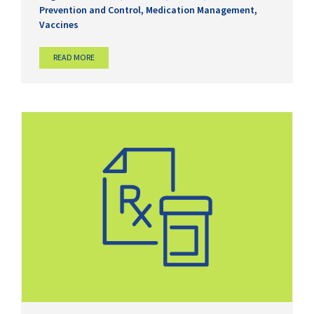
Prevention and Control
,
Medication Management
,
Vaccines
READ MORE