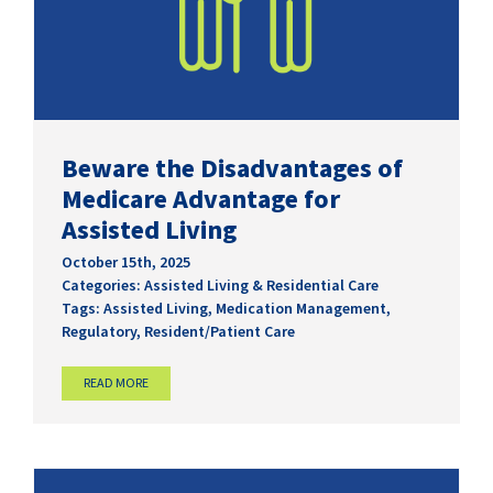
Beware the Disadvantages of
Medicare Advantage for
Assisted Living
October 15th, 2025
Categories:
Assisted Living & Residential Care
Tags:
Assisted Living
,
Medication Management
,
Regulatory
,
Resident/Patient Care
READ MORE