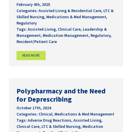
February 4th, 2025
Categories:
Assisted Living & Residential Care
,
LTC &
Skilled Nursing
,
Medications & Med Management
,
Regulatory
Tags:
Assisted Living
,
Clinical Care
,
Leadership &
Management
,
Medication Management
,
Regulatory
,
Resident/Patient Care
READ MORE
Polypharmacy and the Need
for Deprescribing
October 17th, 2024
Categories:
Clinical
,
Medications & Med Management
Tags:
Adverse Drug Reactions
,
Assisted Living
,
Clinical Care
,
LTC & Skilled Nursing
,
Medication