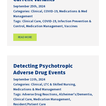
September 25th, 2024
Categories:
Clinical
,
COVID-19
,
Medications & Med
Management
Tags:
Clinical Care
,
COVID-19
,
Infection Prevention &
Control
,
Medication Management
,
Vaccines
READ MORE
Detecting Psychotropic
Adverse Drug Events
September 11th, 2024
Categories:
Clinical
,
LTC & Skilled Nursing
,
Medications & Med Management
Tags:
Adverse Drug Reactions
,
Alzheimer's/Dementia
,
Clinical Care
,
Medication Management
,
Resident/Patient Care