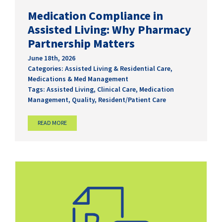
Medication Compliance in
Assisted Living: Why Pharmacy
Partnership Matters
June 18th, 2026
Categories:
Assisted Living & Residential Care
,
Medications & Med Management
Tags:
Assisted Living
,
Clinical Care
,
Medication
Management
,
Quality
,
Resident/Patient Care
READ MORE