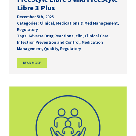
Libre 3 Plus
December 5th, 2025
Categories:
Clinical
,
Medications & Med Management
,
Regulatory
Tags:
Adverse Drug Reactions
,
clin
,
Clinical Care
,
Infection Prevention and Control
,
Medication
Management
,
Quality
,
Regulatory
READ MORE