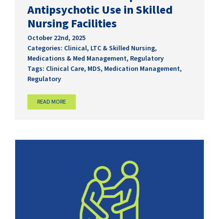
Antipsychotic Use in Skilled
Nursing Facilities
October 22nd, 2025
Categories:
Clinical
,
LTC & Skilled Nursing
,
Medications & Med Management
,
Regulatory
Tags:
Clinical Care
,
MDS
,
Medication Management
,
Regulatory
READ MORE