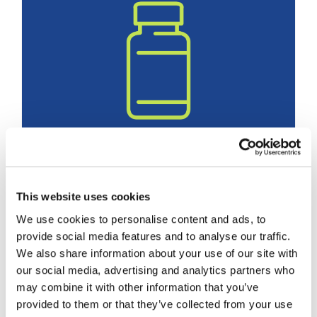
Medication optimization helps
This website uses cookies
lower hospitalization risk,
We use cookies to personalise content and ads, to
study finds
provide social media features and to analyse our traffic.
November 5th, 2025
We also share information about your use of our site with
Categories:
Medications & Med Management
our social media, advertising and analytics partners who
Tags:
Medication Management
may combine it with other information that you’ve
provided to them or that they’ve collected from your use
READ MORE