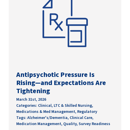
Antipsychotic Pressure Is
Rising—and Expectations Are
Tightening
March 31st, 2026
Categories:
Clinical
,
LTC & Skilled Nursing
,
Medications & Med Management
,
Regulatory
Tags:
Alzheimer's/Dementia
,
Clinical Care
,
Medication Management
,
Quality
,
Survey Readiness