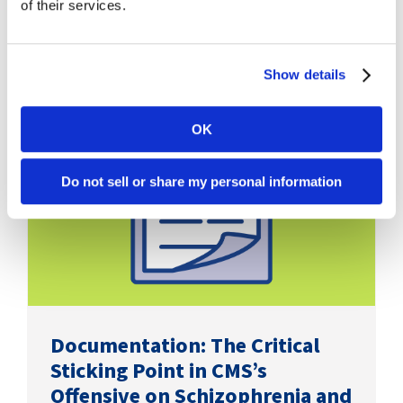
of their services.
Show details
OK
Do not sell or share my personal information
Documentation: The Critical
Sticking Point in CMS’s
Offensive on Schizophrenia and