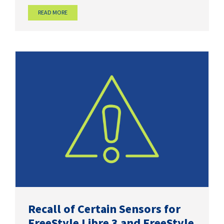
READ MORE
Recall of Certain Sensors for
FreeStyle Libre 3 and FreeStyle