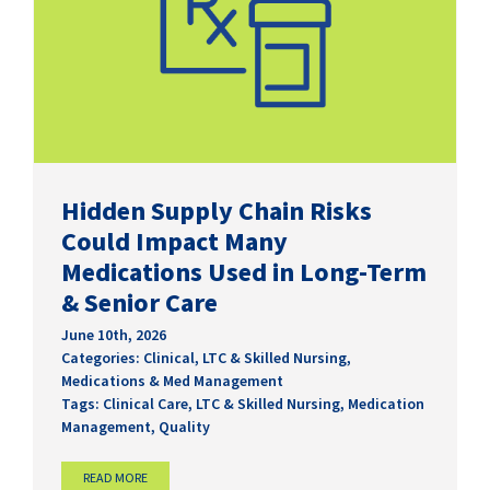
Hidden Supply Chain Risks
Could Impact Many
Medications Used in Long-Term
& Senior Care
June 10th, 2026
Categories:
Clinical
,
LTC & Skilled Nursing
,
Medications & Med Management
Tags:
Clinical Care
,
LTC & Skilled Nursing
,
Medication
Management
,
Quality
READ MORE