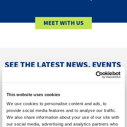
MEET WITH US
SEE THE LATEST NEWS, EVENTS
& SUCCESS STORIES
VIEW ALL RESOURCES
This website uses cookies
We use cookies to personalise content and ads, to
provide social media features and to analyse our traffic.
We also share information about your use of our site with
our social media, advertising and analytics partners who