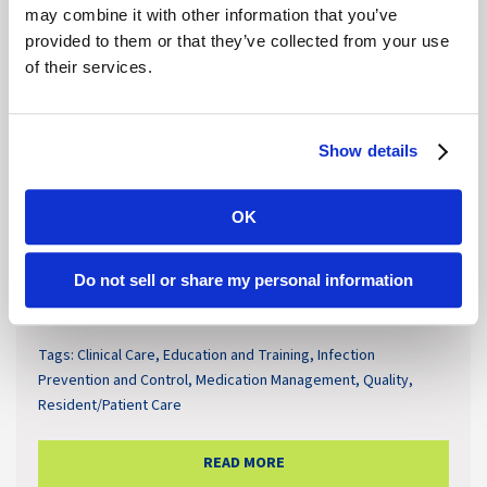
may combine it with other information that you’ve
provided to them or that they’ve collected from your use
of their services.
Show details
OK
Antimicrobial Resistance Remains a
Do not sell or share my personal information
Growing Challenge in Senior Care
Tags:
Clinical Care
,
Education and Training
,
Infection
Prevention and Control
,
Medication Management
,
Quality
,
Resident/Patient Care
READ MORE