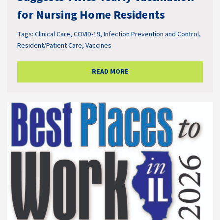
for Nursing Home Residents
Tags:
Clinical Care
,
COVID-19
,
Infection Prevention and Control
,
Resident/Patient Care
,
Vaccines
READ MORE