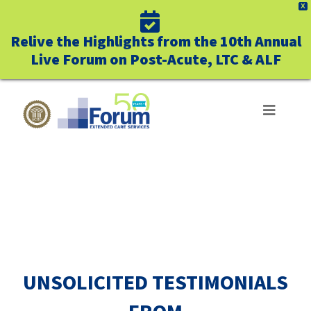
X
Relive the Highlights from the 10th Annual
Live Forum on Post-Acute, LTC & ALF
Skip
to
Toggle
Navigat
content
ABOUT US
SUCCESS STORIES
WHO WE SERVE
BUSINESS BENEFITS
UNSOLICITED TESTIMONIALS
UNIQUELY FORUM