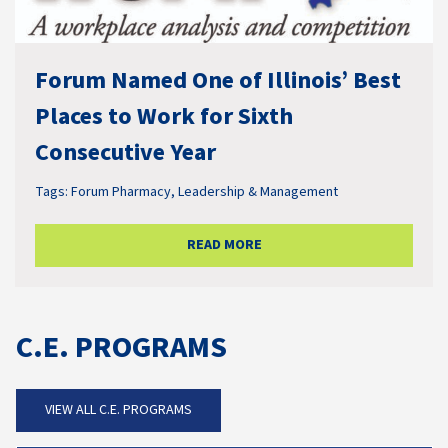
Forum Named One of Illinois’ Best
Places to Work for Sixth
Consecutive Year
Tags:
Forum Pharmacy
,
Leadership & Management
READ MORE
C.E. PROGRAMS
VIEW ALL C.E. PROGRAMS