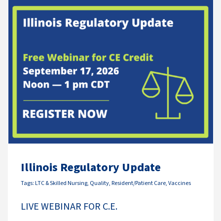
Illinois Regulatory Update
Tags:
LTC & Skilled Nursing
,
Quality
,
Resident/Patient Care
,
Vaccines
LIVE WEBINAR FOR C.E.