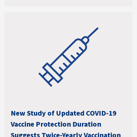
New Study of Updated COVID-19
Vaccine Protection Duration
Suggests Twice-Yearly Vaccination