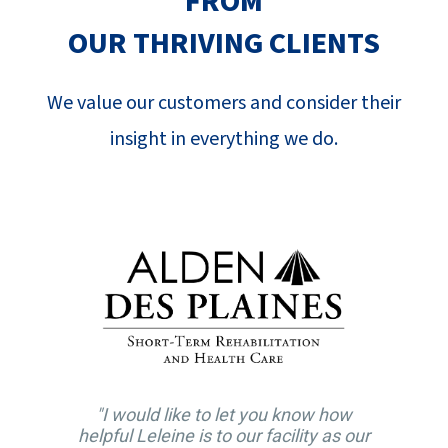
FROM
SUCCESS STORIES
OUR THRIVING CLIENTS
CAREERS
We value our customers and consider their
CONTACT
insight in everything we do.
C.E. PROGRAM REGISTRATION
EDUCATION & RESOURCES
FACILITY PORTAL
RESIDENTS & FAMILIES
.
PAY YOUR BILL
"I would like to let you know how
helpful Leleine is to our facility as our