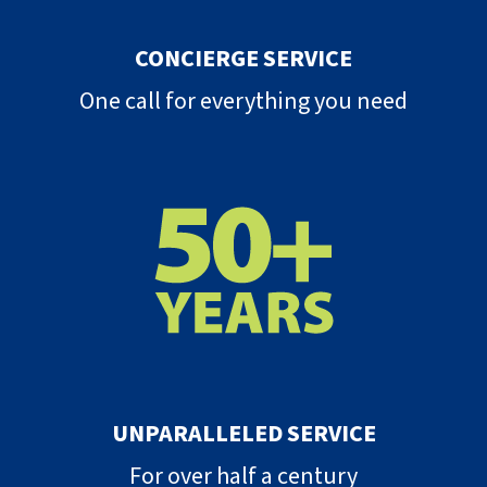
CONCIERGE SERVICE
One call for everything you need
UNPARALLELED SERVICE
For over half a century