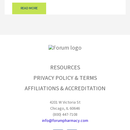
READ MORE
RESOURCES
PRIVACY POLICY & TERMS
AFFILIATIONS & ACCREDITATION
4201 W Victoria St
Chicago, IL 60646
(800) 447-7108
info@forumpharmacy.com