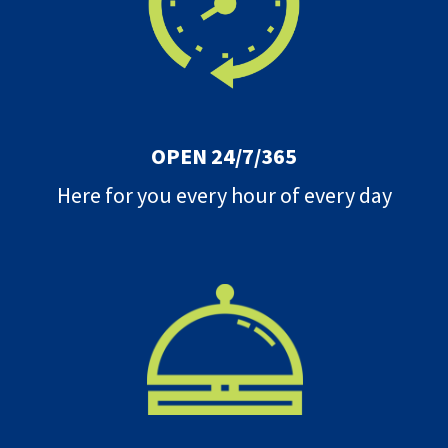
OPEN 24/7/365
Here for you every hour of every day