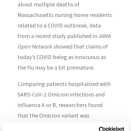
about multiple deaths of
Massachusetts nursing home residents
related to a COVID outbreak, data
from a recent study published in
JAMA
Open Network
showed that claims of
today’s COVID being as innocuous as
the flu may be a bit premature.
Comparing patients hospitalized with
SARS-CoV-2 Omicron infections and
influenza A or B, researchers found
that the Omicron variant was
associated with a 1.5 times higher risk