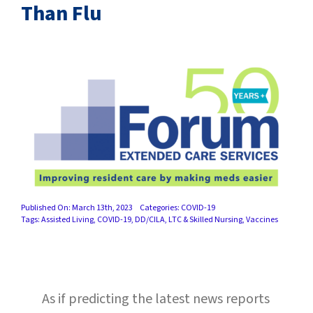
SUCCESS STORIES
Than Flu
CAREERS
CONTACT
C.E. PROGRAM REGISTRATION
EDUCATION & RESOURCES
FACILITY PORTAL
Published On: March 13th, 2023
Categories:
COVID-19
Tags:
Assisted Living
,
COVID-19
,
DD/CILA
,
LTC & Skilled Nursing
,
Vaccines
RESIDENTS & FAMILIES
PAY YOUR BILL
As if predicting the latest news reports