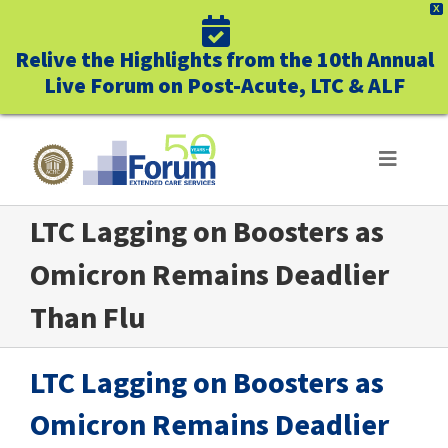
X
Relive the Highlights from the 10th Annual
Live Forum on Post-Acute, LTC & ALF
Skip
to
Toggle
Navigat
content
LTC Lagging on Boosters as
ABOUT US
Omicron Remains Deadlier
WHO WE SERVE
Than Flu
BUSINESS BENEFITS
LTC Lagging on Boosters as
UNIQUELY FORUM
Omicron Remains Deadlier