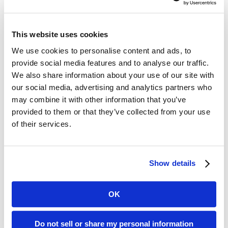
of hospital mortality compared with
the flu. Interestingly, COVID-19 was
This website uses cookies
not linked to higher ICU rates, as
We use cookies to personalise content and ads, to
admission rates for both groups were
provide social media features and to analyse our traffic.
We also share information about your use of our site with
similar at about 8%.
our social media, advertising and analytics partners who
may combine it with other information that you’ve
These findings suggest that, despite
provided to them or that they’ve collected from your use
of their services.
virus evolution and improved
management strategies, the SARS-
Show details
CoV-2 Omicron variant remains a
greater risk than influenza. For long-
OK
term care providers, COVID-19
management is an ongoing challenge,
Do not sell or share my personal information