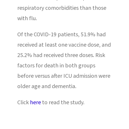
respiratory comorbidities than those
with flu.
Of the COVID-19 patients, 51.9% had
received at least one vaccine dose, and
25.2% had received three doses. Risk
factors for death in both groups
before versus after ICU admission were
older age and dementia.
Click
here
to read the study.