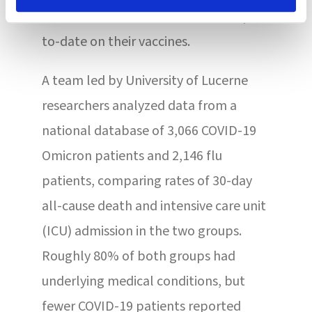
with fewer than half of residents up-
to-date on their vaccines.
A team led by University of Lucerne
researchers analyzed data from a
national database of 3,066 COVID-19
Omicron patients and 2,146 flu
patients, comparing rates of 30-day
all-cause death and intensive care unit
(ICU) admission in the two groups.
Roughly 80% of both groups had
underlying medical conditions, but
fewer COVID-19 patients reported