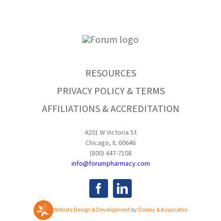
RESOURCES
PRIVACY POLICY & TERMS
AFFILIATIONS & ACCREDITATION
4201 W Victoria St
Chicago, IL 60646
(800) 447-7108
info@forumpharmacy.com
Website Design & Development
by
Dooley & Associates