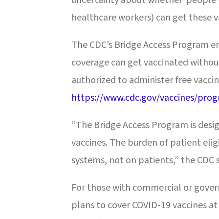
healthcare workers) can get these v
The CDC’s Bridge Access Program en
coverage can get vaccinated without
authorized to administer free vaccin
https://www.cdc.gov/vaccines/prog
“The Bridge Access Program is desig
vaccines. The burden of patient eligi
systems, not on patients,” the CDC 
For those with commercial or gover
plans to cover COVID-19 vaccines at