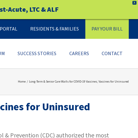
X
st-Acute, LTC & ALF
Y PORTAL
RESIDENTS & FAMILIES
PAY YOUR BILL
UM
SUCCESS STORIES
CAREERS
CONTACT
Home
Long-Term & Senior Care Waits for COVID-19 Vaccines; Vaccines for Uninsured
cines for Uninsured
rol & Prevention (CDC) authorized the most