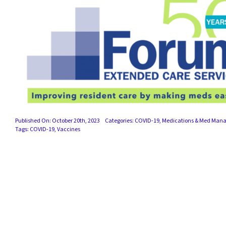
Published On: October 20th, 2023
Categories:
COVID-19
,
Medications & Med Man
Tags:
COVID-19
,
Vaccines