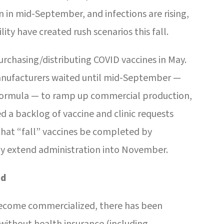
 in mid-September, and infections are rising,
lity have created rush scenarios this fall.
chasing/distributing COVID vaccines in May.
nufacturers waited until mid-September —
 formula — to ramp up commercial production,
ed a backlog of vaccine and clinic requests
at “fall” vaccines be completed by
may extend administration into November.
ed
ecome commercialized, there has been
ithout health insurance (including