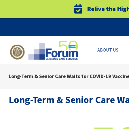
Relive the Hig
Skip
to
content
ABOUT US
Long-Term & Senior Care Waits for COVID-19 Vaccine
Long-Term & Senior Care Wai