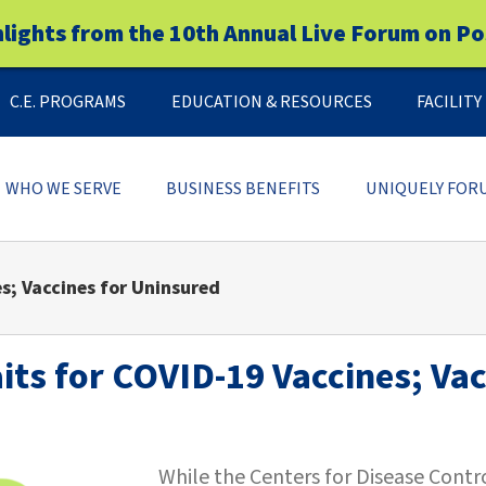
hlights from the 10th Annual Live Forum on Po
C.E. PROGRAMS
EDUCATION & RESOURCES
FACILIT
WHO WE SERVE
BUSINESS BENEFITS
UNIQUELY FOR
s; Vaccines for Uninsured
ts for COVID-19 Vaccines; Vac
While the Centers for Disease Cont