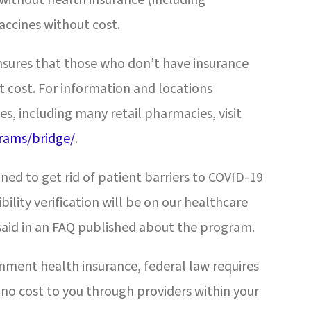
accines without cost.
sures that those who don’t have insurance
 cost. For information and locations
es, including many retail pharmacies, visit
rams/bridge/
.
ned to get rid of patient barriers to COVID-19
bility verification will be on our healthcare
said in an FAQ published about the program.
nment health insurance, federal law requires
 no cost to you through providers within your