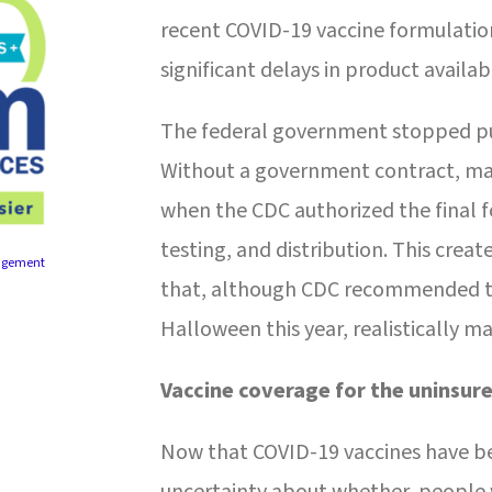
recent COVID-19 vaccine formulation
significant delays in product availabi
The federal government stopped pur
Without a government contract, ma
when the CDC authorized the final
testing, and distribution. This creat
agement
that, although CDC recommended th
Halloween this year, realistically 
Vaccine coverage for the uninsur
Now that COVID-19 vaccines have b
uncertainty about whether people w