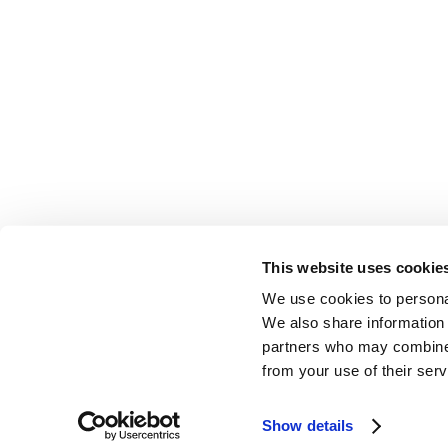
This website uses cookie
We use cookies to personal
EDUCATION & RESOURCES
PRIVACY POLICY & TERMS
AFFILIATI
We also share information 
partners who may combine i
from your use of their serv
Show details
Website Design & Development
by
Dooley & Associates