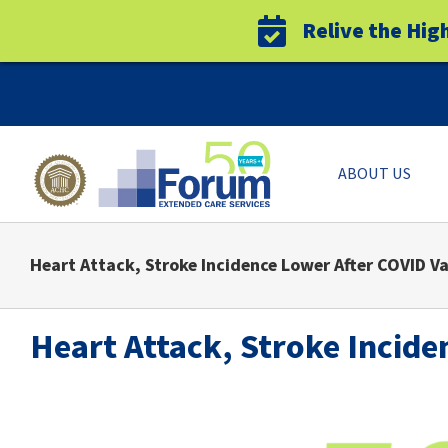
Relive the Hig
Skip
to
content
ABOUT US
Heart Attack, Stroke Incidence Lower After COVID V
Heart Attack, Stroke Incide