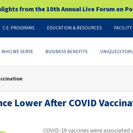
hlights from the 10th Annual Live Forum on Po
C.E. PROGRAMS
EDUCATION & RESOURCES
FACILIT
WHO WE SERVE
BUSINESS BENEFITS
UNIQUELY FOR
accination
nce Lower After COVID Vaccina
COVID-19 vaccines were associated w