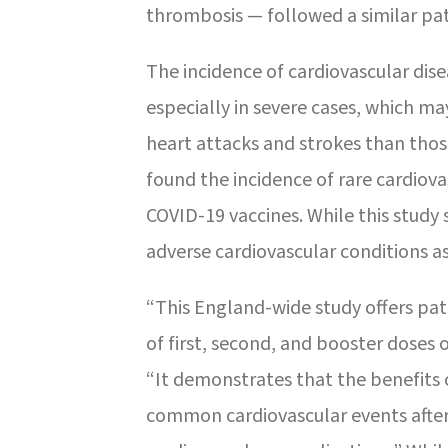
thrombosis — followed a similar pa
The incidence of cardiovascular dise
especially in severe cases, which m
heart attacks and strokes than thos
found the incidence of rare cardiov
COVID-19 vaccines. While this study 
adverse cardiovascular conditions a
“This England-wide study offers pat
of first, second, and booster doses 
“It demonstrates that the benefits 
common cardiovascular events after 