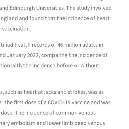
 and Edinburgh Universities. The study involved
 England and found that the incidence of heart
r vaccination.
ified health records of 46 million adults in
 January 2022, comparing the incidence of
ation with the incidence before or without
, such as heart attacks and strokes, was as
r the first dose of a COVID-19 vaccine and was
d dose. The incidence of common venous
nary embolism and lower limb deep venous