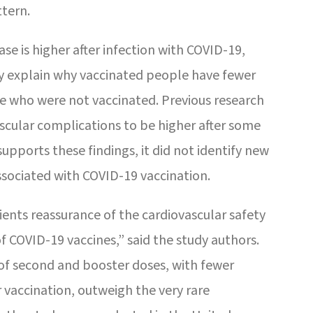
ttern.
ase is higher after infection with COVID-19,
ay explain why vaccinated people have fewer
e who were not vaccinated. Previous research
ascular complications to be higher after some
supports these findings, it did not identify new
ssociated with COVID-19 vaccination.
ients reassurance of the cardiovascular safety
of COVID-19 vaccines,” said the study authors.
of second and booster doses, with fewer
vaccination, outweigh the very rare