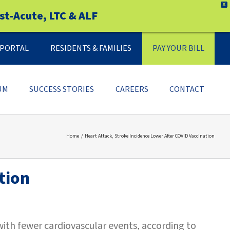
X
st-Acute, LTC & ALF
Y PORTAL
RESIDENTS & FAMILIES
PAY YOUR BILL
UM
SUCCESS STORIES
CAREERS
CONTACT
Home
Heart Attack, Stroke Incidence Lower After COVID Vaccination
tion
ith fewer cardiovascular events, according to