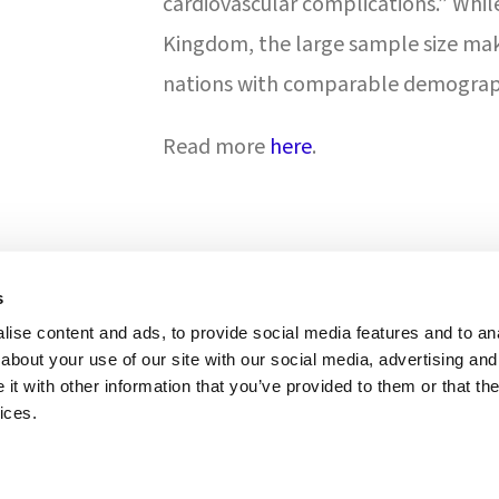
cardiovascular complications.” Whil
Kingdom, the large sample size mak
nations with comparable demograph
Read more
here
.
s
ise content and ads, to provide social media features and to anal
ONS & ACCREDITATION
about your use of our site with our social media, advertising and
t with other information that you’ve provided to them or that the
ices.