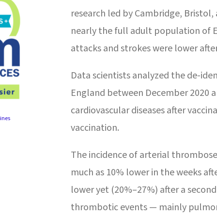
research led by Cambridge, Bristol,
nearly the full adult population of
attacks and strokes were lower afte
Data scientists analyzed the de-ident
England between December 2020 and
cardiovascular diseases after vaccin
ines
vaccination.
The incidence of arterial thromboses
much as 10% lower in the weeks afte
lower yet (20%–27%) after a secon
thrombotic events — mainly pulmo