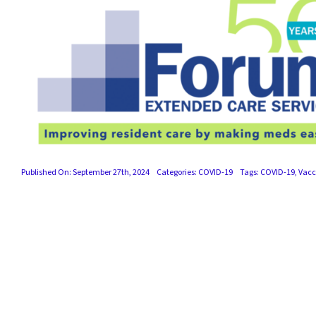
Published On: September 27th, 2024
Categories:
COVID-19
Tags:
COVID-19
,
Vacc