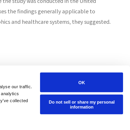
e the study was conducted in the United
es the findings generally applicable to
ics and healthcare systems, they suggested.
4201 W Victoria St
Chicago, IL 60646
OK
yse our traffic.
 analytics
(800) 447-7108
y’ve collected
Do not sell or share my personal
information
info@forumpharmacy.com