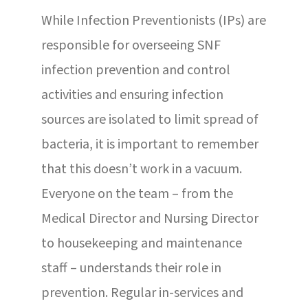
While Infection Preventionists (IPs) are
responsible for overseeing SNF
infection prevention and control
activities and ensuring infection
sources are isolated to limit spread of
bacteria, it is important to remember
that this doesn’t work in a vacuum.
Everyone on the team – from the
Medical Director and Nursing Director
to housekeeping and maintenance
staff – understands their role in
prevention. Regular in-services and