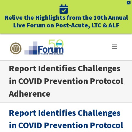
X
Relive the Highlights from the 10th Annual
Live Forum on Post-Acute, LTC & ALF
Skip
to
Toggle
Navigat
content
Report Identifies Challenges
ABOUT US
in COVID Prevention Protocol
WHO WE SERVE
Adherence
BUSINESS BENEFITS
Report Identifies Challenges
UNIQUELY FORUM
in COVID Prevention Protocol