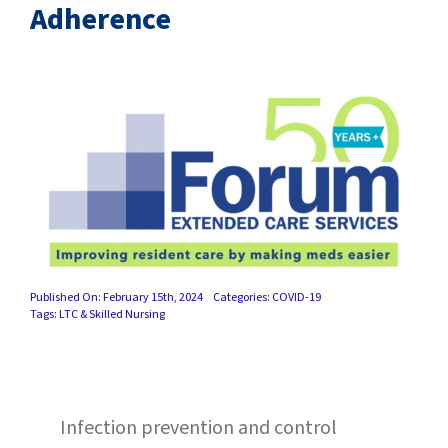
SUCCESS STORIES
Adherence
CAREERS
CONTACT
C.E. PROGRAM REGISTRATION
EDUCATION & RESOURCES
FACILITY PORTAL
Published On: February 15th, 2024
Categories:
COVID-19
Tags:
LTC & Skilled Nursing
RESIDENTS & FAMILIES
PAY YOUR BILL
Infection prevention and control