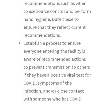
recommendations such as when
to use source control and perform
hand hygiene. Date these to
ensure that they reflect current
recommendations.
Establish a process to ensure
everyone entering the facility is
aware of recommended actions
to prevent transmission to others
if they have a positive viral test for
COVID, symptoms of the
infection, and/or close contact
with someone who has COVID.