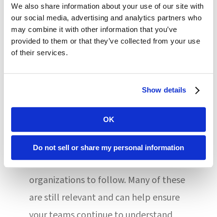
We also share information about your use of our site with
regular part of their actions every time
our social media, advertising and analytics partners who
they enter or leave a patient’s room,
may combine it with other information that you’ve
provided to them or that they’ve collected from your use
particularly if that person has COVID-
of their services.
19 or other infection. Otherwise, these
protocols can be missed or forgotten.
Show details
Over the course of the pandemic, the
OK
Centers for Disease Control and
Prevention provided numerous
Do not sell or share my personal information
recommendations for healthcare
organizations to follow. Many of these
are still relevant and can help ensure
your teams continue to understand