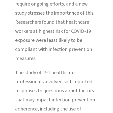
require ongoing efforts, and a new
study stresses the importance of this.
Researchers found that healthcare
workers at highest risk for COVID-19
exposure were least likely to be
compliant with infection prevention
measures.
The study of 191 healthcare
professionals involved self-reported
responses to questions about factors
that may impact infection prevention
adherence, including the use of