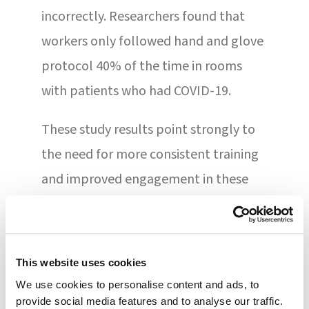
incorrectly. Researchers found that
workers only followed hand and glove
protocol 40% of the time in rooms
with patients who had COVID-19.
These study results point strongly to
the need for more consistent training
and improved engagement in these
efforts. During emergencies and times
of extreme stress, safety procedures
need to be part of muscle memory for
This website uses cookies
workers and professionals alike. These
We use cookies to personalise content and ads, to
protocols must be engrained as a
provide social media features and to analyse our traffic.