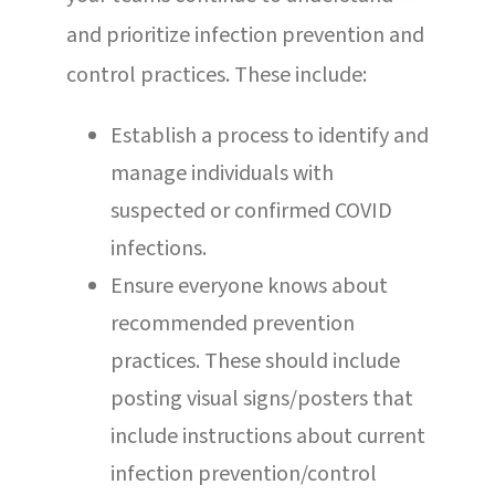
and prioritize infection prevention and
control practices. These include:
Establish a process to identify and
manage individuals with
suspected or confirmed COVID
infections.
Ensure everyone knows about
recommended prevention
practices. These should include
posting visual signs/posters that
include instructions about current
infection prevention/control