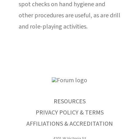
spot checks on hand hygiene and
other procedures are useful, as are drill
and role-playing activities.
RESOURCES
PRIVACY POLICY & TERMS
AFFILIATIONS & ACCREDITATION
4201 W Victoria St