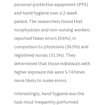
personal protective equipment (PPE)
and hand hygiene over a 2-week
period. The researchers found that
nonphysician and non-nursing workers
reported fewer errors (9.6%), in
comparison to physicians (26.5%) and
registered nurses (33.3%). They
determined that those individuals with
higher exposure risk were 5.74 times
more likely to make errors.
Interestingly, hand hygiene was the
task most frequently performed