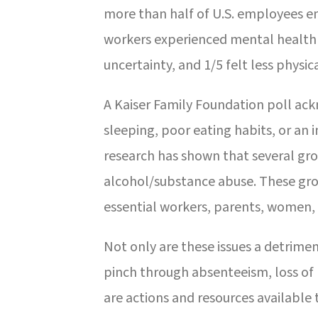
more than half of U.S. employees en
workers experienced mental health i
uncertainty, and 1/5 felt less physica
A Kaiser Family Foundation poll ack
sleeping, poor eating habits, or an 
research has shown that several gro
alcohol/substance abuse. These gro
essential workers, parents, women,
Not only are these issues a detrime
pinch through absenteeism, loss of
are actions and resources available