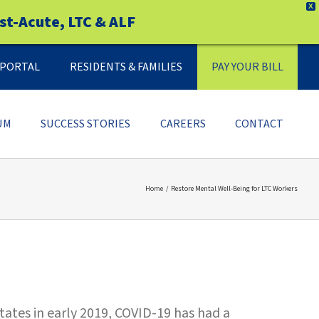
X
st-Acute, LTC & ALF
Y PORTAL
RESIDENTS & FAMILIES
PAY YOUR BILL
UM
SUCCESS STORIES
CAREERS
CONTACT
Home
Restore Mental Well-Being for LTC Workers
tates in early 2019, COVID-19 has had a