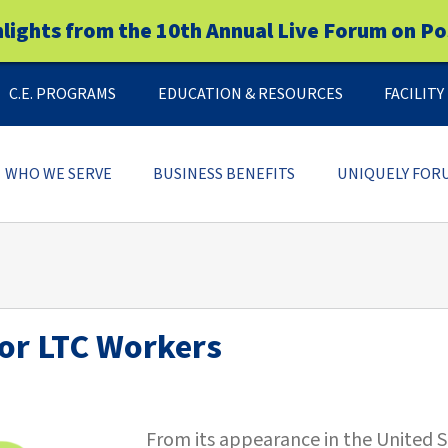
hlights from the 10th Annual Live Forum on Po
C.E. PROGRAMS
EDUCATION & RESOURCES
FACILIT
WHO WE SERVE
BUSINESS BENEFITS
UNIQUELY FOR
for LTC Workers
From its appearance in the United S