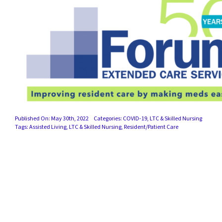
Published On: May 30th, 2022
Categories:
COVID-19
,
LTC & Skilled Nursing
Tags:
Assisted Living
,
LTC & Skilled Nursing
,
Resident/Patient Care