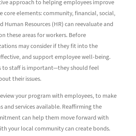
ctive approach to helping employees improve
ive core elements: community, financial, social,
and Human Resources (HR) can reevaluate and
n these areas for workers. Before
tions may consider if they fit into the
 effective, and support employee well-being.
to staff is important—they should feel
out their issues.
r review your program with employees, to make
 and services available. Reaffirming the
mmitment can help them move forward with
with your local community can create bonds.