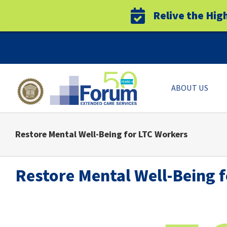
Relive the Hig
Skip
to
content
ABOUT US
Restore Mental Well-Being for LTC Workers
Restore Mental Well-Being 