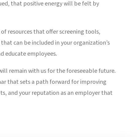
, that positive energy will be felt by
of resources that offer screening tools,
that can be included in your organization’s
nd educate employees.
ill remain with us for the foreseeable future.
ar that sets a path forward for improving
ents, and your reputation as an employer that