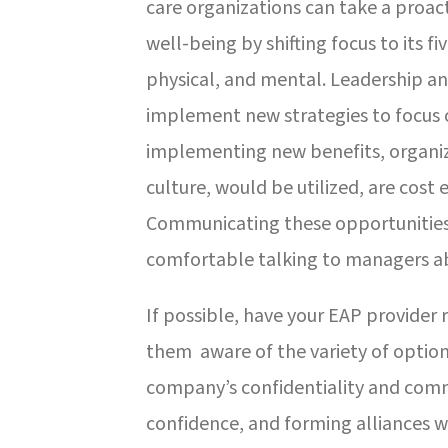
care organizations can take a proa
well-being by shifting focus to its f
physical, and mental. Leadership 
implement new strategies to focus o
implementing new benefits, organiza
culture, would be utilized, are cost
Communicating these opportunities 
comfortable talking to managers ab
If possible, have your EAP provide
them aware of the variety of options
company’s confidentiality and co
confidence, and forming alliances 