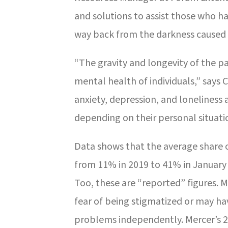
and solutions to assist those who h
way back from the darkness caused
“The gravity and longevity of the p
mental health of individuals,” says 
anxiety, depression, and loneliness
depending on their personal situati
Data shows that the average share 
from 11% in 2019 to 41% in January 2
Too, these are “reported” figures. 
fear of being stigmatized or may h
problems independently. Mercer’s 