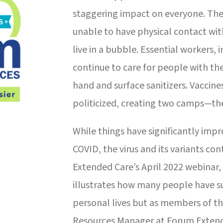
staggering impact on everyone. The
unable to have physical contact wit
live in a bubble. Essential workers, 
continue to care for people with th
hand and surface sanitizers. Vaccin
politicized, creating two camps—the
While things have significantly imp
COVID, the virus and its variants co
Extended Care’s April 2022 webinar
illustrates how many people have su
personal lives but as members of 
Resources Manager at Forum Extende