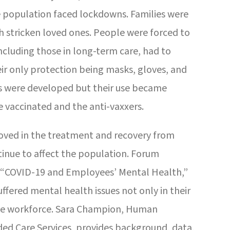
 population faced lockdowns. Families were
h stricken loved ones. People were forced to
including those in long-term care, had to
eir only protection being masks, gloves, and
es were developed but their use became
 vaccinated and the anti-vaxxers.
roved in the treatment and recovery from
ntinue to affect the population. Forum
, “COVID-19 and Employees’ Mental Health,”
ffered mental health issues not only in their
the workforce. Sara Champion, Human
d Care Services, provides background, data,