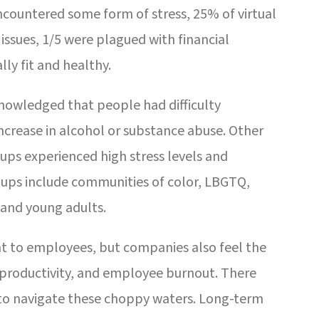
countered some form of stress, 25% of virtual
ssues, 1/5 were plagued with financial
lly fit and healthy.
nowledged that people had difficulty
increase in alcohol or substance abuse. Other
ups experienced high stress levels and
ups include communities of color, LBGTQ,
 and young adults.
nt to employees, but companies also feel the
 productivity, and employee burnout. There
 to navigate these choppy waters. Long-term