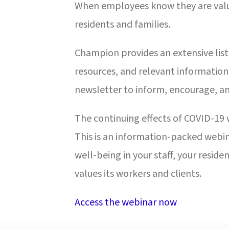
When employees know they are valued
residents and families.
Champion provides an extensive list 
resources, and relevant information 
newsletter to inform, encourage, a
The continuing effects of COVID-19 w
This is an information-packed webin
well-being in your staff, your resid
values its workers and clients.
Access the webinar now