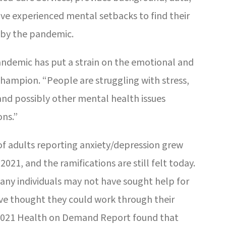
ave experienced mental setbacks to find their
 by the pandemic.
andemic has put a strain on the emotional and
Champion. “People are struggling with stress,
 and possibly other mental health issues
ons.”
of adults reporting anxiety/depression grew
021, and the ramifications are still felt today.
Many individuals may not have sought help for
ave thought they could work through their
2021 Health on Demand Report found that