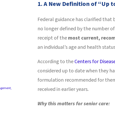
1.
A New Definition of “Up t
Federal guidance has clarified that
no longer defined by the number of
receipt of the
most current, reco
an individual’s age and health status
According to the
Centers for Diseas
considered up to date when they ha
formulation recommended for them,
received in earlier years.
agement
,
Why this matters for senior care: