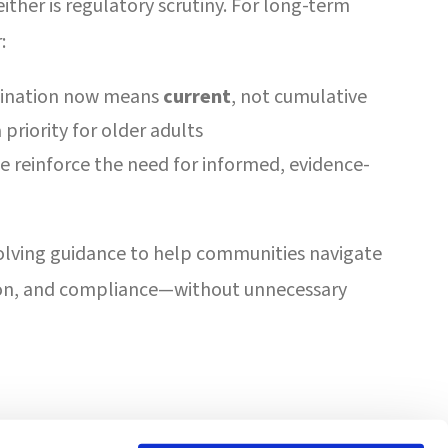
ither is regulatory scrutiny. For long-term
:
ccination now means
current
, not cumulative
priority for older adults
ce reinforce the need for informed, evidence-
volving guidance to help communities navigate
on, and compliance—without unnecessary