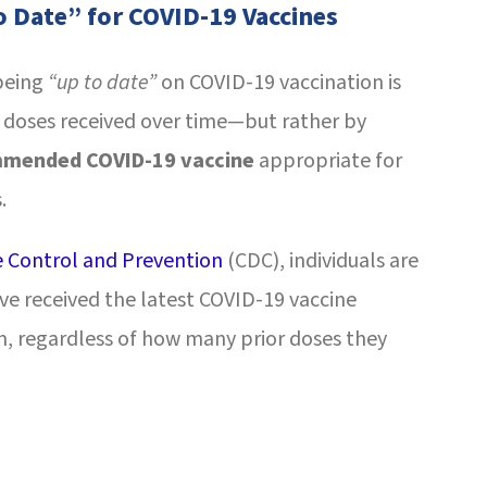
o Date” for COVID-19 Vaccines
 being
“up to date”
on COVID-19 vaccination is
 doses received over time—but rather by
mmended COVID-19 vaccine
appropriate for
.
e Control and Prevention
(CDC), individuals are
ve received the latest COVID-19 vaccine
 regardless of how many prior doses they