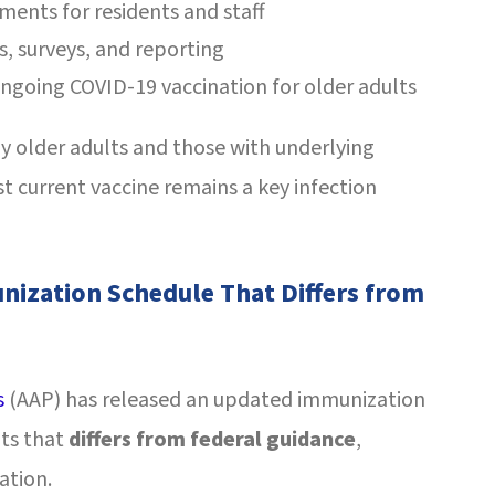
sments for residents and staff
s, surveys, and reporting
ngoing COVID-19 vaccination for older adults
y older adults and those with underlying
 current vaccine remains a key infection
nization Schedule That Differs from
s
(AAP) has released an updated immunization
nts that
differs from federal guidance
,
ation.