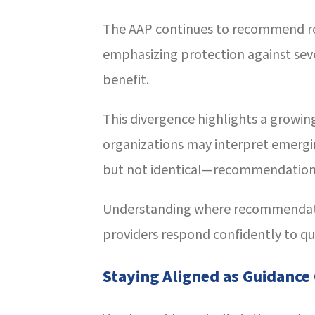
The AAP continues to recommend rou
emphasizing protection against seve
benefit.
This divergence highlights a growing
organizations may interpret emergin
but not identical—recommendation
Understanding where recommendat
providers respond confidently to que
Staying Aligned as Guidance