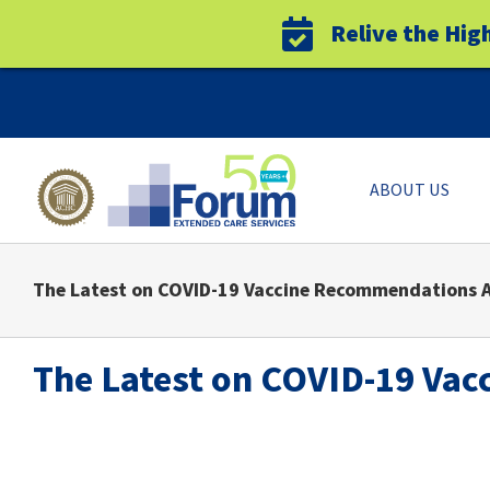
Relive the Hig
Skip
to
content
ABOUT US
The Latest on COVID-19 Vaccine Recommendations A
The Latest on COVID-19 Vac