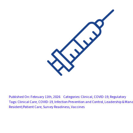
Published On: February 11th, 2026
Categories:
Clinical
,
COVID-19
,
Regulatory
Tags:
Clinical Care
,
COVID-19
,
Infection Prevention and Control
,
Leadership & Man
Resident/Patient Care
,
Survey Readiness
,
Vaccines