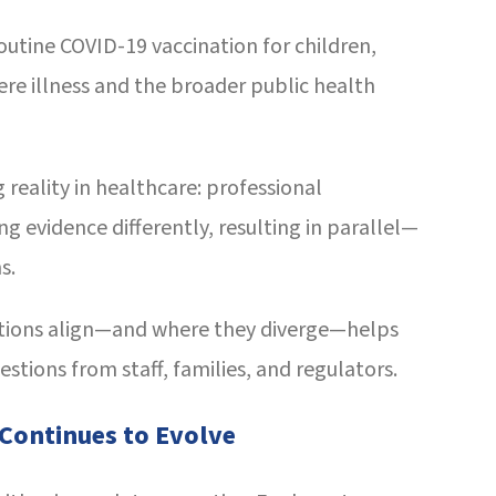
tine COVID-19 vaccination for children,
re illness and the broader public health
 reality in healthcare: professional
g evidence differently, resulting in parallel—
s.
ions align—and where they diverge—helps
stions from staff, families, and regulators.
 Continues to Evolve