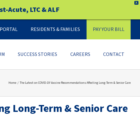
X
st-Acute, LTC & ALF
Y PORTAL
RESIDENTS & FAMILIES
PAY YOUR BILL
UM
SUCCESS STORIES
CAREERS
CONTACT
Home
The Latest on COVID-19 Vaccine Recommendations Affecting Long-Term & Senior Care
ng Long-Term & Senior Care