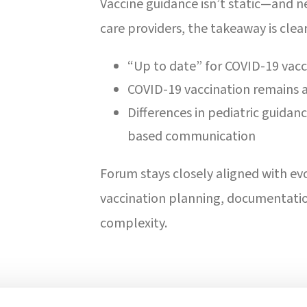
Vaccine guidance isn’t static—and ne
care providers, the takeaway is clear
“Up to date” for COVID-19 va
COVID-19 vaccination remains a 
Differences in pediatric guidan
based communication
Forum stays closely aligned with e
vaccination planning, documentati
complexity.