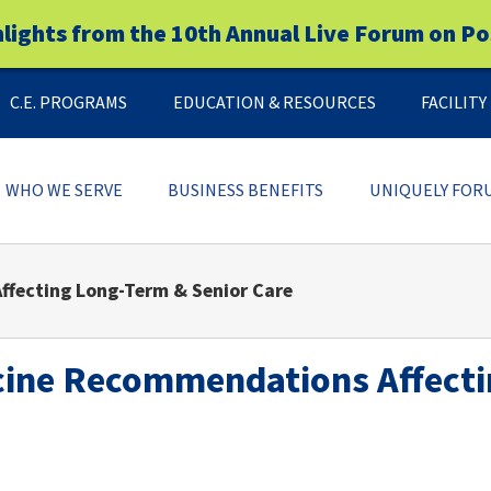
hlights from the 10th Annual Live Forum on Po
C.E. PROGRAMS
EDUCATION & RESOURCES
FACILIT
WHO WE SERVE
BUSINESS BENEFITS
UNIQUELY FOR
ffecting Long-Term & Senior Care
cine Recommendations Affecti