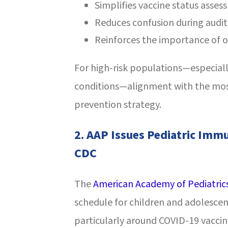
Simplifies vaccine status asses
Reduces confusion during audit
Reinforces the importance of o
For high-risk populations—especiall
conditions—alignment with the most
prevention strategy.
2.
AAP Issues Pediatric Immu
CDC
The
American Academy of Pediatric
schedule for children and adolesce
particularly around COVID-19 vaccin