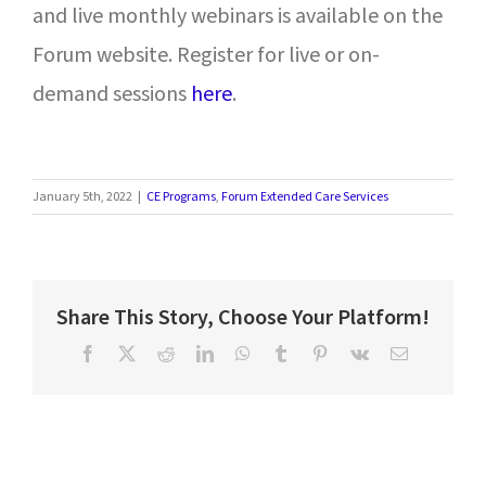
and live monthly webinars is available on the
Forum website. Register for live or on-
demand sessions
here
.
January 5th, 2022
|
CE Programs
,
Forum Extended Care Services
Share This Story, Choose Your Platform!
Facebook
X
Reddit
LinkedIn
WhatsApp
Tumblr
Pinterest
Vk
Email