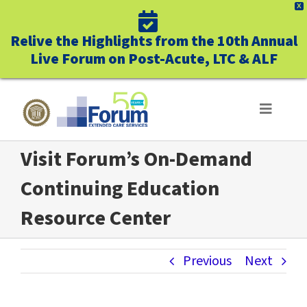
X
Relive the Highlights from the 10th Annual
Live Forum on Post-Acute, LTC & ALF
Skip
to
Toggle
Navigat
content
Visit Forum’s On-Demand
ABOUT US
Continuing Education
WHO WE SERVE
Resource Center
BUSINESS BENEFITS
Previous
Next
UNIQUELY FORUM