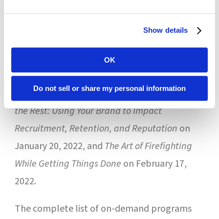
Pamela Bryan Kramer, Executive Vice
President at Forum. “The monthly program
Show details
has been an important venue to present
OK
timely information when it is most relevant.”
Do not sell or share my personal information
Upcoming live webinars include
Rising Above
the Rest: Using Your Brand to Impact
Recruitment, Retention, and Reputation
on
January 20, 2022, and
The Art of Firefighting
While Getting Things Done
on February 17,
2022.
The complete list of on-demand programs