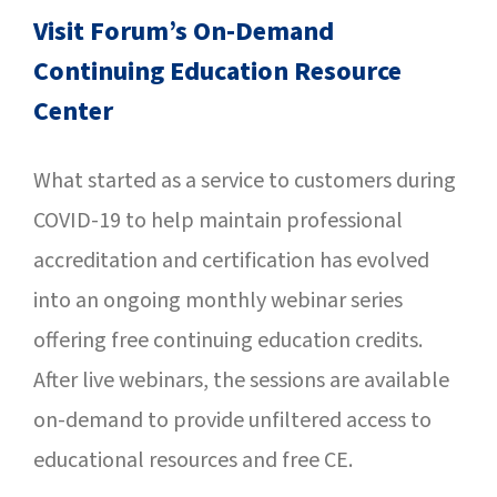
SUCCESS STORIES
Visit Forum’s On-Demand
Continuing Education Resource
CAREERS
Center
CONTACT
What started as a service to customers during
C.E. PROGRAM REGISTRATION
COVID-19 to help maintain professional
EDUCATION & RESOURCES
accreditation and certification has evolved
into an ongoing monthly webinar series
FACILITY PORTAL
offering free continuing education credits.
After live webinars, the sessions are available
RESIDENTS & FAMILIES
on-demand to provide unfiltered access to
PAY YOUR BILL
educational resources and free CE.