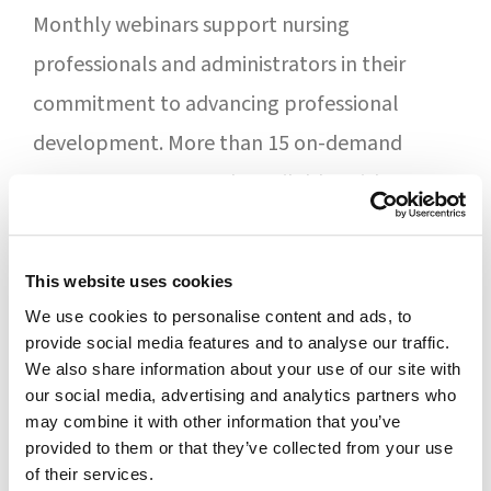
Monthly webinars support nursing
professionals and administrators in their
commitment to advancing professional
development. More than 15 on-demand
programs are currently available, with a new
addition each month.
“Professional development remains a
This website uses cookies
We use cookies to personalise content and ads, to
steadfast value for Forum. Feedback from our
provide social media features and to analyse our traffic.
monthly programs suggested that
We also share information about your use of our site with
our social media, advertising and analytics partners who
participants appreciate the convenience of
may combine it with other information that you’ve
fulfilling their requirement through webinars,
provided to them or that they’ve collected from your use
of their services.
especially the on-demand program,” said