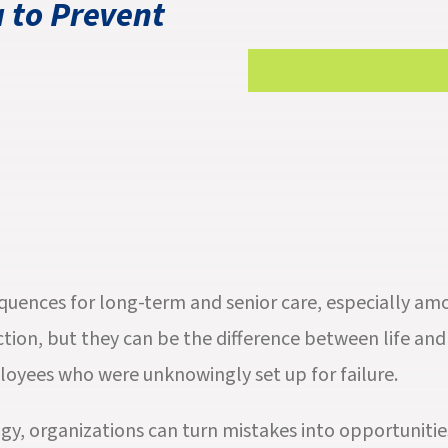
 to Prevent
equences for long-term and senior care, especially am
ion, but they can be the difference between life and 
loyees who were unknowingly set up for failure.
gy, organizations can turn mistakes into opportuniti