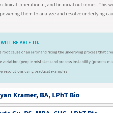
r clinical, operational, and financial outcomes. This 
powering them to analyze and resolve underlying cau
WILL BE ABLE TO:
he root cause of an error and fixing the underlying process that c
e variation (people mistakes) and process instability (process mi
lop resolutions using practical examples
ryan Kramer, BA, LPhT Bio