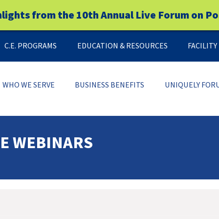
hlights from the 10th Annual Live Forum on Po
C.E. PROGRAMS
EDUCATION & RESOURCES
FACILIT
WHO WE SERVE
BUSINESS BENEFITS
UNIQUELY FOR
CE WEBINARS