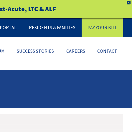
X
st-Acute, LTC & ALF
Y PORTAL
RESIDENTS & FAMILIES
PAY YOUR BILL
UM
SUCCESS STORIES
CAREERS
CONTACT