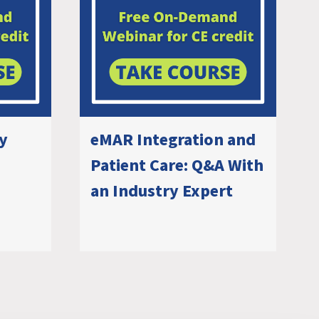
ry
eMAR Integration and
Patient Care: Q&A With
an Industry Expert