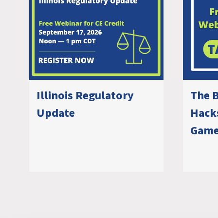
Illinois Regulatory
The B
Update
Hacks
Game