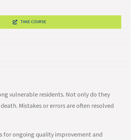
TAKE COURSE
ong vulnerable residents. Not only do they
death. Mistakes or errors are often resolved
es for ongoing quality improvement and