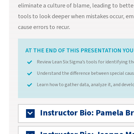
eliminate a culture of blame, leading to bette
tools to look deeper when mistakes occur, em
cause errors to recur.
AT THE END OF THIS PRESENTATION YOU 
Review Lean Six Sigma’s tools for identifying t
Understand the difference between special caus
Learn how to gather data, analyze it, and deve
Instructor Bio: Pamela B