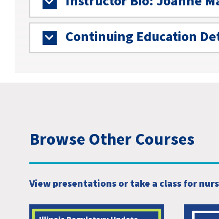
Instructor Bio: Joanne M
Continuing Education Det
Browse Other Courses
View presentations or take a class for nur