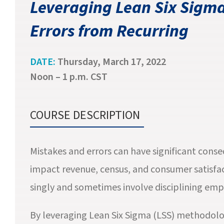
Leveraging Lean Six Sigma
Errors from Recurring
DATE:
Thursday, March 17, 2022
Noon – 1 p.m. CST
COURSE DESCRIPTION
Mistakes and errors can have significant cons
impact revenue, census, and consumer satisfact
singly and sometimes involve disciplining emp
By leveraging Lean Six Sigma (LSS) methodolo