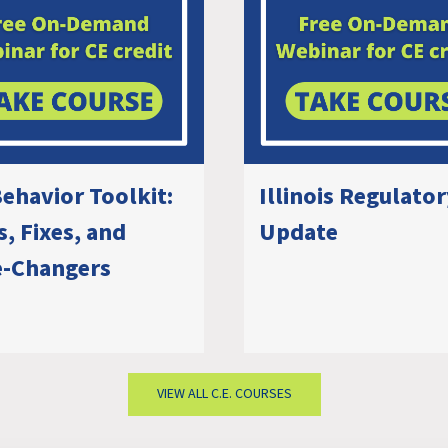
ehavior Toolkit:
Illinois Regulato
, Fixes, and
Update
-Changers
VIEW ALL C.E. COURSES