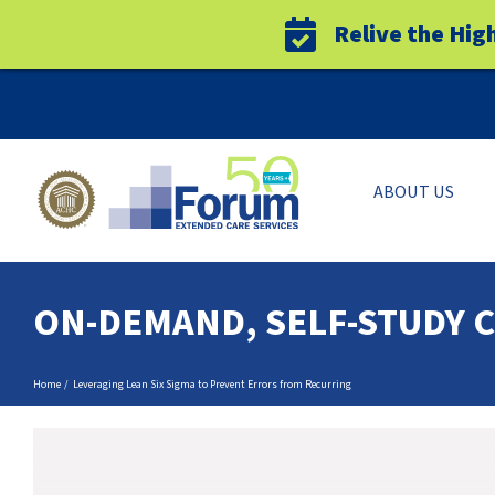
Relive the Hig
Skip
to
content
ABOUT US
ON-DEMAND, SELF-STUDY 
Home
Leveraging Lean Six Sigma to Prevent Errors from Recurring