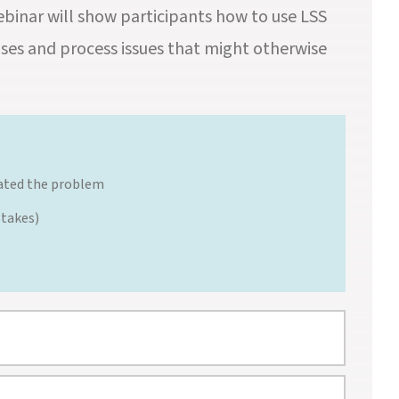
webinar will show participants how to use LSS
ses and process issues that might otherwise
reated the problem
stakes)