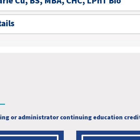
arie Cu, BS, MBA, CHC, LPhT Bio
ails
sing or administrator continuing education credi