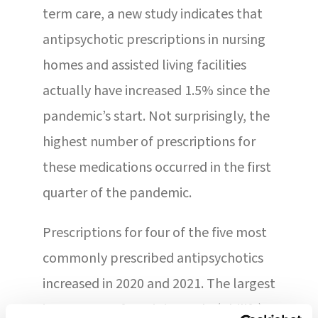
term care, a new study indicates that
antipsychotic prescriptions in nursing
homes and assisted living facilities
actually have increased 1.5% since the
pandemic’s start. Not surprisingly, the
highest number of prescriptions for
these medications occurred in the first
quarter of the pandemic.
Prescriptions for four of the five most
commonly prescribed antipsychotics
increased in 2020 and 2021. The largest
increase was for aripiprazole (Abilify),