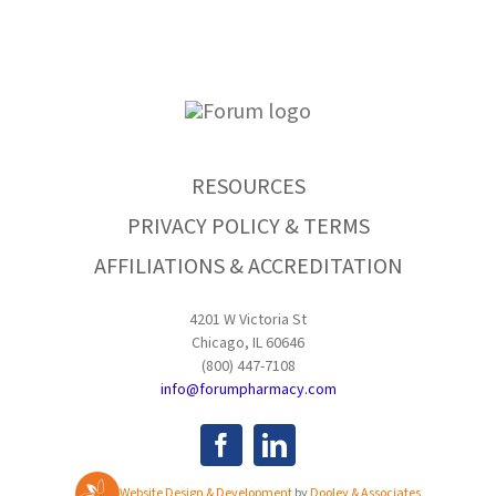
RESOURCES
PRIVACY POLICY & TERMS
AFFILIATIONS & ACCREDITATION
4201 W Victoria St
Chicago, IL 60646
(800) 447-7108
info@forumpharmacy.com
Website Design & Development
by
Dooley & Associates