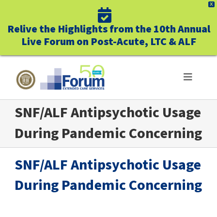
X
Relive the Highlights from the 10th Annual
Live Forum on Post-Acute, LTC & ALF
Skip
to
Toggle
Navigat
content
SNF/ALF Antipsychotic Usage
ABOUT US
During Pandemic Concerning
WHO WE SERVE
SNF/ALF Antipsychotic Usage
BUSINESS BENEFITS
During Pandemic Concerning
UNIQUELY FORUM