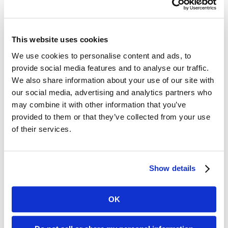
with an increase of 14%. Haloperidol
(Haldol) and olanzapine (Zyprexa)
This website uses cookies
prescriptions also went up during this
We use cookies to personalise content and ads, to
time period. At the same time,
provide social media features and to analyse our traffic.
We also share information about your use of our site with
quetiapine (Seroquel) and risperidone
our social media, advertising and analytics partners who
(Risperdal) had similar or lower levels
may combine it with other information that you’ve
provided to them or that they’ve collected from your use
of prescriptions compared to pre-
of their services.
pandemic numbers.
The study authors admitted that the
Show details
pandemic “created considerable
OK
challenges and hardships” for long-
term care facilities and their residents.