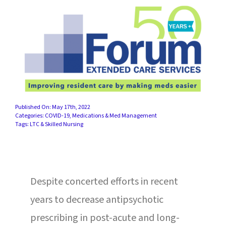
SUCCESS STORIES
CAREERS
CONTACT
C.E. PROGRAM REGISTRATION
Published On: May 17th, 2022
EDUCATION & RESOURCES
Categories:
COVID-19
,
Medications & Med Management
Tags:
LTC & Skilled Nursing
FACILITY PORTAL
RESIDENTS & FAMILIES
Despite concerted efforts in recent
years to decrease antipsychotic
PAY YOUR BILL
prescribing in post-acute and long-