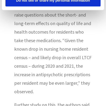
Do not sell or share my personal information
They suggested that their findings
raise questions about the short- and
long-term effects on quality of life and
health outcomes for residents who
take these medications. “Given the
known drop in nursing home resident
census – and likely drop in overall LTCF
census – during 2020 and 2021, the
increase in antipsychotic prescriptions
per resident may be even larger,” they
observed.
Further study on this, the authors said,