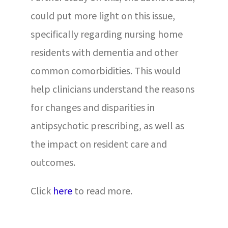
could put more light on this issue,
specifically regarding nursing home
residents with dementia and other
common comorbidities. This would
help clinicians understand the reasons
for changes and disparities in
antipsychotic prescribing, as well as
the impact on resident care and
outcomes.
Click
here
to read more.