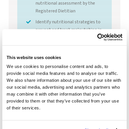
nutritional assessment by the
Registered Dietitian
Identify nutritional strategies to
prevent and treat malnutrition in
long-term care
This website uses cookies
Instructor Bio:
We use cookies to personalise content and ads, to
Kimberly Carr
provide social media features and to analyse our traffic.
Fremont, MSED,
RD, LD
We also share information about your use of our site with
our social media, advertising and analytics partners who
may combine it with other information that you’ve
Continuing
provided to them or that they’ve collected from your use
Education Details
of their services.