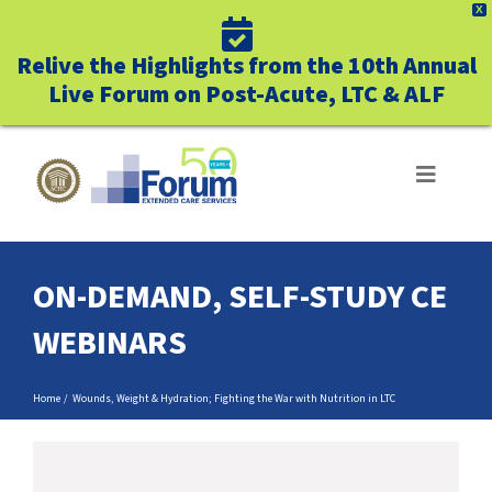
X
Relive the Highlights from the 10th Annual
Live Forum on Post-Acute, LTC & ALF
Skip
to
Toggle
Navigat
content
ABOUT US
ON-DEMAND, SELF-STUDY CE
WHO WE SERVE
WEBINARS
BUSINESS BENEFITS
Home
Wounds, Weight & Hydration; Fighting the War with Nutrition in LTC
UNIQUELY FORUM