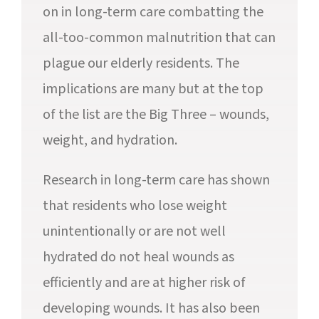
on in long-term care combatting the
all-too-common malnutrition that can
plague our elderly residents. The
implications are many but at the top
of the list are the Big Three – wounds,
weight, and hydration.
Research in long-term care has shown
that residents who lose weight
unintentionally or are not well
hydrated do not heal wounds as
efficiently and are at higher risk of
developing wounds. It has also been