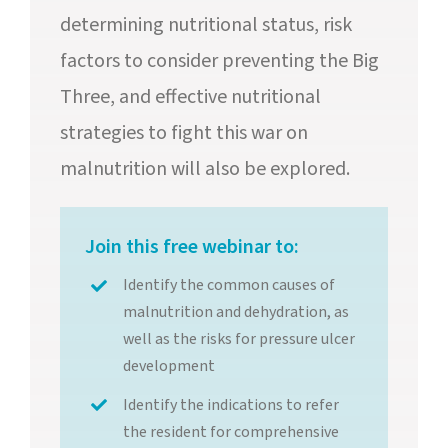
determining nutritional status, risk
factors to consider preventing the Big
Three, and effective nutritional
strategies to fight this war on
malnutrition will also be explored.
Join this free webinar to:
Identify the common causes of
malnutrition and dehydration, as
well as the risks for pressure ulcer
development
Identify the indications to refer
the resident for comprehensive