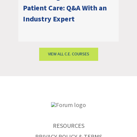
Patient Care: Q&A With an
Industry Expert
VIEW ALL C.E. COURSES
RESOURCES