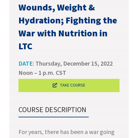
SUCCESS STORIES
Wounds, Weight &
Hydration; Fighting the
CAREERS
War with Nutrition in
CONTACT
LTC
C.E. PROGRAM REGISTRATION
DATE:
Thursday, December 15, 2022
EDUCATION & RESOURCES
Noon – 1 p.m. CST
TAKE COURSE
FACILITY PORTAL
RESIDENTS & FAMILIES
COURSE DESCRIPTION
PAY YOUR BILL
For years, there has been a war going