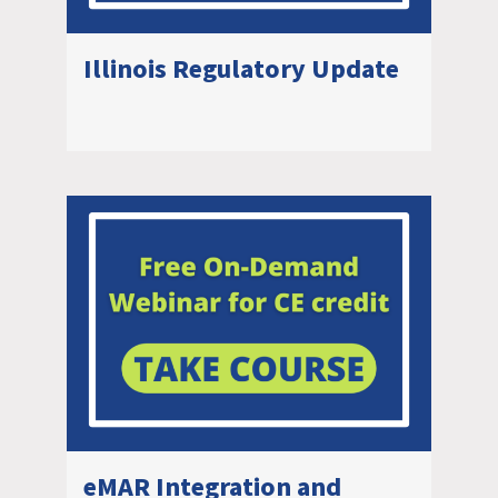
Illinois Regulatory Update
eMAR Integration and