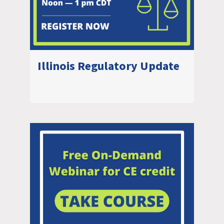
Illinois Regulatory Update