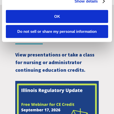
Show details
OK
Browse Other Courses
Do not sell or share my personal information
View presentations or take a class
for nursing or administrator
continuing education credits.