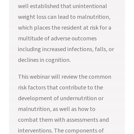
well established that unintentional
weight loss can lead to malnutrition,
which places the resident at risk for a
multitude of adverse outcomes
including increased infections, falls, or
declines in cognition.
This webinar will review the common
risk factors that contribute to the
development of undernutrition or
malnutrition, as well as how to
combat them with assessments and
interventions. The components of