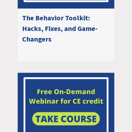
The Behavior Toolkit:
Hacks, Fixes, and Game-
Changers