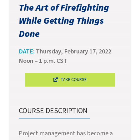
SUCCESS STORIES
The Art of Firefighting
While Getting Things
CAREERS
Done
CONTACT
DATE:
Thursday, February 17, 2022
C.E. PROGRAM REGISTRATION
Noon – 1 p.m. CST
EDUCATION & RESOURCES
TAKE COURSE
FACILITY PORTAL
RESIDENTS & FAMILIES
COURSE DESCRIPTION
PAY YOUR BILL
Project management has become a