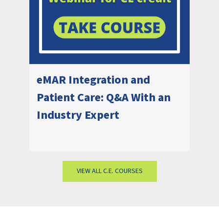
eMAR Integration and
Patient Care: Q&A With an
Industry Expert
VIEW ALL C.E. COURSES