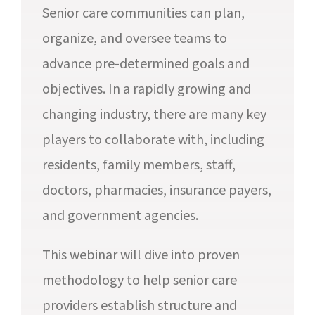
Senior care communities can plan,
organize, and oversee teams to
advance pre-determined goals and
objectives. In a rapidly growing and
changing industry, there are many key
players to collaborate with, including
residents, family members, staff,
doctors, pharmacies, insurance payers,
and government agencies.
This webinar will dive into proven
methodology to help senior care
providers establish structure and