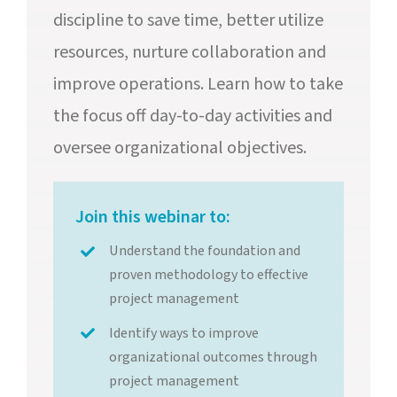
discipline to save time, better utilize
resources, nurture collaboration and
improve operations. Learn how to take
the focus off day-to-day activities and
oversee organizational objectives.
Join this webinar to:
Understand the foundation and
proven methodology to effective
project management
Identify ways to improve
organizational outcomes through
project management