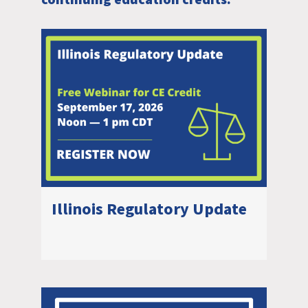
continuing education credits.
Illinois Regulatory Update