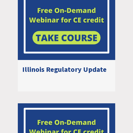
Illinois Regulatory Update