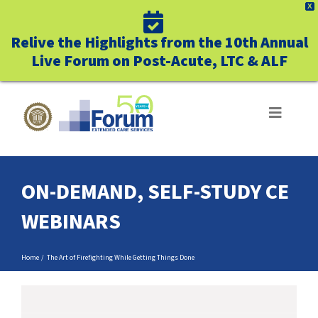
X
Relive the Highlights from the 10th Annual
Live Forum on Post-Acute, LTC & ALF
Skip
to
Toggle
Navigat
content
ABOUT US
ON-DEMAND, SELF-STUDY CE
WHO WE SERVE
WEBINARS
BUSINESS BENEFITS
Home
The Art of Firefighting While Getting Things Done
UNIQUELY FORUM