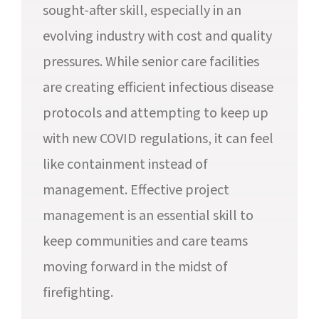
sought-after skill, especially in an
evolving industry with cost and quality
pressures. While senior care facilities
are creating efficient infectious disease
protocols and attempting to keep up
with new COVID regulations, it can feel
like containment instead of
management. Effective project
management is an essential skill to
keep communities and care teams
moving forward in the midst of
firefighting.