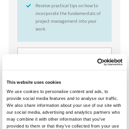
Receive practical tips on how to
incorporate the fundamentals of
project management into your
work
Trish Feldt, PMP,
Senior Project
Manager and
This website uses cookies
We use cookies to personalise content and ads, to
Program Lead,
provide social media features and to analyse our traffic.
WheelHouse
We also share information about your use of our site with
our social media, advertising and analytics partners who
Solutions
may combine it with other information that you’ve
provided to them or that they’ve collected from your use