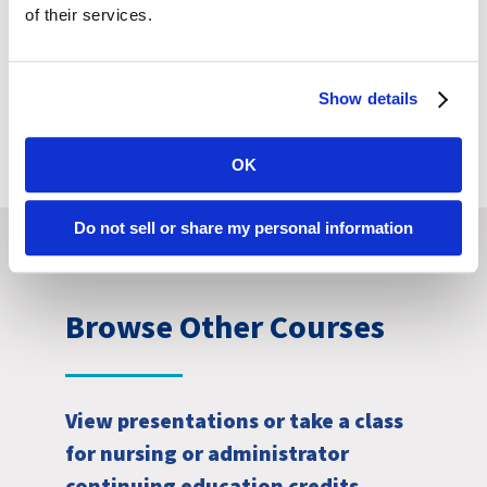
of their services.
Continuing
Education Details
Show details
OK
Do not sell or share my personal information
Browse Other Courses
View presentations or take a class
for nursing or administrator