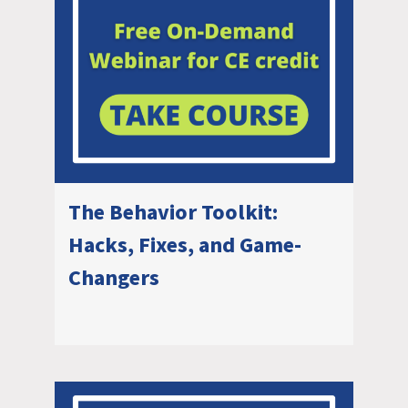
The Behavior Toolkit:
Hacks, Fixes, and Game-
Changers