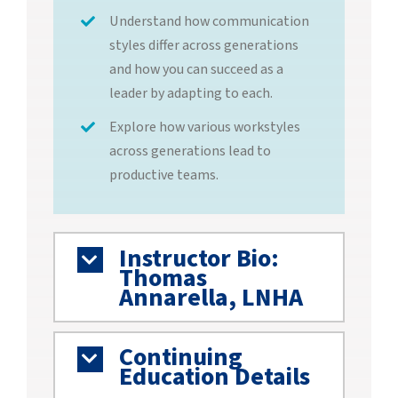
Understand how communication
styles differ across generations
and how you can succeed as a
leader by adapting to each.
Explore how various workstyles
across generations lead to
productive teams.
Instructor Bio:
Thomas
Annarella, LNHA
Continuing
Education Details