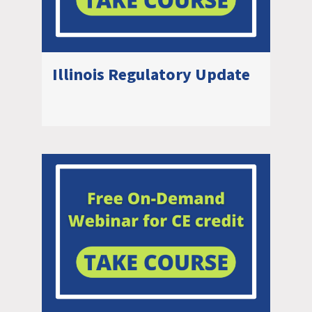
Illinois Regulatory Update