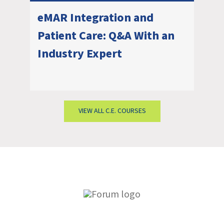
eMAR Integration and
Patient Care: Q&A With an
Industry Expert
VIEW ALL C.E. COURSES