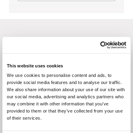
Browse Other Courses
This website uses cookies
We use cookies to personalise content and ads, to
View presentations or take a class
provide social media features and to analyse our traffic.
for nursing or administrator
We also share information about your use of our site with
continuing education credits.
our social media, advertising and analytics partners who
may combine it with other information that you’ve
provided to them or that they’ve collected from your use
of their services.