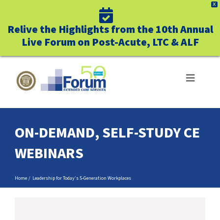
X
Relive the Highlights from the 10th Annual
Live Forum on Post-Acute, LTC & ALF
Skip
to
Toggle
Navigat
content
ABOUT US
ON-DEMAND, SELF-STUDY CE
WHO WE SERVE
WEBINARS
BUSINESS BENEFITS
Home
Leadership for Today’s 5-Generation Workplaces
UNIQUELY FORUM