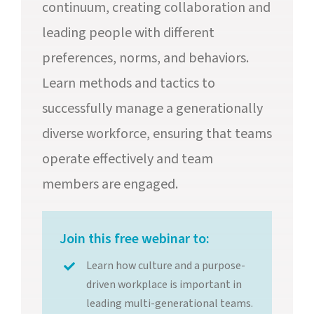
continuum, creating collaboration and
leading people with different
preferences, norms, and behaviors.
Learn methods and tactics to
successfully manage a generationally
diverse workforce, ensuring that teams
operate effectively and team
members are engaged.
Join this free webinar to:
Learn how culture and a purpose-
driven workplace is important in
leading multi-generational teams.