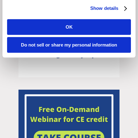
Show details
OK
Do not sell or share my personal information
Illinois Regulatory Update