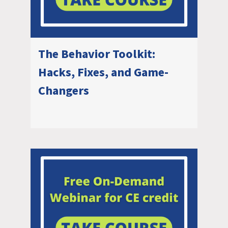
The Behavior Toolkit:
Hacks, Fixes, and Game-
Changers