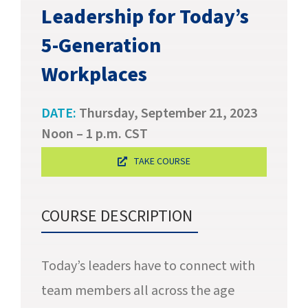
SUCCESS STORIES
Leadership for Today’s
5-Generation
CAREERS
Workplace
s
CONTACT
DATE:
Thursday, September 21, 2023
C.E. PROGRAM REGISTRATION
Noon – 1 p.m. CST
EDUCATION & RESOURCES
TAKE COURSE
FACILITY PORTAL
COURSE DESCRIPTION
RESIDENTS & FAMILIES
Today’s leaders have to connect with
PAY YOUR BILL
team members all across the age