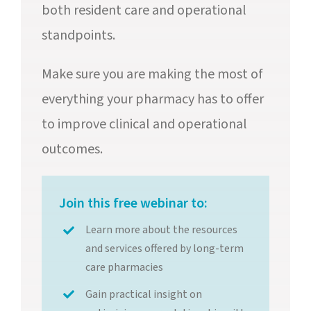
both resident care and operational
standpoints.
Make sure you are making the most of
everything your pharmacy has to offer
to improve clinical and operational
outcomes.
Join this free webinar to:
Learn more about the resources
and services offered by long-term
care pharmacies
Gain practical insight on