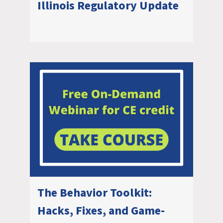
Illinois Regulatory Update
The Behavior Toolkit:
Hacks, Fixes, and Game-