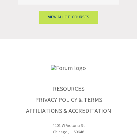
VIEW ALL C.E. COURSES
RESOURCES
PRIVACY POLICY & TERMS
AFFILIATIONS & ACCREDITATION
4201 W Victoria St
Chicago, IL 60646