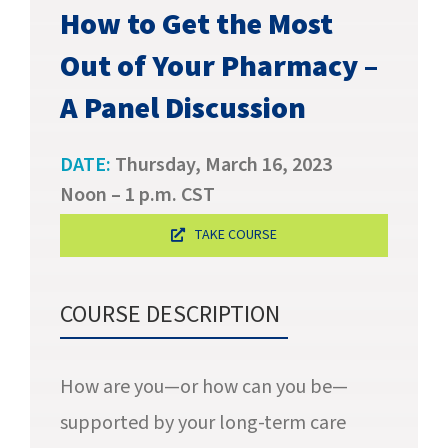
SUCCESS STORIES
How to Get the Most
Out of Your Pharmacy –
CAREERS
A Panel Discussion
CONTACT
DATE:
Thursday, March 16, 2023
C.E. PROGRAM REGISTRATION
Noon – 1 p.m. CST
EDUCATION & RESOURCES
TAKE COURSE
FACILITY PORTAL
COURSE DESCRIPTION
RESIDENTS & FAMILIES
How are you—or how can you be—
PAY YOUR BILL
supported by your long-term care