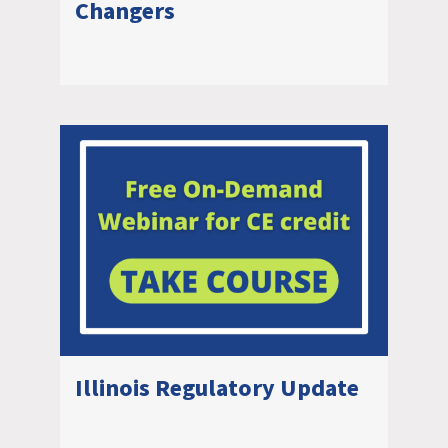
Changers
Illinois Regulatory Update