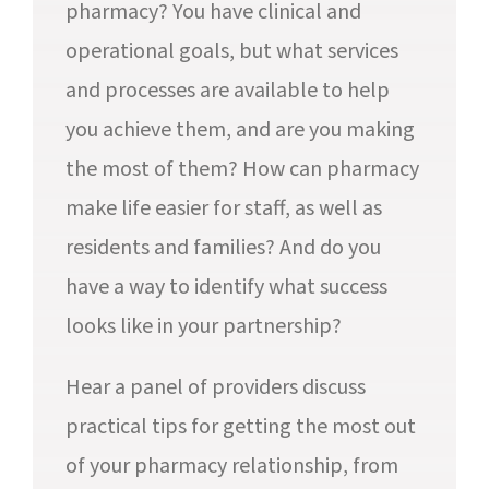
pharmacy? You have clinical and
operational goals, but what services
and processes are available to help
you achieve them, and are you making
the most of them? How can pharmacy
make life easier for staff, as well as
residents and families? And do you
have a way to identify what success
looks like in your partnership?
Hear a panel of providers discuss
practical tips for getting the most out
of your pharmacy relationship, from