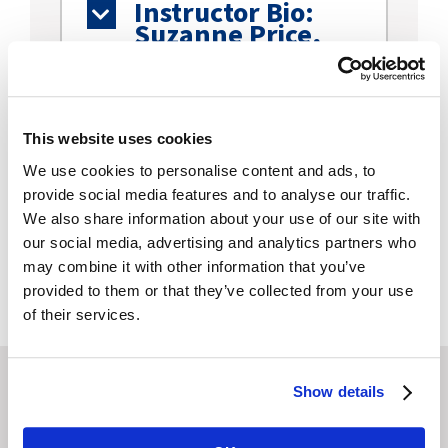
Instructor Bio:
Suzanne Price,
RN
Moderator Bio:
Pamela Bryan
This website uses cookies
Kramer, BA, LPhT
We use cookies to personalise content and ads, to
provide social media features and to analyse our traffic.
We also share information about your use of our site with
Continuing
our social media, advertising and analytics partners who
Education Details
may combine it with other information that you’ve
provided to them or that they’ve collected from your use
of their services.
Show details