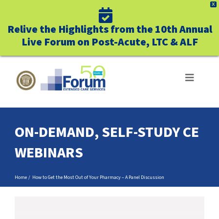
X
Relive the Highlights from the 10th Annual
Live Forum on Post-Acute, LTC & ALF
Skip
to
Toggle
Navigat
content
ABOUT US
ON-DEMAND, SELF-STUDY CE
WHO WE SERVE
WEBINARS
BUSINESS BENEFITS
Home
How to Get the Most Out of Your Pharmacy – A Panel Discussion
UNIQUELY FORUM