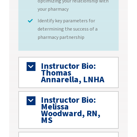
optimizing your relationship with
your pharmacy
Identify key parameters for
determining the success of a
pharmacy partnership
Instructor Bio:
Thomas
Annarella, LNHA
Instructor Bio:
Melissa
Woodward, RN,
MS