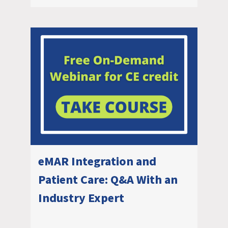
eMAR Integration and
Patient Care: Q&A With an
Industry Expert