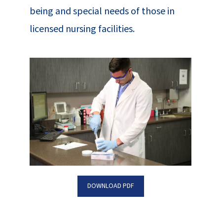
being and special needs of those in
licensed nursing facilities.
DOWNLOAD PDF