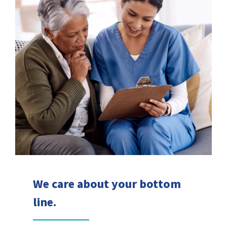
We care about your bottom
line.