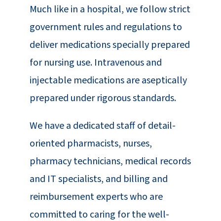
Much like in a hospital, we follow strict
government rules and regulations to
deliver medications specially prepared
for nursing use. Intravenous and
injectable medications are aseptically
prepared under rigorous standards.
We have a dedicated staff of detail-
oriented pharmacists, nurses,
pharmacy technicians, medical records
and IT specialists, and billing and
reimbursement experts who are
committed to caring for the well-