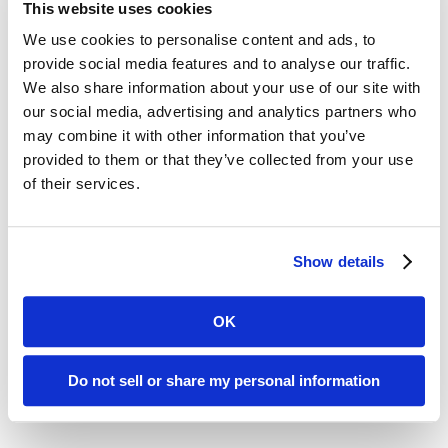
clinical standards, and Lean Six Sigma
This website uses cookies
continuous quality improvement
We use cookies to personalise content and ads, to
provide social media features and to analyse our traffic.
tools, our team members work
We also share information about your use of our site with
together at every level to employ
our social media, advertising and analytics partners who
may combine it with other information that you’ve
best practices and improve
provided to them or that they’ve collected from your use
processes. As a result, defect rates
of their services.
continue to decline as we grow.
Show details
OK
Do not sell or share my personal information