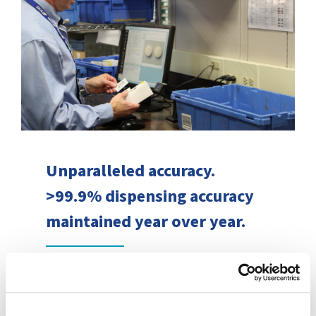
Unparalleled accuracy.
>99.9% dispensing accuracy
maintained year over year.
Combining advanced technology,
unrelenting attention to rigorous