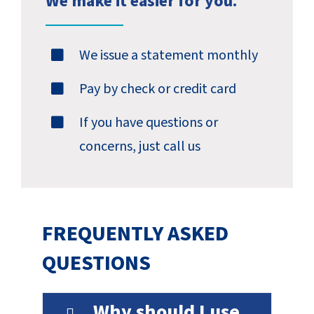
We make it easier for you.
We issue a statement monthly
Pay by check or credit card
If you have questions or
concerns, just call us
FREQUENTLY ASKED
QUESTIONS
Why should I use