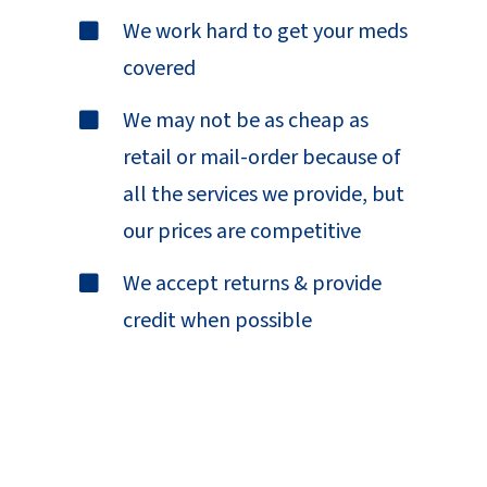
We work hard to get your meds
covered
We may not be as cheap as
retail or mail-order because of
all the services we provide, but
our prices are competitive
We accept returns & provide
credit when possible