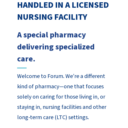
HANDLED IN A LICENSED
NURSING FACILITY
A special pharmacy
delivering specialized
care.
Welcome to Forum. We’re a different
kind of pharmacy—one that focuses
solely on caring for those living in, or
staying in, nursing facilities and other
long-term care (LTC) settings.