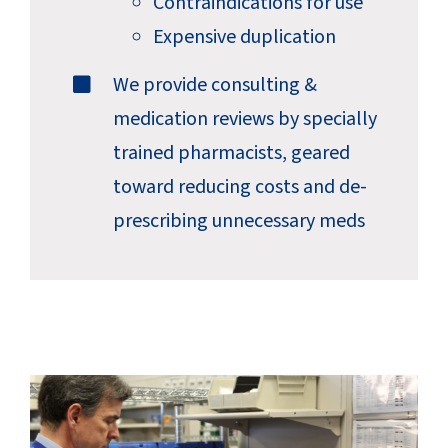
Contraindications for use
Expensive duplication
We provide consulting &
medication reviews by specially
trained pharmacists, geared
toward reducing costs and de-
prescribing unnecessary meds