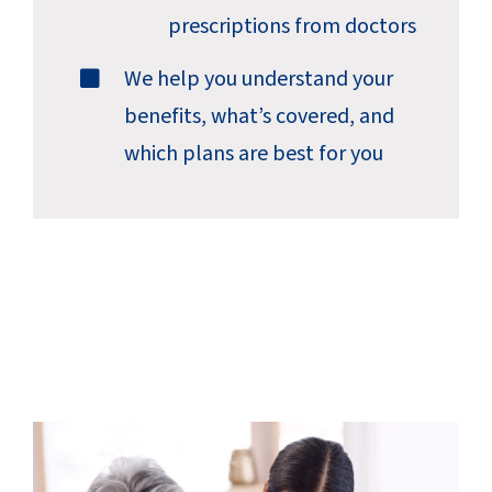
prescriptions from doctors
We help you understand your
benefits, what’s covered, and
which plans are best for you