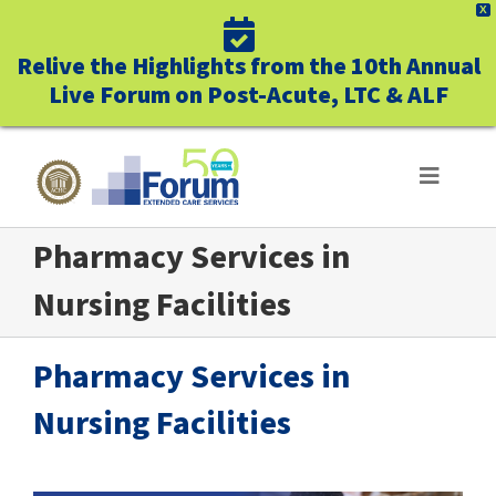
X
Relive the Highlights from the 10th Annual
Live Forum on Post-Acute, LTC & ALF
Skip
to
Toggle
Navigat
content
Pharmacy Services in
ABOUT US
Nursing Facilities
WHO WE SERVE
Pharmacy Services in
BUSINESS BENEFITS
Nursing Facilities
UNIQUELY FORUM