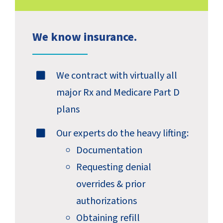
We know insurance.
We contract with virtually all
major Rx and Medicare Part D
plans
Our experts do the heavy lifting:
Documentation
Requesting denial
overrides & prior
authorizations
Obtaining refill