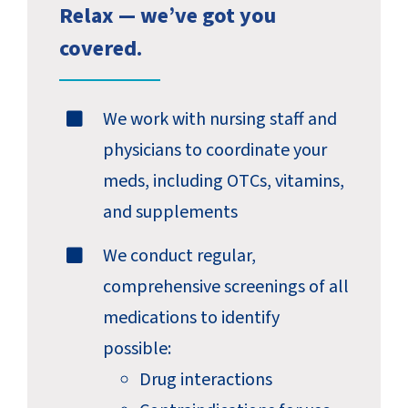
Relax — we’ve got you
covered.
We work with nursing staff and
physicians to coordinate your
meds, including OTCs, vitamins,
and supplements
We conduct regular,
comprehensive screenings of all
medications to identify
possible:
Drug interactions