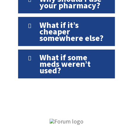
your pharmacy?
What if it’s
cheaper
somewhere else?
What if some
meds weren’t
used?