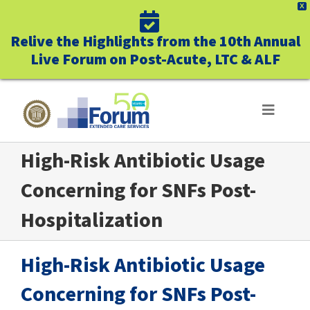
X
Relive the Highlights from the 10th Annual
Live Forum on Post-Acute, LTC & ALF
Skip
to
Toggle
Navigat
content
High-Risk Antibiotic Usage
ABOUT US
Concerning for SNFs Post-
WHO WE SERVE
Hospitalization
BUSINESS BENEFITS
High-Risk Antibiotic Usage
UNIQUELY FORUM
Concerning for SNFs Post-