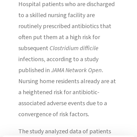
Hospital patients who are discharged
to a skilled nursing facility are
routinely prescribed antibiotics that
often put them at a high risk for
subsequent
Clostridium difficile
infections, according to a study
published in
JAMA Network Open
.
Nursing home residents already are at
a heightened risk for antibiotic-
associated adverse events due to a
convergence of risk factors.
The study analyzed data of patients