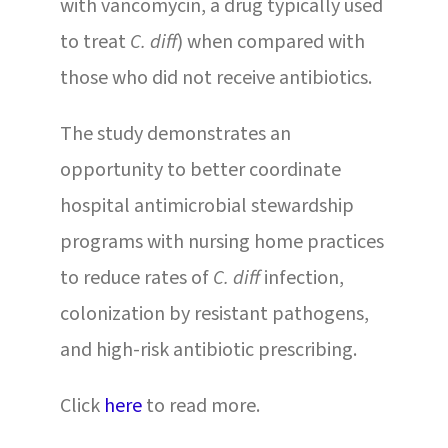
with vancomycin, a drug typically used
to treat
C. diff
) when compared with
those who did not receive antibiotics.
The study demonstrates an
opportunity to better coordinate
hospital antimicrobial stewardship
programs with nursing home practices
to reduce rates of
C. diff
infection,
colonization by resistant pathogens,
and high-risk antibiotic prescribing.
Click
here
to read more.