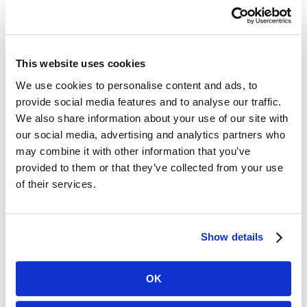
prescribed antibiotics during their
hospitalization and then followed
them through post-acute nursing
This website uses cookies
stays. Nearly two-thirds of the
We use cookies to personalise content and ads, to
provide social media features and to analyse our traffic.
residents received antibiotics during
We also share information about your use of our site with
their care, with the majority initiated
our social media, advertising and analytics partners who
may combine it with other information that you’ve
during hospitalization. Of the
provided to them or that they’ve collected from your use
prescribed antibiotics, 64 percent were
of their services.
considered high-risk as defined by the
World Health Organization’s AWARE
Show details
categorization system, a set of
OK
guidelines designed to slow the