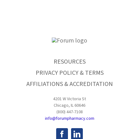
RESOURCES
PRIVACY POLICY & TERMS
AFFILIATIONS & ACCREDITATION
4201 W Victoria St
Chicago, IL 60646
(800) 447-7108
info@forumpharmacy.com