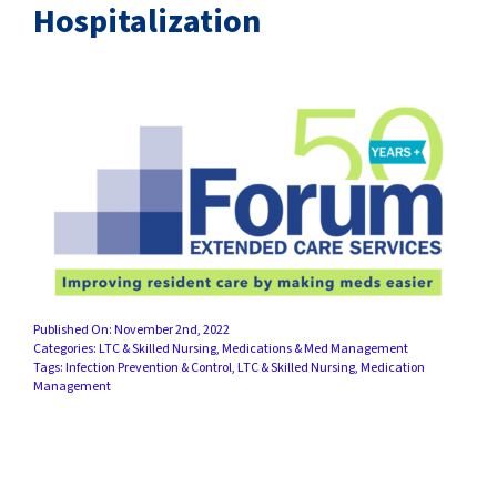
SUCCESS STORIES
Hospitalization
CAREERS
CONTACT
C.E. PROGRAM REGISTRATION
EDUCATION & RESOURCES
FACILITY PORTAL
Published On: November 2nd, 2022
Categories:
LTC & Skilled Nursing
,
Medications & Med Management
Tags:
Infection Prevention & Control
,
LTC & Skilled Nursing
,
Medication
RESIDENTS & FAMILIES
Management
PAY YOUR BILL