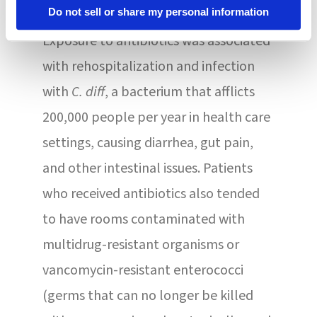
development of antibiotic resistance.
Do not sell or share my personal information
Exposure to antibiotics was associated
with rehospitalization and infection
with
C. diff
, a bacterium that afflicts
200,000 people per year in health care
settings, causing diarrhea, gut pain,
and other intestinal issues. Patients
who received antibiotics also tended
to have rooms contaminated with
multidrug-resistant organisms or
vancomycin-resistant enterococci
(germs that can no longer be killed