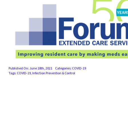
Published On: June 18th, 2021
Categories:
COVID-19
Tags:
COVID-19
,
Infection Prevention & Control