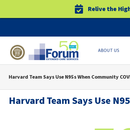
Relive the Hig
Skip
to
content
ABOUT US
Harvard Team Says Use N95s When Community COVI
Harvard Team Says Use N9