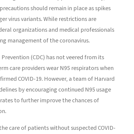
precautions should remain in place as spikes
r virus variants. While restrictions are
deral organizations and medical professionals
ng management of the coronavirus.
 Prevention (CDC) has not veered from its
erm care providers wear N95 respirators when
onfirmed COVID-19. However, a team of Harvard
delines by encouraging continued N95 usage
rates to further improve the chances of
on.
the care of patients without suspected COVID-