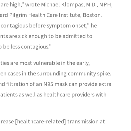
are high,” wrote Michael Klompas, M.D., MPH,
rd Pilgrim Health Care Institute, Boston.
t contagious before symptom onset,” he
ents are sick enough to be admitted to
 be less contagious.”
s are most vulnerable in the early,
en cases in the surrounding community spike.
and filtration of an N95 mask can provide extra
tients as well as healthcare providers with
rease [healthcare-related] transmission at