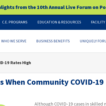
hlights from the 10th Annual Live Forum on Po
C.E. PROGRAMS
EDUCATION & RESOURCES
FACILIT
WHO WE SERVE
BUSINESS BENEFITS
UNIQUELY FOR
D-19 Rates High
5s When Community COVID-19 
Although COVID-19 cases in skilled