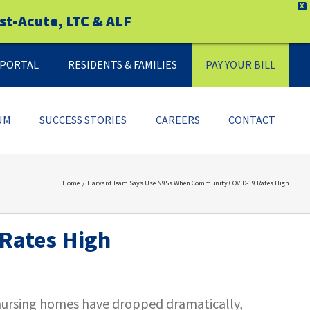
X
st-Acute, LTC & ALF
Y PORTAL
RESIDENTS & FAMILIES
PAY YOUR BILL
UM
SUCCESS STORIES
CAREERS
CONTACT
Home
Harvard Team Says Use N95s When Community COVID-19 Rates High
Rates High
 nursing homes have dropped dramatically,