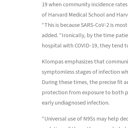
19 when community incidence rates 
of Harvard Medical School and Harva
“This is because SARS-CoV-2 is mos
added. “Ironically, by the time pati
hospital with COVID-19, they tend to
Klompas emphasizes that communitie
symptomless stages of infection wh
During these times, the precise fit 
protection from exposure to both pa
early undiagnosed infection.
“Universal use of N95s may help dec