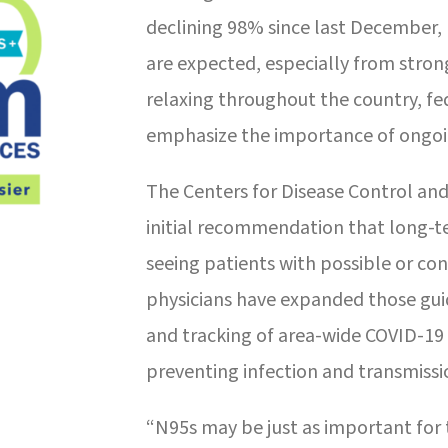
declining 98% since last December, 
are expected, especially from stronge
relaxing throughout the country, fe
emphasize the importance of ongoi
The Centers for Disease Control and
initial recommendation that long-t
seeing patients with possible or c
physicians have expanded those gui
and tracking of area-wide COVID-19 
preventing infection and transmissi
“N95s may be just as important for 