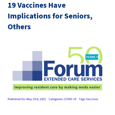
SUCCESS STORIES
19 Vaccines Have
Implications for Seniors,
CAREERS
Others
CONTACT
C.E. PROGRAM REGISTRATION
EDUCATION & RESOURCES
FACILITY PORTAL
RESIDENTS & FAMILIES
Published On: May 23rd, 2022
Categories:
COVID-19
Tags:
Vaccines
PAY YOUR BILL