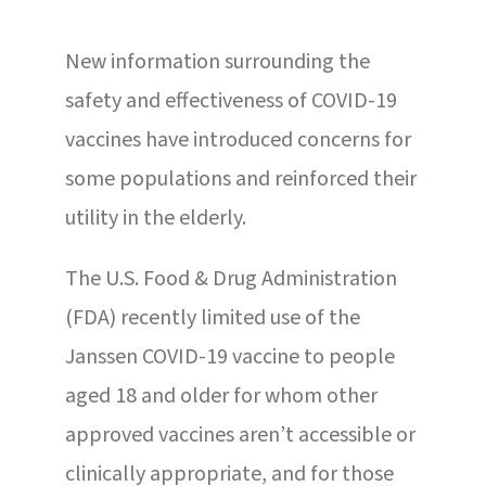
New information surrounding the
safety and effectiveness of COVID-19
vaccines have introduced concerns for
some populations and reinforced their
utility in the elderly.
The U.S. Food & Drug Administration
(FDA) recently limited use of the
Janssen COVID-19 vaccine to people
aged 18 and older for whom other
approved vaccines aren’t accessible or
clinically appropriate, and for those