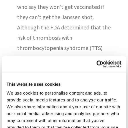
who say they won’t get vaccinated if
they can’t get the Janssen shot.
Although the FDA determined that the
risk of thrombosis with
thrombocytopenia syndrome (TTS)
warrants limiting authorized use, the
agency says that the vaccine’s known
and potential benefits outweigh the
This website uses cookies
known and potential risks for these
We use cookies to personalise content and ads, to
individuals. “We recognize that the
provide social media features and to analyse our traffic.
We also share information about your use of our site with
Janssen COVID-19 vaccine still has a
our social media, advertising and analytics partners who
role in the current pandemic response
may combine it with other information that you’ve
provided to them or that they’ve collected from your use