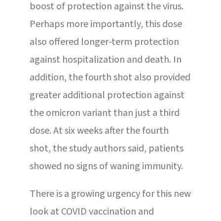
boost of protection against the virus.
Perhaps more importantly, this dose
also offered longer-term protection
against hospitalization and death. In
addition, the fourth shot also provided
greater additional protection against
the omicron variant than just a third
dose. At six weeks after the fourth
shot, the study authors said, patients
showed no signs of waning immunity.
There is a growing urgency for this new
look at COVID vaccination and