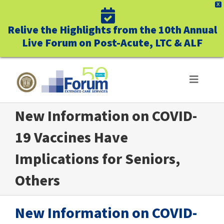
X
Relive the Highlights from the 10th Annual
Live Forum on Post-Acute, LTC & ALF
Skip
to
Toggle
Navigat
content
New Information on COVID-
ABOUT US
19 Vaccines Have
WHO WE SERVE
Implications for Seniors,
BUSINESS BENEFITS
Others
UNIQUELY FORUM
New Information on COVID-