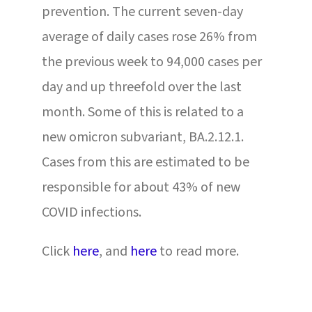
prevention. The current seven-day
average of daily cases rose 26% from
the previous week to 94,000 cases per
day and up threefold over the last
month. Some of this is related to a
new omicron subvariant, BA.2.12.1.
Cases from this are estimated to be
responsible for about 43% of new
COVID infections.
Click
here
,
and
here
to read more.