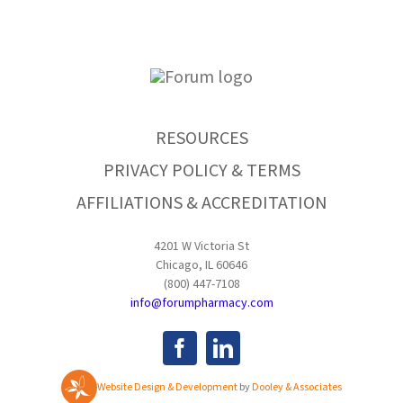
RESOURCES
PRIVACY POLICY & TERMS
AFFILIATIONS & ACCREDITATION
4201 W Victoria St
Chicago, IL 60646
(800) 447-7108
info@forumpharmacy.com
Website Design & Development
by
Dooley & Associates