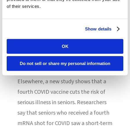
in the U.S. and across the global
of their services.
community. Our actions reflect our
updated analysis of the risks of TTS
Show details
following administration,” said Peter
Marks, MD, PhD, Director of the FDA’s
OK
Center for Biologics Evaluation and
Do not sell or share my personal information
Research.
Elsewhere, a new study shows that a
fourth COVID vaccine cuts the risk of
serious illness in seniors. Researchers
say that seniors who received a fourth
mRNA shot for COVID saw a short-term