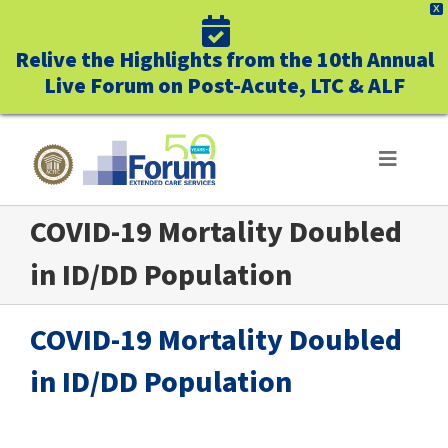
X
Relive the Highlights from the 10th Annual
Live Forum on Post-Acute, LTC & ALF
Skip
to
Toggle
Navigat
content
COVID-19 Mortality Doubled
ABOUT US
in ID/DD Population
WHO WE SERVE
COVID-19 Mortality Doubled
BUSINESS BENEFITS
in ID/DD Population
UNIQUELY FORUM