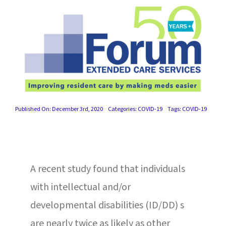
SUCCESS STORIES
CAREERS
CONTACT
C.E. PROGRAM REGISTRATION
Published On: December 3rd, 2020
Categories:
COVID-19
Tags:
COVID-19
EDUCATION & RESOURCES
FACILITY PORTAL
A recent study found that individuals
RESIDENTS & FAMILIES
with intellectual and/or
PAY YOUR BILL
developmental disabilities (ID/DD) s
are nearly twice as likely as other