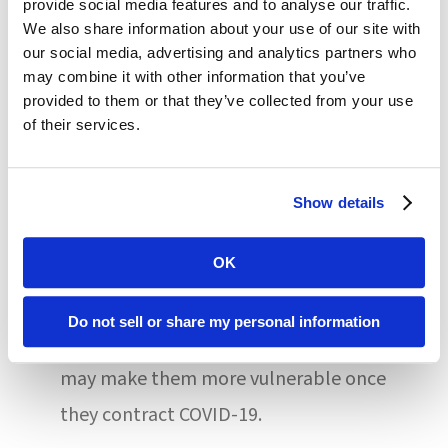
provide social media features and to analyse our traffic.
While they didn’t point to definitive
We also share information about your use of our site with
reasons for this disparity, the study
our social media, advertising and analytics partners who
may combine it with other information that you’ve
authors suggested that a high rate of
provided to them or that they’ve collected from your use
comorbidities and presumed older age
of their services.
could be contributing factors. Many
people with intellectual and/or
Show details
developmental disabilities have
OK
underlying medical conditions and
require care/support that makes social
Do not sell or share my personal information
distancing impossible; these realities
may make them more vulnerable once
they contract COVID-19.