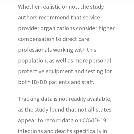
Whether realistic or not, the study
authors recommend that service
provider organizations consider higher
compensation to direct care
professionals working with this
population, as well as more personal
protective equipment and testing for
both ID/DD patients and staff.
Tracking data is not readily available,
as the study found that not all states
appear to record data on COVID-19
infections and deaths specifically in