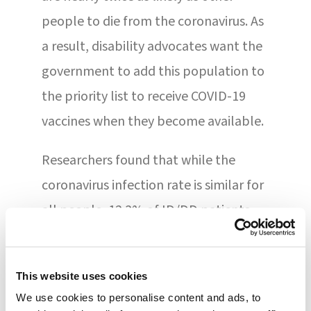
people to die from the coronavirus. As
a result, disability advocates want the
government to add this population to
the priority list to receive COVID-19
vaccines when they become available.
Researchers found that while the
coronavirus infection rate is similar for
all people, 12.3% of ID/DD patients
who contracted COVID-19 died from
the infection, compared to 6.7% of
This website uses cookies
individuals in the general population.
We use cookies to personalise content and ads, to