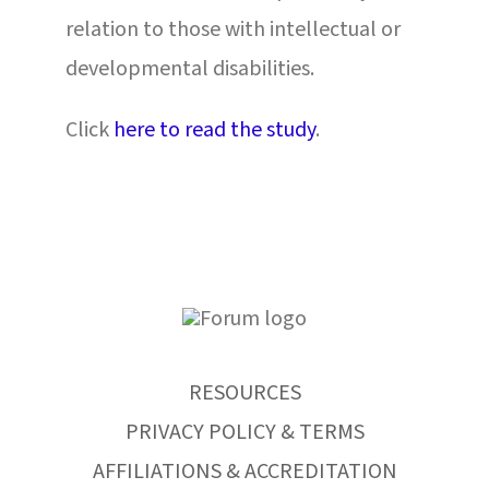
relation to those with intellectual or
developmental disabilities.
Click
here to read the study
.
RESOURCES
PRIVACY POLICY & TERMS
AFFILIATIONS & ACCREDITATION