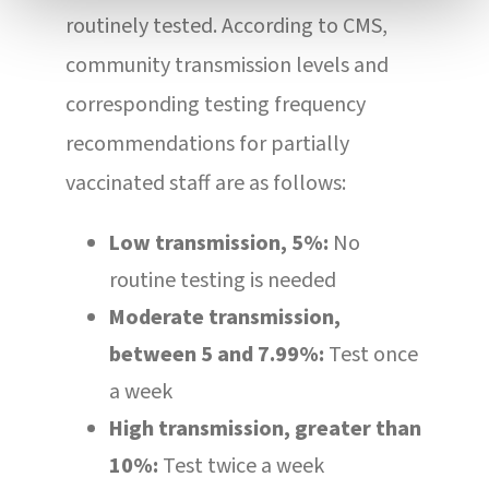
routinely tested. According to CMS,
community transmission levels and
corresponding testing frequency
recommendations for partially
vaccinated staff are as follows:
Low transmission, 5%:
No
routine testing is needed
Moderate transmission,
between 5 and 7.99%:
Test once
a week
High transmission, greater than
10%:
Test twice a week