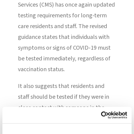
Services (CMS) has once again updated
testing requirements for long-term
care residents and staff. The revised
guidance states that individuals with
symptoms or signs of COVID-19 must
be tested immediately, regardless of
vaccination status.
It also suggests that residents and
staff should be tested if they were in
close contact with someone in the
community who tested positive for the
virus. When a resident or staff member