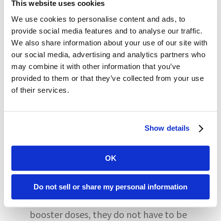
This website uses cookies
tests positive and cannot identify close
We use cookies to personalise content and ads, to
contacts within the community, group
provide social media features and to analyse our traffic.
testing is necessary regardless of
We also share information about your use of our site with
our social media, advertising and analytics partners who
vaccination status.
may combine it with other information that you’ve
provided to them or that they’ve collected from your use
CMS recommends that testing
of their services.
frequency for staff who are not up-to-
date on COVID vaccines, including any
Show details
booster doses, should be based on the
OK
severity of the virus within the
community. If staff are up-to-date with
Do not sell or share my personal information
all available COVID vaccines and
booster doses, they do not have to be