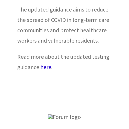
The updated guidance aims to reduce
the spread of COVID in long-term care
communities and protect healthcare
workers and vulnerable residents.
Read more about the updated testing
guidance
here
.