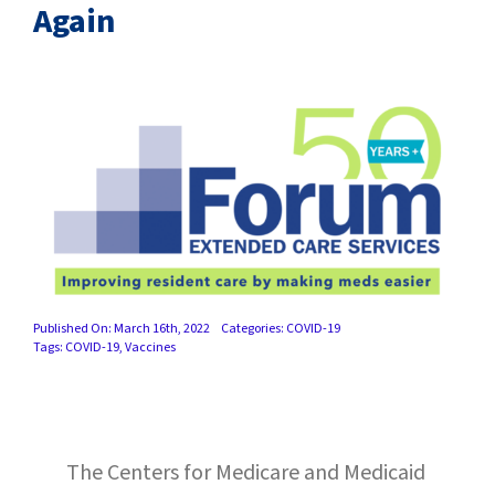
SUCCESS STORIES
Again
CAREERS
CONTACT
C.E. PROGRAM REGISTRATION
EDUCATION & RESOURCES
FACILITY PORTAL
Published On: March 16th, 2022
Categories:
COVID-19
Tags:
COVID-19
,
Vaccines
RESIDENTS & FAMILIES
PAY YOUR BILL
The Centers for Medicare and Medicaid