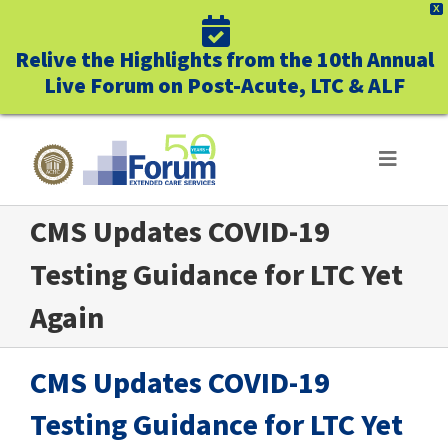
X
Relive the Highlights from the 10th Annual
Live Forum on Post-Acute, LTC & ALF
Skip
to
Toggle
Navigat
content
CMS Updates COVID-19
ABOUT US
Testing Guidance for LTC Yet
WHO WE SERVE
Again
BUSINESS BENEFITS
CMS Updates COVID-19
UNIQUELY FORUM
Testing Guidance for LTC Yet