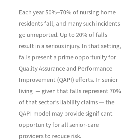
Each year 50%–70% of nursing home
residents fall, and many such incidents
go unreported. Up to 20% of falls
result in a serious injury. In that setting,
falls present a prime opportunity for
Quality Assurance and Performance
Improvement (QAPI) efforts. In senior
living — given that falls represent 70%
of that sector’s liability claims — the
QAPI model may provide significant
opportunity for all senior-care
providers to reduce risk.