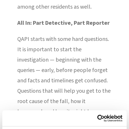
among other residents as well.
All In: Part Detective, Part Reporter
QAPI starts with some hard questions.
It is important to start the
investigation — beginning with the
queries — early, before people forget
and facts and timelines get confused.
Questions that will help you get to the
root cause of the fall, how it
happened, and how it might be
prevented include: