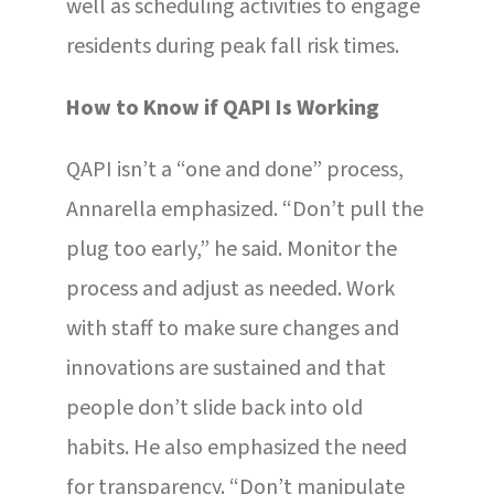
well as scheduling activities to engage
residents during peak fall risk times.
How to Know if QAPI Is Working
QAPI isn’t a “one and done” process,
Annarella emphasized. “Don’t pull the
plug too early,” he said. Monitor the
process and adjust as needed. Work
with staff to make sure changes and
innovations are sustained and that
people don’t slide back into old
habits. He also emphasized the need
for transparency. “Don’t manipulate