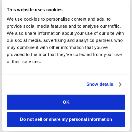
What happened just before the
This website uses cookies
fall?
We use cookies to personalise content and ads, to
provide social media features and to analyse our traffic.
What has happened in the last
We also share information about your use of our site with
few days?
our social media, advertising and analytics partners who
may combine it with other information that you’ve
Did the family just visit?
provided to them or that they’ve collected from your use
Was the environment loud and
of their services.
chaotic?
Where were the staff?
Show details
Was there an unmet need?
OK
In the case of Ida, said Annarella, the
investigation determined that her falls
Do not sell or share my personal information
all occurred at approximately the