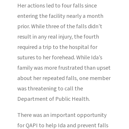
Her actions led to four falls since
entering the facility nearly a month
prior. While three of the falls didn’t
result in any real injury, the fourth
required a trip to the hospital for
sutures to her forehead. While Ida’s
family was more frustrated than upset
about her repeated falls, one member
was threatening to call the
Department of Public Health.
There was an important opportunity
for QAPI to help Ida and prevent falls