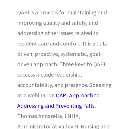
QAPI is a process for maintaining and
improving quality and safety, and
addressing other issues related to
resident care and comfort. It is a data-
driven, proactive, systematic, goal-
driven approach. Three keys to QAPI
success include leadership,
accountability, and presence. Speaking
at a webinar on
QAPI Approach to
Addressing and Preventing Falls
,
Thomas Annarella, LNHA,
Administrator at Valley Hi Nursing and