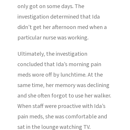
only got on some days. The
investigation determined that Ida
didn’t get her afternoon med when a
particular nurse was working.
Ultimately, the investigation
concluded that Ida’s morning pain
meds wore off by lunchtime. At the
same time, her memory was declining
and she often forgot to use her walker.
When staff were proactive with Ida’s
pain meds, she was comfortable and
sat in the lounge watching TV.