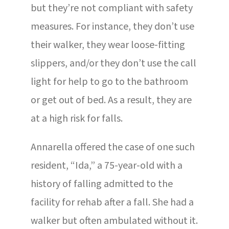
but they’re not compliant with safety
measures. For instance, they don’t use
their walker, they wear loose-fitting
slippers, and/or they don’t use the call
light for help to go to the bathroom
or get out of bed. As a result, they are
at a high risk for falls.
Annarella offered the case of one such
resident, “Ida,” a 75-year-old with a
history of falling admitted to the
facility for rehab after a fall. She had a
walker but often ambulated without it.