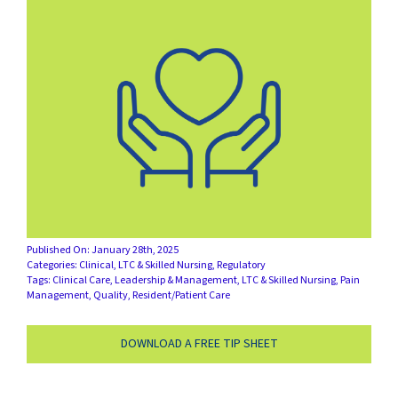
SUCCESS STORIES
CAREERS
CONTACT
C.E. PROGRAM REGISTRATION
EDUCATION & RESOURCES
Published On: January 28th, 2025
FACILITY PORTAL
Categories:
Clinical
,
LTC & Skilled Nursing
,
Regulatory
Tags:
Clinical Care
,
Leadership & Management
,
LTC & Skilled Nursing
,
Pain
Management
,
Quality
,
Resident/Patient Care
RESIDENTS & FAMILIES
DOWNLOAD A FREE TIP SHEET
PAY YOUR BILL