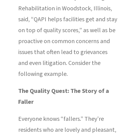
Rehabilitation in Woodstock, Illinois,
said, “QAPI helps facilities get and stay
on top of quality scores,” as well as be
proactive on common concerns and
issues that often lead to grievances
and even litigation. Consider the
following example.
The Quality Quest: The Story of a
Faller
Everyone knows “fallers.” They’re
residents who are lovely and pleasant,