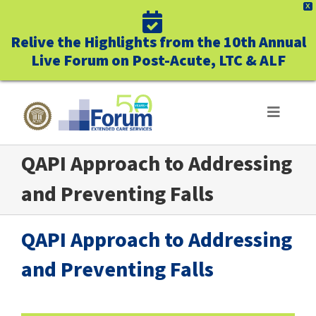
X
Relive the Highlights from the 10th Annual
Live Forum on Post-Acute, LTC & ALF
Skip
to
Toggle
Navigat
content
QAPI Approach to Addressing
ABOUT US
and Preventing Falls
WHO WE SERVE
QAPI Approach to Addressing
BUSINESS BENEFITS
and Preventing Falls
UNIQUELY FORUM