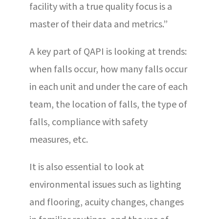
facility with a true quality focus is a
master of their data and metrics.”
A key part of QAPI is looking at trends:
when falls occur, how many falls occur
in each unit and under the care of each
team, the location of falls, the type of
falls, compliance with safety
measures, etc.
It is also essential to look at
environmental issues such as lighting
and flooring, acuity changes, changes