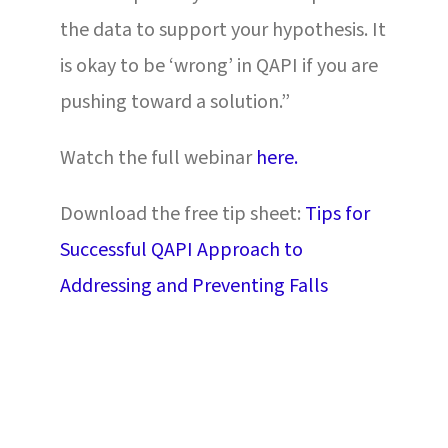
the data to support your hypothesis. It
is okay to be ‘wrong’ in QAPI if you are
pushing toward a solution.”
Watch the full webinar
here.
Download the free tip sheet:
Tips for
Successful QAPI Approach to
Addressing and Preventing Falls