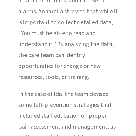
in familiar routines, and the use of
alarms. Annarella stressed that while it
is important to collect detailed data,
“You must be able to read and
understand it.” By analyzing the data,
the care team can identify
opportunities for change or new
resources, tools, or training.
In the case of Ida, the team devised
some fall-prevention strategies that
included staff education on proper
pain assessment and management, as