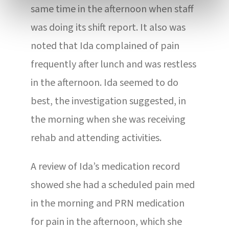
same time in the afternoon when staff
was doing its shift report. It also was
noted that Ida complained of pain
frequently after lunch and was restless
in the afternoon. Ida seemed to do
best, the investigation suggested, in
the morning when she was receiving
rehab and attending activities.
A review of Ida’s medication record
showed she had a scheduled pain med
in the morning and PRN medication
for pain in the afternoon, which she