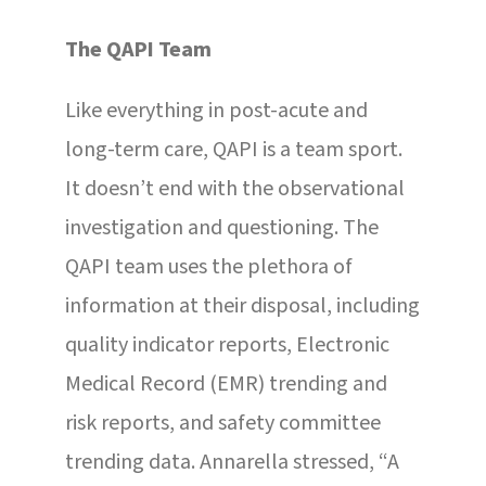
The QAPI Team
Like everything in post-acute and
long-term care, QAPI is a team sport.
It doesn’t end with the observational
investigation and questioning. The
QAPI team uses the plethora of
information at their disposal, including
quality indicator reports, Electronic
Medical Record (EMR) trending and
risk reports, and safety committee
trending data. Annarella stressed, “A