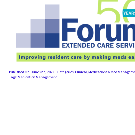
Published On: June 2nd, 2022
Categories:
Clinical
,
Medications & Med Managem
Tags:
Medication Management