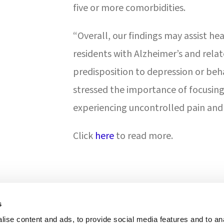
five or more comorbidities.
“Overall, our findings may assist he
residents with Alzheimer’s and rel
predisposition to depression or beh
stressed the importance of focusing 
experiencing uncontrolled pain and 
Click
here
to read more.
s
ise content and ads, to provide social media features and to anal
ONS & ACCREDITATION