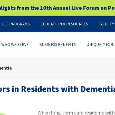
hlights from the 10th Annual Live Forum on Po
C.E. PROGRAMS
EDUCATION & RESOURCES
FACILIT
WHO WE SERVE
BUSINESS BENEFITS
UNIQUELY FOR
mentia
rs in Residents with Dementi
When long-term care residents with