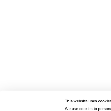
This website uses cookie
We use cookies to personal
EDUCATION & RESOURCES
PRIVACY POLICY & TERMS
AFFILIATI