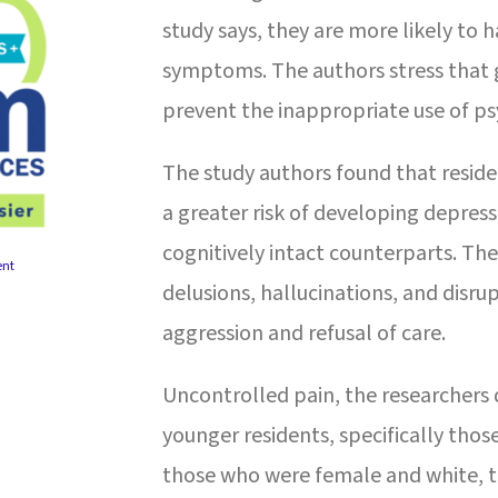
study says, they are more likely to
symptoms. The authors stress that 
prevent the inappropriate use of ps
The study authors found that resid
a greater risk of developing depre
cognitively intact counterparts. T
ent
delusions, hallucinations, and disru
aggression and refusal of care.
Uncontrolled pain, the researchers
younger residents, specifically thos
those who were female and white, t