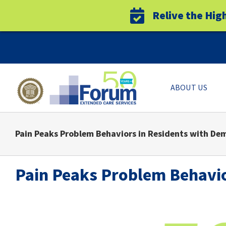
Relive the Hig
Skip
to
content
ABOUT US
Pain Peaks Problem Behaviors in Residents with De
Pain Peaks Problem Behavio