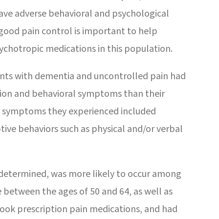
 have adverse behavioral and psychological
good pain control is important to help
ychotropic medications in this population.
ents with dementia and uncontrolled pain had
ssion and behavioral symptoms than their
he symptoms they experienced included
ptive behaviors such as physical and/or verbal
 determined, was more likely to occur among
e between the ages of 50 and 64, as well as
ook prescription pain medications, and had