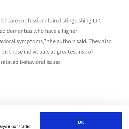
althcare professionals in distinguishing LTC
ated dementias who have a higher
avioral symptoms,” the authors said. They also
on those individuals at greatest risk of
related behavioral issues.
4201 W Victoria St
Chicago, IL 60646
OK
yse our traffic.