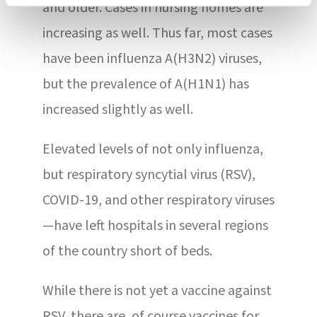
and older. Cases in nursing homes are
increasing as well. Thus far, most cases
have been influenza A(H3N2) viruses,
but the prevalence of A(H1N1) has
increased slightly as well.
Elevated levels of not only influenza,
but respiratory syncytial virus (RSV),
COVID-19, and other respiratory viruses
—have left hospitals in several regions
of the country short of beds.
While there is not yet a vaccine against
RSV, there are, of course vaccines for