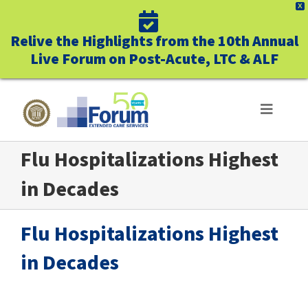
X
Relive the Highlights from the 10th Annual
Live Forum on Post-Acute, LTC & ALF
Skip
to
Toggle
Navigat
content
Flu Hospitalizations Highest
ABOUT US
in Decades
WHO WE SERVE
Flu Hospitalizations Highest
BUSINESS BENEFITS
in Decades
UNIQUELY FORUM