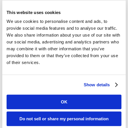
suggests that this flu season will be
more intense and challenging than in
This website uses cookies
recent history—especially for senior
We use cookies to personalise content and ads, to
provide social media features and to analyse our traffic.
care residents and providers who are
We also share information about your use of our site with
historically heavily impacted by flu
our social media, advertising and analytics partners who
may combine it with other information that you’ve
season.
provided to them or that they’ve collected from your use
of their services.
Seniors continue to have the highest
hospitalization rates and those rates
Show details
per 100,000 are rising dramatically,
from 0.8 to 18.6 between October 8
OK
and November 12. That number jumps
Do not sell or share my personal information
to 30 in 100,000 among those aged 85