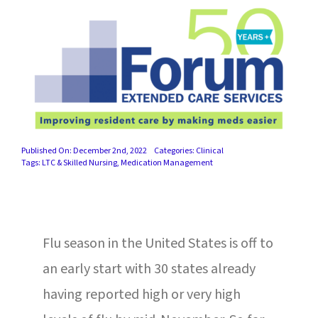
SUCCESS STORIES
CAREERS
CONTACT
C.E. PROGRAM REGISTRATION
Published On: December 2nd, 2022
Categories:
Clinical
EDUCATION & RESOURCES
Tags:
LTC & Skilled Nursing
,
Medication Management
FACILITY PORTAL
Flu season in the United States is off to
RESIDENTS & FAMILIES
an early start with 30 states already
PAY YOUR BILL
having reported high or very high