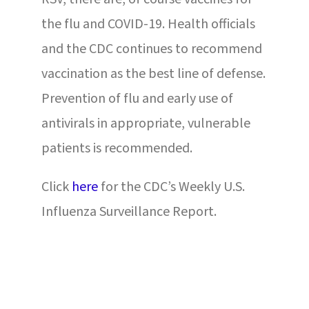
the flu and COVID-19. Health officials
and the CDC continues to recommend
vaccination as the best line of defense.
Prevention of flu and early use of
antivirals in appropriate, vulnerable
patients is recommended.
Click
here
for the CDC’s Weekly U.S.
Influenza Surveillance Report.