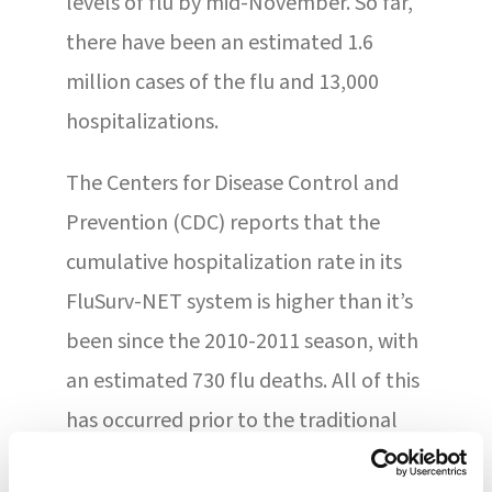
levels of flu by mid-November. So far,
there have been an estimated 1.6
million cases of the flu and 13,000
hospitalizations.
The Centers for Disease Control and
Prevention (CDC) reports that the
cumulative hospitalization rate in its
FluSurv-NET system is higher than it’s
been since the 2010-2011 season, with
an estimated 730 flu deaths. All of this
has occurred prior to the traditional
December-January peak , which