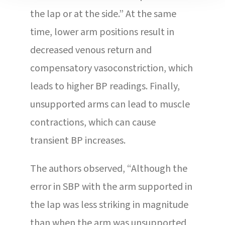
the lap or at the side.” At the same
time, lower arm positions result in
decreased venous return and
compensatory vasoconstriction, which
leads to higher BP readings. Finally,
unsupported arms can lead to muscle
contractions, which can cause
transient BP increases.
The authors observed, “Although the
error in SBP with the arm supported in
the lap was less striking in magnitude
than when the arm was unsupported