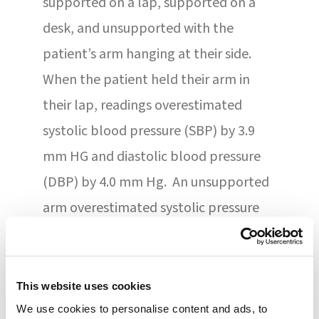
supported on a lap, supported on a
desk, and unsupported with the
patient’s arm hanging at their side.
When the patient held their arm in
their lap, readings overestimated
systolic blood pressure (SBP) by 3.9
mm HG and diastolic blood pressure
(DBP) by 4.0 mm Hg. An unsupported
arm overestimated systolic pressure
by 6.5 mm Hg and diastolic by 4.4 mm
Hg. Measurements were taken
between 9 AM and 6 PM using a
This website uses cookies
validated oscillometric BP device. Staff
We use cookies to personalise content and ads, to