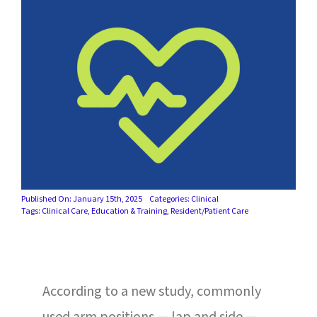
SUCCESS STORIES
CAREERS
CONTACT
C.E. PROGRAM REGISTRATION
EDUCATION & RESOURCES
Published On: January 15th, 2025
Categories:
Clinical
FACILITY PORTAL
Tags:
Clinical Care
,
Education & Training
,
Resident/Patient Care
RESIDENTS & FAMILIES
PAY YOUR BILL
According to a new study, commonly