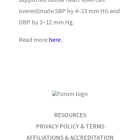
supported below heart level can
overestimate SBP by 4–23 mm HG and
DBP by 3–12 mm Hg.
Read more
here
.
RESOURCES
PRIVACY POLICY & TERMS
AFFILIATIONS & ACCREDITATION