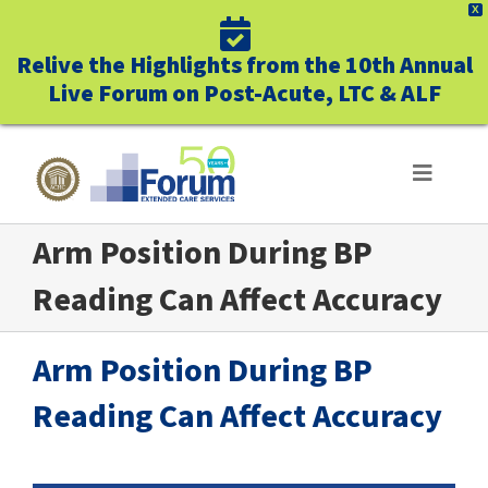
X
Relive the Highlights from the 10th Annual
Live Forum on Post-Acute, LTC & ALF
Skip
to
Toggle
Navigat
content
Arm Position During BP
ABOUT US
Reading Can Affect Accuracy
WHO WE SERVE
Arm Position During BP
BUSINESS BENEFITS
Reading Can Affect Accuracy
UNIQUELY FORUM