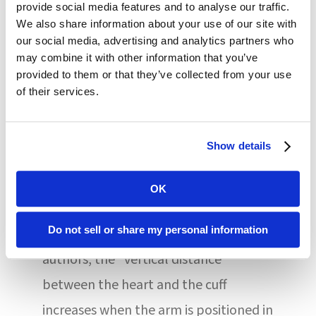
provide social media features and to analyse our traffic.
conducting measurements received
We also share information about your use of our site with
standardized training and completed a
our social media, advertising and analytics partners who
may combine it with other information that you’ve
BP measurement certification test. All
provided to them or that they’ve collected from your use
readings were conducted in a private,
of their services.
quiet space.
Show details
There are several physiological
mechanisms that indicate why
OK
positioning impacts BP
Do not sell or share my personal information
measurements. For one, said the
authors, the “vertical distance
between the heart and the cuff
increases when the arm is positioned in