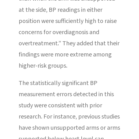
at the side, BP readings in either
position were sufficiently high to raise
concerns for overdiagnosis and
overtreatment.” They added that their
findings were more extreme among
higher-risk groups.
The statistically significant BP
measurement errors detected in this
study were consistent with prior
research. For instance, previous studies
have shown unsupported arms or arms