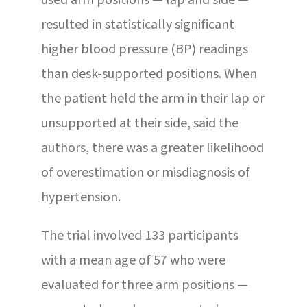
used arm positions — lap and side —
resulted in statistically significant
higher blood pressure (BP) readings
than desk-supported positions. When
the patient held the arm in their lap or
unsupported at their side, said the
authors, there was a greater likelihood
of overestimation or misdiagnosis of
hypertension.
The trial involved 133 participants
with a mean age of 57 who were
evaluated for three arm positions —