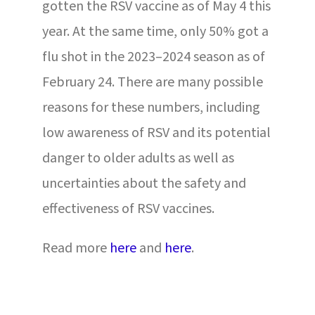
gotten the RSV vaccine as of May 4 this
year. At the same time, only 50% got a
flu shot in the 2023–2024 season as of
February 24. There are many possible
reasons for these numbers, including
low awareness of RSV and its potential
danger to older adults as well as
uncertainties about the safety and
effectiveness of RSV vaccines.
Read more
here
and
here
.