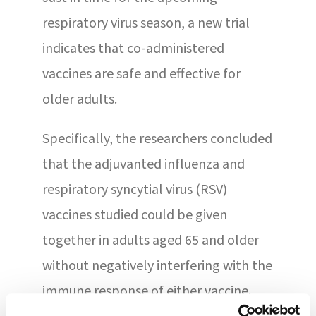
respiratory virus season, a new trial
indicates that co-administered
vaccines are safe and effective for
older adults.
Specifically, the researchers concluded
that the adjuvanted influenza and
respiratory syncytial virus (RSV)
vaccines studied could be given
together in adults aged 65 and older
without negatively interfering with the
immune response of either vaccine.