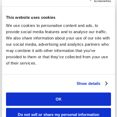
The trial involved 1,045 participants,
523 of whom received RSV and flu
This website uses cookies
vaccines simultaneously, while the
We use cookies to personalise content and ads, to
remainder received the two shots a
provide social media features and to analyse our traffic.
month apart. Both study groups
We also share information about your use of our site with
our social media, advertising and analytics partners who
included people with medically stable
may combine it with other information that you’ve
comorbidities such as diabetes and
provided to them or that they’ve collected from your use
of their services.
hypertension. The most common side
effects were injection site pain, fatigue,
and myalgia in both groups.
Show details
Investigators observed, “Given the
OK
seasonal overlap of these two
Do not sell or share my personal information