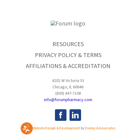
RESOURCES
PRIVACY POLICY & TERMS
AFFILIATIONS & ACCREDITATION
4201 W Victoria St
Chicago, IL 60646
(800) 447-7108
info@forumpharmacy.com
Website Design & Development
by
Dooley & Associates