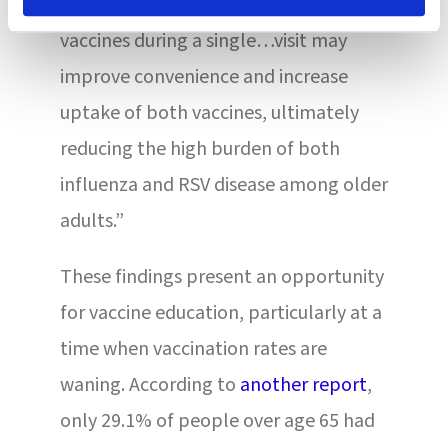
infections, the ability to give both
vaccines during a single…visit may
improve convenience and increase
uptake of both vaccines, ultimately
reducing the high burden of both
influenza and RSV disease among older
adults.”
These findings present an opportunity
for vaccine education, particularly at a
time when vaccination rates are
waning. According to
another report
,
only 29.1% of people over age 65 had