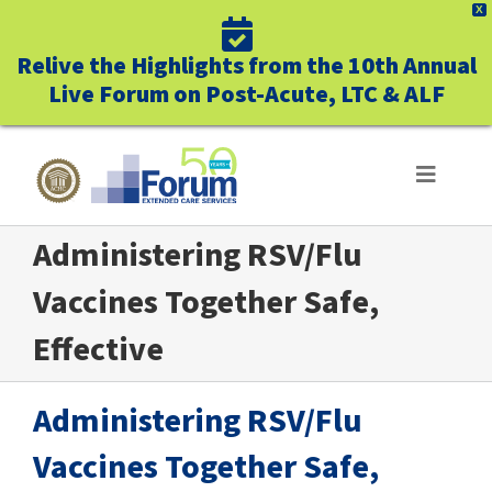
X
Relive the Highlights from the 10th Annual
Live Forum on Post-Acute, LTC & ALF
Skip
to
Toggle
Navigat
content
Administering RSV/Flu
ABOUT US
Vaccines Together Safe,
WHO WE SERVE
Effective
BUSINESS BENEFITS
Administering RSV/Flu
UNIQUELY FORUM
Vaccines Together Safe,