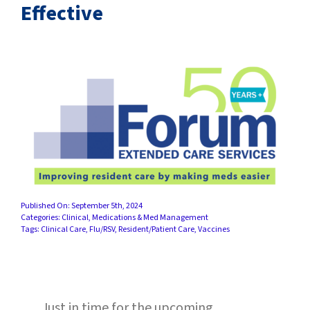
SUCCESS STORIES
Effective
CAREERS
CONTACT
C.E. PROGRAM REGISTRATION
EDUCATION & RESOURCES
FACILITY PORTAL
Published On: September 5th, 2024
Categories:
Clinical
,
Medications & Med Management
Tags:
Clinical Care
,
Flu/RSV
,
Resident/Patient Care
,
Vaccines
RESIDENTS & FAMILIES
PAY YOUR BILL
Just in time for the upcoming