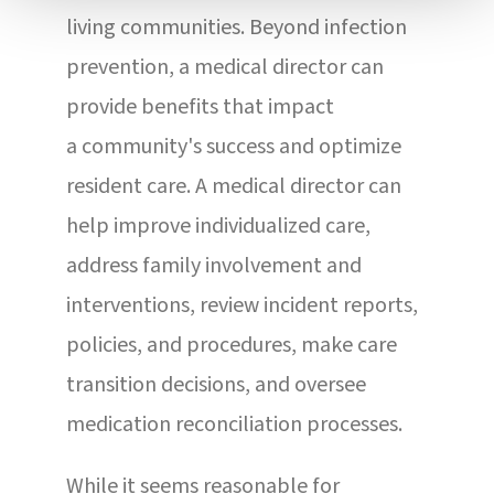
living communities. Beyond infection
prevention, a medical director can
provide benefits that impact
a community's success and optimize
resident care. A medical director can
help improve individualized care,
address family involvement and
interventions, review incident reports,
policies, and procedures, make care
transition decisions, and oversee
medication reconciliation processes.
While it seems reasonable for