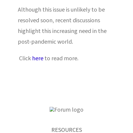
Although this issue is unlikely to be
resolved soon, recent discussions
highlight this increasing need in the
post-pandemic world.
Click
here
to read more.
RESOURCES