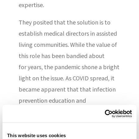
expertise.
They posited that the solution is to
establish medical directors in assisted
living communities. While the value of
this role has been bandied about
for years, the pandemic shone a bright
light on the issue. As COVID spread, it
became apparent that that infection
prevention education and
protocols were not always
required, mandated, or even
available in these settings. This is
This website uses cookies