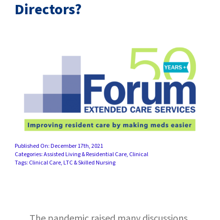
SUCCESS STORIES
Directors?
CAREERS
CONTACT
C.E. PROGRAM REGISTRATION
EDUCATION & RESOURCES
FACILITY PORTAL
Published On: December 17th, 2021
Categories:
Assisted Living & Residential Care
,
Clinical
Tags:
Clinical Care
,
LTC & Skilled Nursing
RESIDENTS & FAMILIES
PAY YOUR BILL
The pandemic raised many discussions