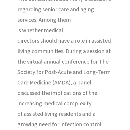
regarding senior care and aging
services. Among them
is whether medical
directors should have a role in assisted
living communities. During a session at
the virtual annual conference for The
Society for Post-Acute and Long-Term
Care Medicine (AMDA), a panel
discussed the implications of the
increasing medical complexity
of assisted living residents and a
growing need for infection control