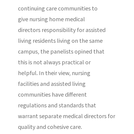
continuing care communities to
give nursing home medical
directors responsibility for assisted
living residents living on the same
campus, the panelists opined that
this is not always practical or
helpful. In their view, nursing
facilities and assisted living
communities have different
regulations and standards that
warrant separate medical directors for
quality and cohesive care.