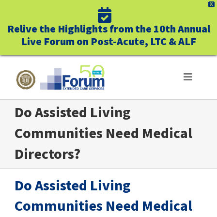
X
Relive the Highlights from the 10th Annual
Live Forum on Post-Acute, LTC & ALF
Skip
to
Toggle
Navigat
content
Do Assisted Living
ABOUT US
Communities Need Medical
WHO WE SERVE
Directors?
BUSINESS BENEFITS
Do Assisted Living
UNIQUELY FORUM
Communities Need Medical