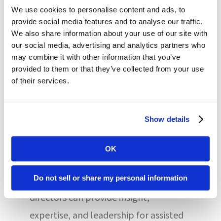
concerning, the panel suggested,
We use cookies to personalise content and ads, to
provide social media features and to analyse our traffic.
particularly when 75% of assisted
We also share information about your use of our site with
living residents have two or more
our social media, advertising and analytics partners who
may combine it with other information that you’ve
comorbidities, and acuity among these
provided to them or that they’ve collected from your use
individuals has increased over the
of their services.
years.
Show details
While the concept of an assisted living
medical director is new and somewhat
OK
controversial, AMDA panelist Dr. Dallas
Nelson suggested that onsite medical
Do not sell or share my personal information
directors can provide insight,
expertise, and leadership for assisted