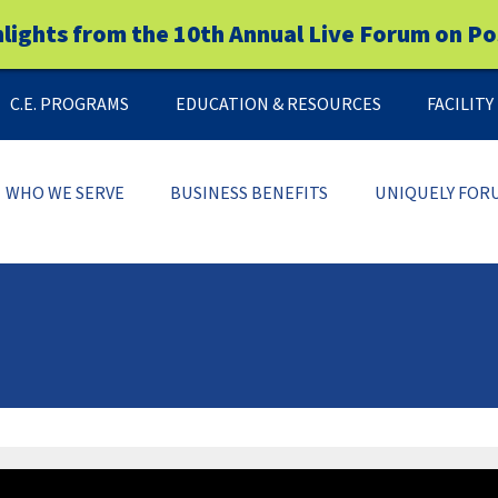
hlights from the 10th Annual Live Forum on Po
C.E. PROGRAMS
EDUCATION & RESOURCES
FACILIT
WHO WE SERVE
BUSINESS BENEFITS
UNIQUELY FOR