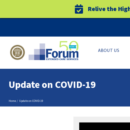
Relive the Hig
Skip
to
content
ABOUT US
Update on COVID-19
Home
Update on COVID-19