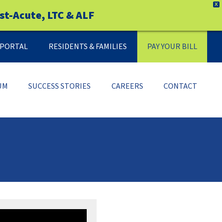
X
st-Acute, LTC & ALF
Y PORTAL
RESIDENTS & FAMILIES
PAY YOUR BILL
UM
SUCCESS STORIES
CAREERS
CONTACT