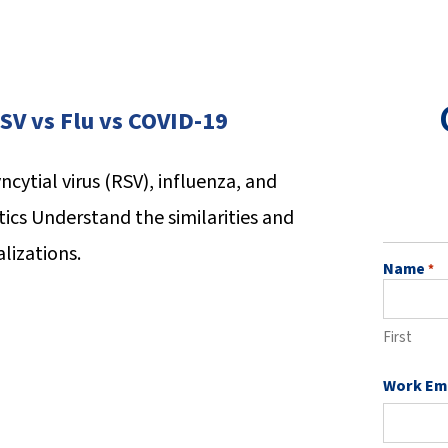
SV vs Flu vs COVID-19
ncytial virus (RSV), influenza, and
tics
Understand the similarities and
lizations.
Name
*
First
Work Em