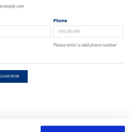
example.com
Phone
Please enter a valid phone number
4201 W Victoria St