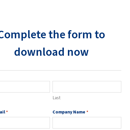
Complete the form to
download now
Last
ail
Company Name
*
*