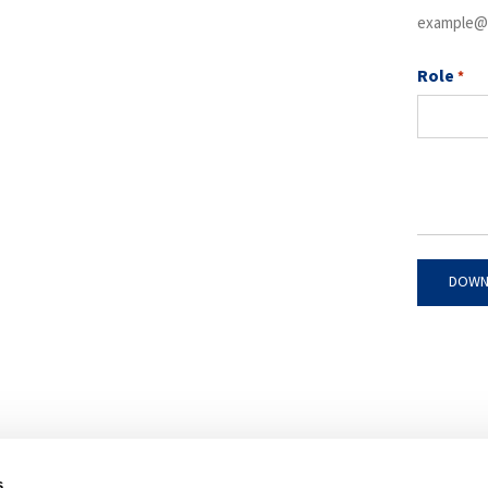
example@
Role
*
s