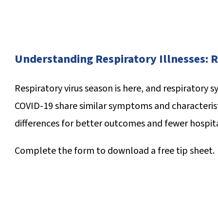
Understanding Respiratory Illnesses: R
R
espiratory virus season is here, and respiratory sy
COVID-19 share similar symptoms and characteris
differences for better outcomes and fewer hospita
Complete the form to download a
free tip sheet.