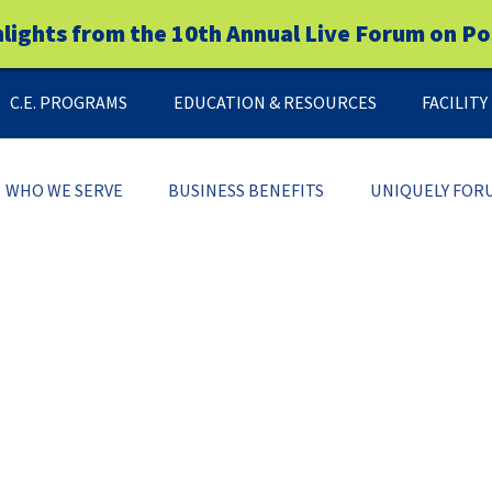
hlights from the 10th Annual Live Forum on Po
C.E. PROGRAMS
EDUCATION & RESOURCES
FACILIT
WHO WE SERVE
BUSINESS BENEFITS
UNIQUELY FOR
FREE DOWNLOAD