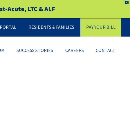
X
st-Acute, LTC & ALF
Y PORTAL
RESIDENTS & FAMILIES
PAY YOUR BILL
UM
SUCCESS STORIES
CAREERS
CONTACT