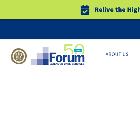
Relive the Hig
Skip
to
content
ABOUT US