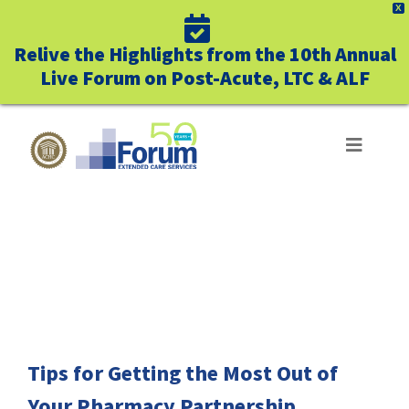
X
Relive the Highlights from the 10th Annual
Live Forum on Post-Acute, LTC & ALF
Skip
to
Toggle
Navigat
content
ABOUT US
FREE DOWNLOAD
WHO WE SERVE
BUSINESS BENEFITS
UNIQUELY FORUM
Tips for Getting the Most Out of
Your Pharmacy Partnership