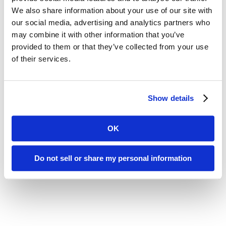
We also share information about your use of our site with
assess and enhance the role of your pharmacy
our social media, advertising and analytics partners who
provider or find a more effective partner.
may combine it with other information that you’ve
provided to them or that they’ve collected from your use
of their services.
Show details
OK
Do not sell or share my personal information