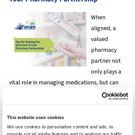
SUCCESS STORIES
When
CAREERS
aligned, a
CONTACT
valued
pharmacy
C.E. PROGRAM REGISTRATION
partner not
EDUCATION & RESOURCES
only plays a
vital role in managing medications, but can
FACILITY PORTAL
help ease the burden of navigating complex
RESIDENTS & FAMILIES
clinical issues, operational challenges, and
electronic health record integrations.
This website uses cookies
PAY YOUR BILL
We use cookies to personalise content and ads, to
Download this free tip sheet to help you
provide social media features and to analyse our traffic.