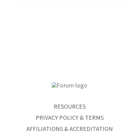
RESOURCES
PRIVACY POLICY & TERMS
AFFILIATIONS & ACCREDITATION