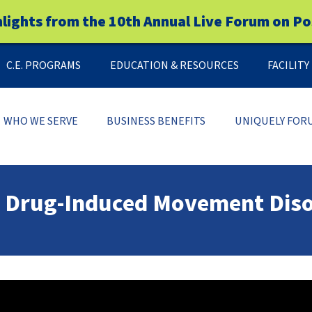
hlights from the 10th Annual Live Forum on Po
C.E. PROGRAMS
EDUCATION & RESOURCES
FACILIT
WHO WE SERVE
BUSINESS BENEFITS
UNIQUELY FOR
er Drug-Induced Movement Dis