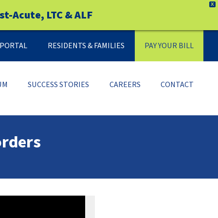
X
st-Acute, LTC & ALF
Y PORTAL
RESIDENTS & FAMILIES
PAY YOUR BILL
UM
SUCCESS STORIES
CAREERS
CONTACT
orders