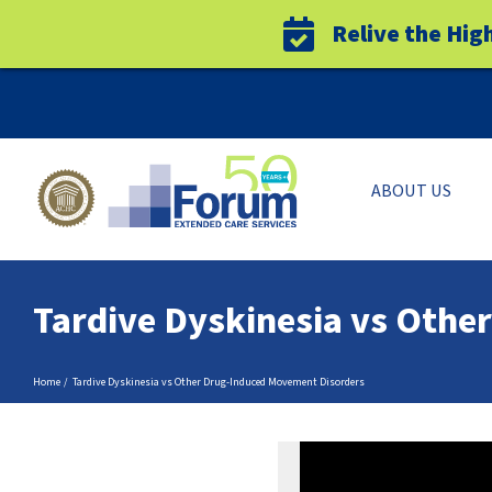
Relive the Hig
Skip
to
content
ABOUT US
Tardive Dyskinesia vs Oth
Home
Tardive Dyskinesia vs Other Drug-Induced Movement Disorders