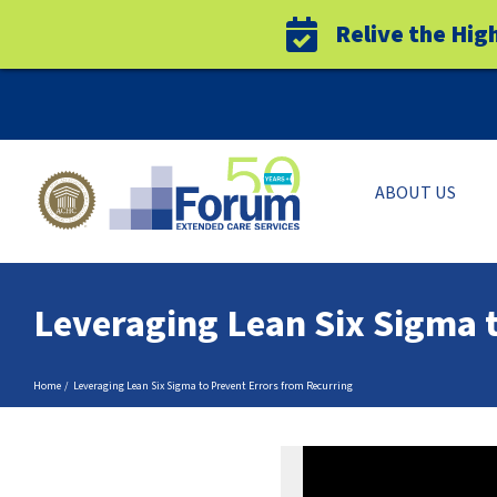
Relive the Hig
Skip
to
content
ABOUT US
Leveraging Lean Six Sigma 
Home
Leveraging Lean Six Sigma to Prevent Errors from Recurring