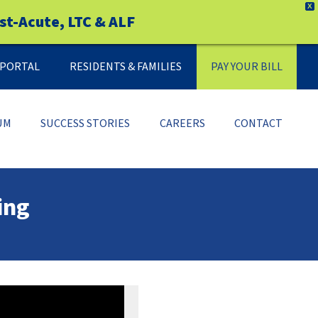
X
st-Acute, LTC & ALF
Y PORTAL
RESIDENTS & FAMILIES
PAY YOUR BILL
UM
SUCCESS STORIES
CAREERS
CONTACT
ing