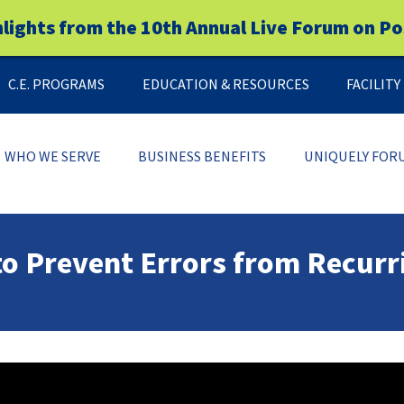
hlights from the 10th Annual Live Forum on Po
C.E. PROGRAMS
EDUCATION & RESOURCES
FACILIT
WHO WE SERVE
BUSINESS BENEFITS
UNIQUELY FOR
to Prevent Errors from Recurr