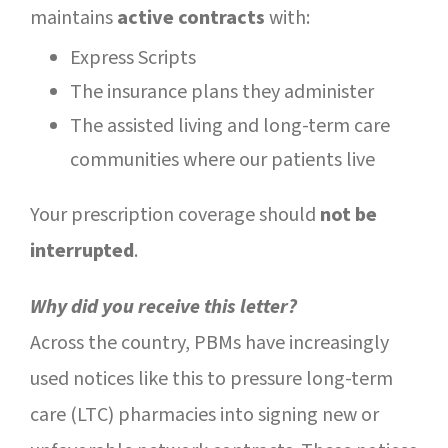
maintains
active contracts
with:
Express Scripts
The insurance plans they administer
The assisted living and long-term care
communities where our patients live
Your prescription coverage should
not be
interrupted
.
Why did you receive this letter?
Across the country, PBMs have increasingly
used notices like this to pressure long-term
care (LTC) pharmacies into signing new or