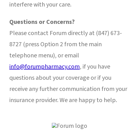
interfere with your care.
Questions or Concerns?
Please contact Forum directly at (847) 673-
8727 (press Option 2 from the main
telephone menu), or email
info@forumpharmacy.com
,
if you have
questions about your coverage or if you
receive any further communication from your
insurance provider. We are happy to help.