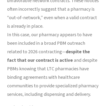
unfavorable network contracts. These notices
often incorrectly suggest that a pharmacy is
“out-of-network,” even when a valid contract
is already in place.
In this case, our pharmacy appears to have
been included in a broad PBM outreach
related to 2026 contracting—
despite the
fact that our contract is active
and despite
PBMs knowing that LTC pharmacies have
binding agreements with healthcare
communities to provide specialized pharmacy
services, including dispensing and delivery.