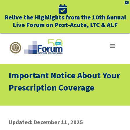
X
Relive the Highlights from the 10th Annual
Live Forum on Post-Acute, LTC & ALF
Skip
to
Toggle
Navigat
content
ABOUT US
Important Notice About Your
WHO WE SERVE
Prescription Coverage
BUSINESS BENEFITS
UNIQUELY FORUM
Updated: December 11, 2025