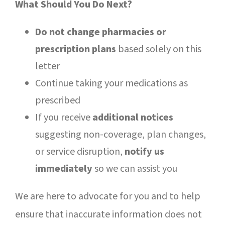
What Should You Do Next?
Do not change pharmacies or
prescription plans
based solely on this
letter
Continue taking your medications as
prescribed
If you receive
additional notices
suggesting non-coverage, plan changes,
or service disruption,
notify us
immediately
so we can assist you
We are here to advocate for you and to help
ensure that inaccurate information does not