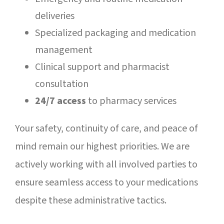
deliveries
Specialized packaging and medication
management
Clinical support and pharmacist
consultation
24/7 access
to pharmacy services
Your safety, continuity of care, and peace of
mind remain our highest priorities. We are
actively working with all involved parties to
ensure seamless access to your medications
despite these administrative tactics.