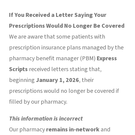
SUCCESS STORIES
If You Received a Letter Saying Your
CAREERS
Prescriptions Would No Longer Be Covered
CONTACT
We are aware that some patients with
prescription insurance plans managed by the
C.E. PROGRAM REGISTRATION
pharmacy benefit manager (PBM)
Express
Scripts
received letters stating that,
EDUCATION & RESOURCES
beginning
January 1, 2026
, their
FACILITY PORTAL
prescriptions would no longer be covered if
filled by our pharmacy.
RESIDENTS & FAMILIES
This information is incorrect
PAY YOUR BILL
Our pharmacy
remains in-network
and