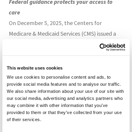
Federal guidance protects your access to
care
On December 5, 2025, the Centers for
Medicare & Medicaid Services (CMS) issued a
formal reminder to Medicare Part D plan
sponsors outlining their legal obligations,
including:
This website uses cookies
We use cookies to personalise content and ads, to
Residents of long-term care facilities
provide social media features and to analyse our traffic.
must have
uninterrupted access
to their
We also share information about your use of our site with
our social media, advertising and analytics partners who
contracted LTC pharmacy
may combine it with other information that you’ve
PBMs
cannot require residents to
provided to them or that they’ve collected from your use
of their services.
change prescription plans
Part D sponsors are expected to