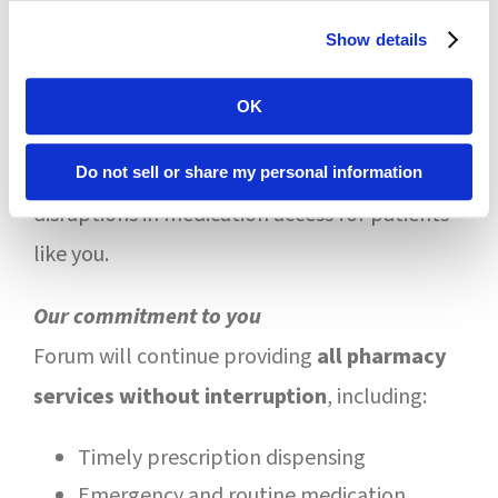
continue processing claims as in-
Show details
network
, even if a new contract has not
OK
been finalized
These protections are in place to prevent
Do not sell or share my personal information
disruptions in medication access for patients
like you.
Our commitment to you
Forum will continue providing
all pharmacy
services without interruption
, including:
Timely prescription dispensing
Emergency and routine medication