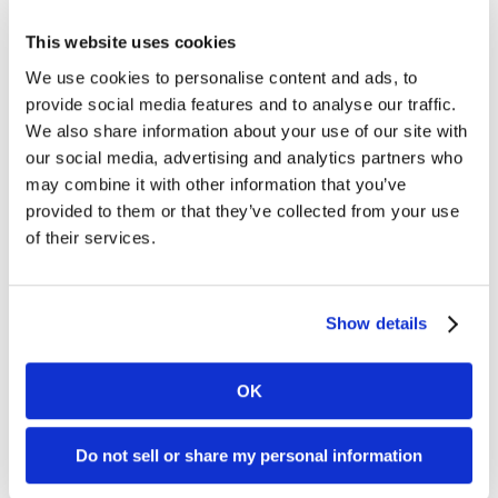
SUCCESS STORIES
This website uses cookies
CAREERS
We use cookies to personalise content and ads, to
provide social media features and to analyse our traffic.
CONTACT
We also share information about your use of our site with
our social media, advertising and analytics partners who
may combine it with other information that you’ve
C.E. PROGRAM REGISTRATION
provided to them or that they’ve collected from your use
of their services.
EDUCATION & RESOURCES
FACILITY PORTAL
Show details
RESIDENTS & FAMILIES
OK
PAY YOUR BILL
Do not sell or share my personal information