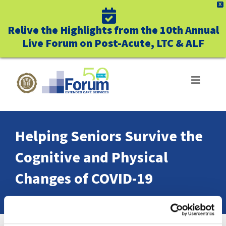
X
Relive the Highlights from the 10th Annual
Live Forum on Post-Acute, LTC & ALF
Skip
to
Toggle
Navigat
content
ABOUT US
Helping Seniors Survive the
WHO WE SERVE
Cognitive and Physical
BUSINESS BENEFITS
Changes of COVID-19
UNIQUELY FORUM
Home
Helping Seniors Survive the Cognitive and Physical Changes of COVID-19