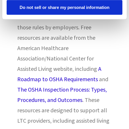
employee compliance with safety
Do not sell or share my personal information
rules and consistent enforcement of
those rules by employers. Free
resources are available from the
American Healthcare
Association/National Center for
Assisted Living website, including
A
Roadmap to OSHA Requirements
and
The OSHA Inspection Process: Types,
Procedures, and Outcomes
. These
resources are designed to support all
LTC providers, including assisted living