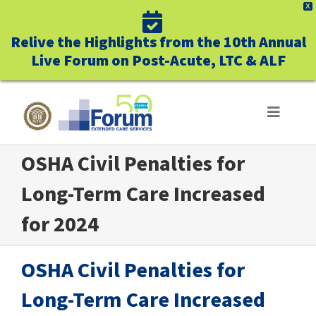
X
Relive the Highlights from the 10th Annual
Live Forum on Post-Acute, LTC & ALF
Skip
to
Toggle
Navigat
content
OSHA Civil Penalties for
ABOUT US
Long-Term Care Increased
WHO WE SERVE
for 2024
BUSINESS BENEFITS
OSHA Civil Penalties for
UNIQUELY FORUM
Long-Term Care Increased