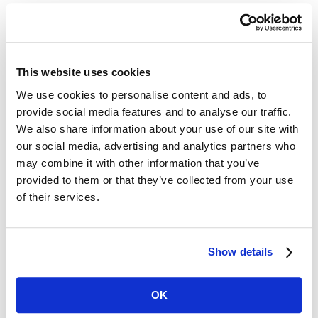
must adopt maximum penalties that
are in line with the revised mandated
federally ones. In some states, this
This website uses cookies
may mean that penalties will go up
We use cookies to personalise content and ads, to
provide social media features and to analyse our traffic.
significantly. To date, 22 state plans
We also share information about your use of our site with
cover private sector and state/local
our social media, advertising and analytics partners who
may combine it with other information that you’ve
government workers, while seven only
provided to them or that they’ve collected from your use
cover the latter.
of their services.
In light of these penalty increases, it
Show details
behooves organizations to ensure they
implement and maintain an effective
OK
safety program. This should include