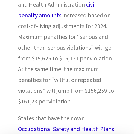
and Health Administration
civil
penalty amounts
increased based on
cost-of-living adjustments for 2024.
Maximum penalties for “serious and
other-than-serious violations” will go
from $15,625 to $16,131 per violation.
At the same time, the maximum
penalties for “willful or repeated
violations” will jump from $156,259 to
$161,23 per violation.
States that have their own
Occupational Safety and Health Plans