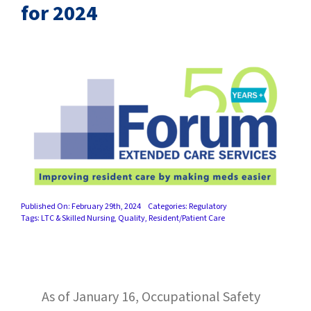
SUCCESS STORIES
for 2024
CAREERS
CONTACT
C.E. PROGRAM REGISTRATION
EDUCATION & RESOURCES
FACILITY PORTAL
Published On: February 29th, 2024
Categories:
Regulatory
Tags:
LTC & Skilled Nursing
,
Quality
,
Resident/Patient Care
RESIDENTS & FAMILIES
PAY YOUR BILL
As of January 16, Occupational Safety