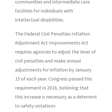
communities and intermediate care
facilities for individuals with
intellectual disabilities.
The Federal Civil Penalties Inflation
Adjustment Act Improvements Act
requires agencies to adjust the level of
civil penalties and make annual
adjustments for inflation by January
15 of each year. Congress passed this
requirement in 2016, believing that
this increase is necessary as a deterrent
to safety violations