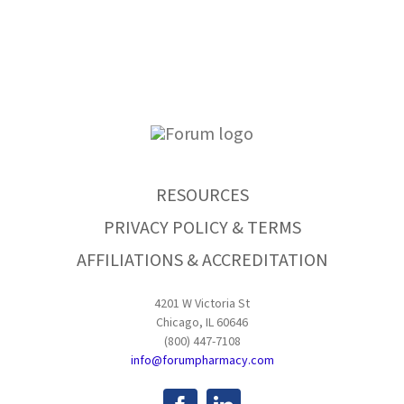
RESOURCES
PRIVACY POLICY & TERMS
AFFILIATIONS & ACCREDITATION
4201 W Victoria St
Chicago, IL 60646
(800) 447-7108
info@forumpharmacy.com