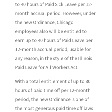
to 40 hours of Paid Sick Leave per 12-
month accrual period. However, under
the new Ordinance, Chicago
employees also will be entitled to
earn up to 40 hours of Paid Leave per
12-month accrual period, usable for
any reason, in the style of the Illinois
Paid Leave for All Workers Act.
With a total entitlement of up to 80
hours of paid time off per 12-month
period, the new Ordinance is one of
the most generous paid time off laws