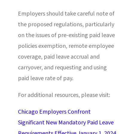
Employers should take careful note of
the proposed regulations, particularly
on the issues of pre-existing paid leave
policies exemption, remote employee
coverage, paid leave accrual and
carryover, and requesting and using
paid leave rate of pay.
For additional resources, please visit:
Chicago Employers Confront
Significant New Mandatory Paid Leave
Requirements Effective January 1, 2024