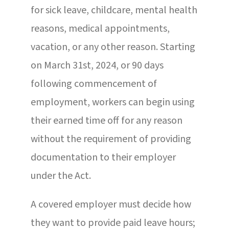
for sick leave, childcare, mental health
reasons, medical appointments,
vacation, or any other reason. Starting
on March 31st, 2024, or 90 days
following commencement of
employment, workers can begin using
their earned time off for any reason
without the requirement of providing
documentation to their employer
under the Act.
A covered employer must decide how
they want to provide paid leave hours;