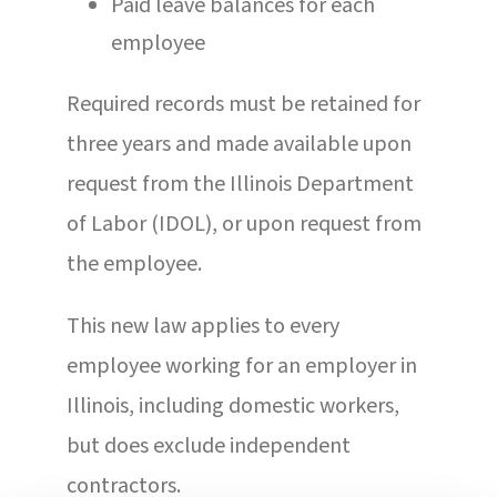
Paid leave balances for each
employee
Required records must be retained for
three years and made available upon
request from the Illinois Department
of Labor (IDOL), or upon request from
the employee.
This new law applies to every
employee working for an employer in
Illinois, including domestic workers,
but does exclude independent
contractors.