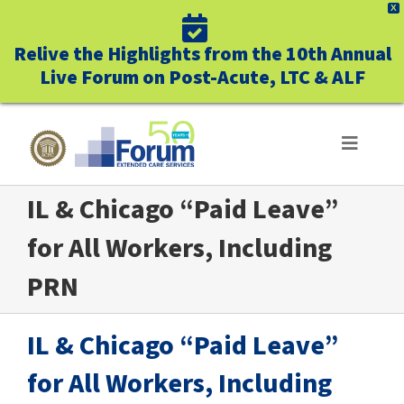
X
Relive the Highlights from the 10th Annual
Live Forum on Post-Acute, LTC & ALF
Skip
to
Toggle
Navigat
content
IL & Chicago “Paid Leave”
ABOUT US
for All Workers, Including
WHO WE SERVE
PRN
BUSINESS BENEFITS
IL & Chicago “Paid Leave”
UNIQUELY FORUM
for All Workers, Including