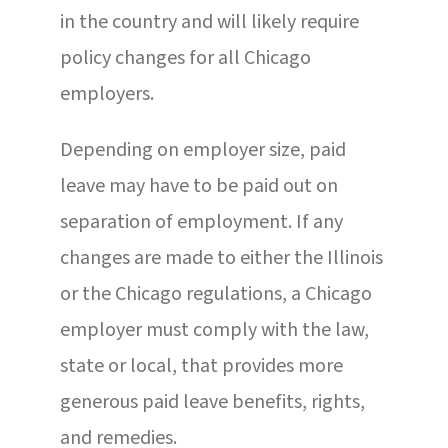
in the country and will likely require
policy changes for all Chicago
employers.
Depending on employer size, paid
leave may have to be paid out on
separation of employment. If any
changes are made to either the Illinois
or the Chicago regulations, a Chicago
employer must comply with the law,
state or local, that provides more
generous paid leave benefits, rights,
and remedies.