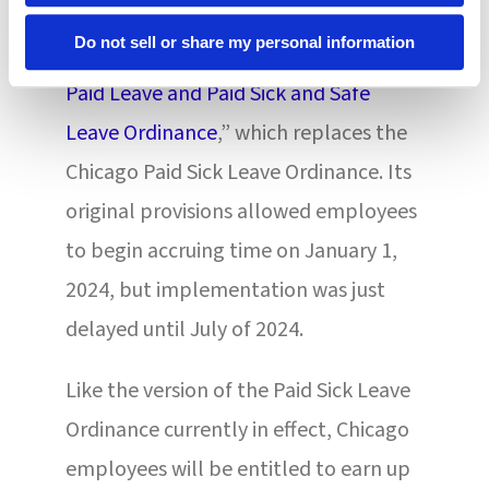
requirements effective in the new year.
Do not sell or share my personal information
The City Council passed the “
Chicago
Paid Leave and Paid Sick and Safe
Leave Ordinance
,” which replaces the
Chicago Paid Sick Leave Ordinance. Its
original provisions allowed employees
to begin accruing time on January 1,
2024, but implementation was just
delayed until July of 2024.
Like the version of the Paid Sick Leave
Ordinance currently in effect, Chicago
employees will be entitled to earn up