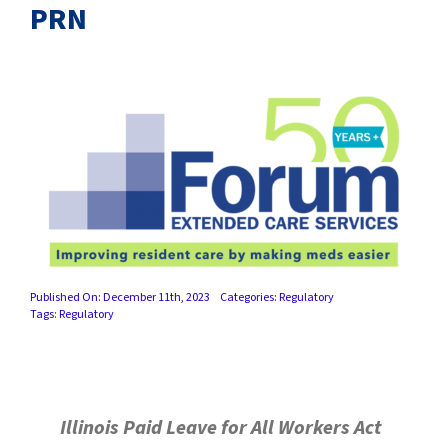
SUCCESS STORIES
PRN
CAREERS
CONTACT
C.E. PROGRAM REGISTRATION
EDUCATION & RESOURCES
FACILITY PORTAL
Published On: December 11th, 2023
Categories:
Regulatory
Tags:
Regulatory
RESIDENTS & FAMILIES
PAY YOUR BILL
Illinois Paid Leave for All Workers Act