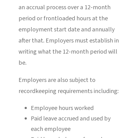
an accrual process over a 12-month
period or frontloaded hours at the
employment start date and annually
after that. Employers must establish in
writing what the 12-month period will
be.
Employers are also subject to
recordkeeping requirements including:
Employee hours worked
Paid leave accrued and used by
each employee