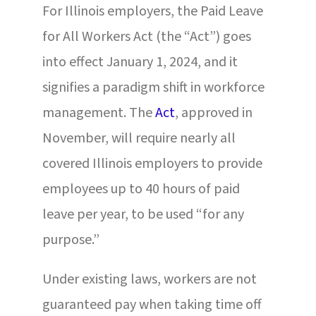
For Illinois employers, the Paid Leave
for All Workers Act (the “Act”) goes
into effect January 1, 2024, and it
signifies a paradigm shift in workforce
management. The
Act
, approved in
November, will require nearly all
covered Illinois employers to provide
employees up to 40 hours of paid
leave per year, to be used “for any
purpose.”
Under existing laws, workers are not
guaranteed pay when taking time off