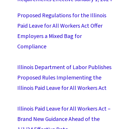
Proposed Regulations for the Illinois
Paid Leave for All Workers Act Offer
Employers a Mixed Bag for
Compliance
Illinois Department of Labor Publishes
Proposed Rules Implementing the
Illinois Paid Leave for All Workers Act
Illinois Paid Leave for All Workers Act –
Brand New Guidance Ahead of the