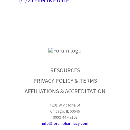
1/1/24 Effective Date
RESOURCES
PRIVACY POLICY & TERMS
AFFILIATIONS & ACCREDITATION
4201 W Victoria St
Chicago, IL 60646
(800) 447-7108
info@forumpharmacy.com