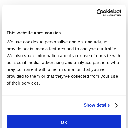
The Act doesn’t distinguish between
part-time, full time, or seasonal
employees. Both full-time and part-
This website uses cookies
We use cookies to personalise content and ads, to
time employees are covered by this
provide social media features and to analyse our traffic.
Act. However, employees who work
We also share information about your use of our site with
our social media, advertising and analytics partners who
fewer hours may accrue less leave time
may combine it with other information that you’ve
compared to full time employees.
provided to them or that they’ve collected from your use
of their services.
Chicago Paid Leave and Paid Sick and
Safe Leave Ordinance
Show details
In addition, Chicago employers face
significant new mandatory paid leave
OK