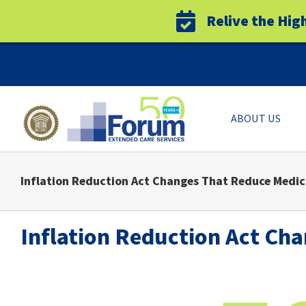
Relive the Hig
Skip
to
content
ABOUT US
Inflation Reduction Act Changes That Reduce Medic
Inflation Reduction Act Ch