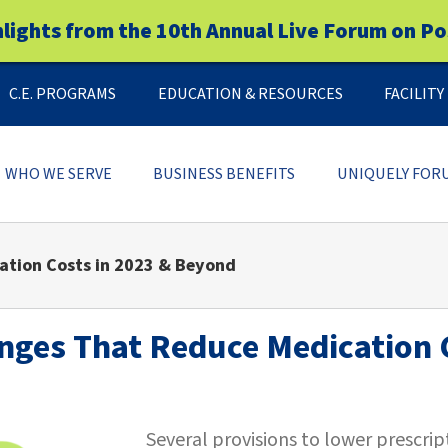
hlights from the 10th Annual Live Forum on Po
C.E. PROGRAMS
EDUCATION & RESOURCES
FACILIT
WHO WE SERVE
BUSINESS BENEFITS
UNIQUELY FOR
ation Costs in 2023 & Beyond
anges That Reduce Medication 
Several provisions to lower prescri