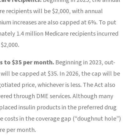
 recipients will be $2,000, with annual
mium increases are also capped at 6%. To put
mately 1.4 million Medicare recipients incurred
 $2,000.
s to $35 per month.
Beginning in 2023, out-
 will be capped at $35. In 2026, the cap will be
iated price, whichever is less. The Act also
overed through DME services. Although many
placed insulin products in the preferred drug
nce costs in the coverage gap (“doughnut hole”)
ore per month.