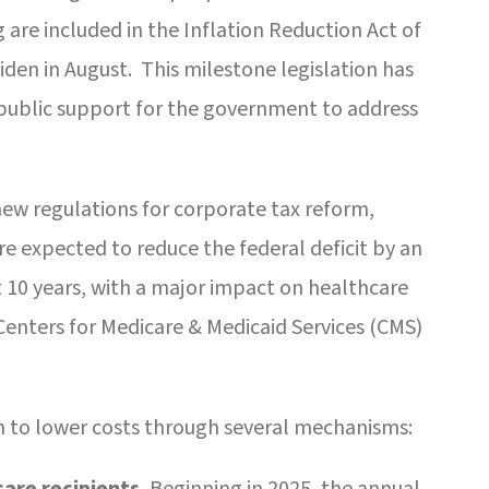
re included in the Inflation Reduction Act of
iden in August. This milestone legislation has
 public support for the government to address
new regulations for corporate tax reform,
re expected to reduce the federal deficit by an
t 10 years, with a major impact on healthcare
 Centers for Medicare & Medicaid Services (CMS)
m to lower costs through several mechanisms:
are recipients.
Beginning in 2025, the annual