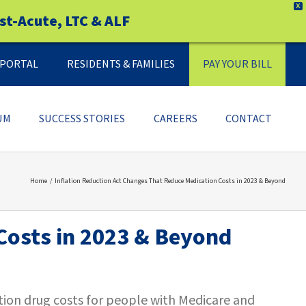
X
st-Acute, LTC & ALF
Y PORTAL
RESIDENTS & FAMILIES
PAY YOUR BILL
UM
SUCCESS STORIES
CAREERS
CONTACT
Home
Inflation Reduction Act Changes That Reduce Medication Costs in 2023 & Beyond
Costs in 2023 & Beyond
ption drug costs for people with Medicare and