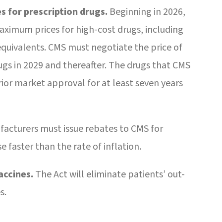
s for prescription drugs.
Beginning in 2026,
aximum prices for high-cost drugs, including
quivalents. CMS must negotiate the price of
rugs in 2029 and thereafter. The drugs that CMS
ior market approval for at least seven years
acturers must issue rebates to CMS for
e faster than the rate of inflation.
accines.
The Act will eliminate patients’ out-
s.