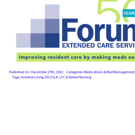
Published On: December 27th, 2022
Categories:
Medications & Med Management
Tags:
Assisted Living
,
DD/CILA
,
LTC & Skilled Nursing