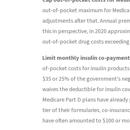
out-of-pocket maximum for Medicare
adjustments after that. Annual pre
this in perspective, in 2020 approxi
out-of-pocket drug costs exceeding
Limit monthly insulin co-payment
of-pocket costs for insulin products
$35 or 25% of the government’s negot
waives the deductible for insulin c
Medicare Part D plans have already 
tier of their formularies, co-insura
have often amounted to $100 or m