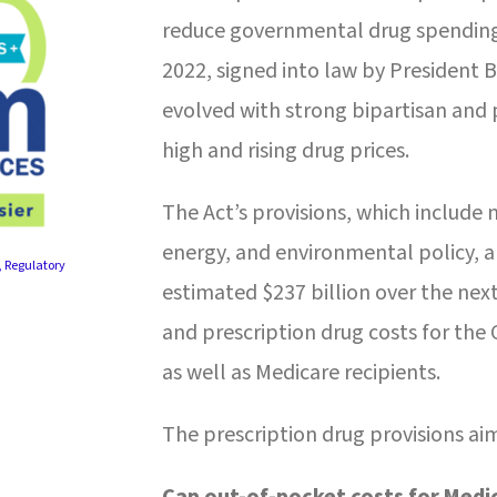
reduce governmental drug spending a
2022, signed into law by President B
evolved with strong bipartisan and
high and rising drug prices.
The Act’s provisions, which include 
energy, and environmental policy, a
,
Regulatory
estimated $237 billion over the nex
and prescription drug costs for the
as well as Medicare recipients.
The prescription drug provisions ai
Cap out-of-pocket costs for Medic