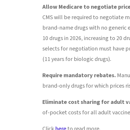
Allow Medicare to negotiate price
CMS will be required to negotiate m
brand-name drugs with no generic e
10 drugs in 2026, increasing to 20 d
selects for negotiation must have pr
(11 years for biologic drugs).
Require mandatory rebates.
Manuf
brand-only drugs for which prices ris
Eliminate cost sharing for adult v
of-pocket costs for all adult
vaccine
Click
here
to read more.