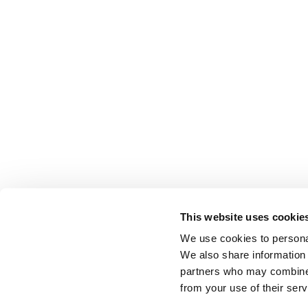
This website uses cookie
We use cookies to personal
EDUCATION & RESOURCES
PRIVACY POLICY & TERMS
AFFILIATI
We also share information 
partners who may combine i
from your use of their serv