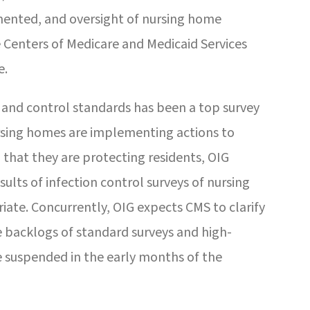
mented, and oversight of nursing home
 Centers of Medicare and Medicaid Services
e.
 and control standards has been a top survey
nursing homes are implementing actions to
that they are protecting residents, OIG
lts of infection control surveys of nursing
iate. Concurrently, OIG expects CMS to clarify
 backlogs of standard surveys and high-
e suspended in the early months of the