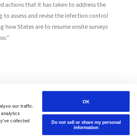
d actions that it has taken to address the
to assess and revise the infection control
ng how States are to resume onsite surveys
so.”
4201 W Victoria St
Chicago, IL 60646
OK
yse our traffic.
 analytics
(800) 447-7108
y’ve collected
Do not sell or share my personal
information
info@forumpharmacy.com