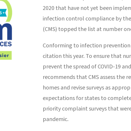
2020 that have not yet been imple
infection control compliance by the
(CMS) topped the list at number on
Conforming to infection prevention
citation this year. To ensure that 
prevent the spread of COVID-19 and 
recommends that CMS assess the resu
homes and revise surveys as appropr
expectations for states to complete
priority complaint surveys that wer
pandemic.