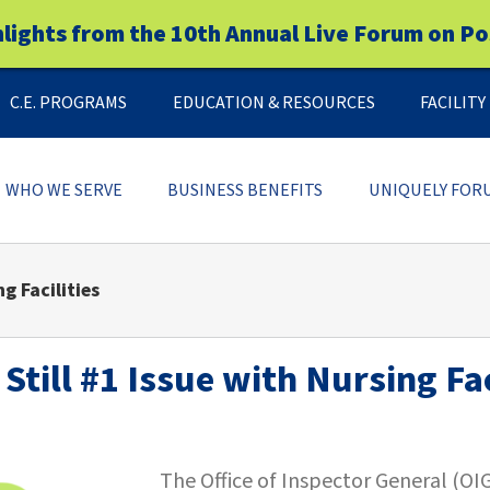
hlights from the 10th Annual Live Forum on Po
C.E. PROGRAMS
EDUCATION & RESOURCES
FACILIT
WHO WE SERVE
BUSINESS BENEFITS
UNIQUELY FOR
g Facilities
Still #1 Issue with Nursing Fac
The Office of Inspector General (OI