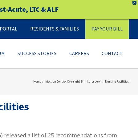
X
st-Acute, LTC & ALF
Y PORTAL
RESIDENTS & FAMILIES
PAY YOUR BILL
UM
SUCCESS STORIES
CAREERS
CONTACT
Home
Infection Control Oversight Still #1 Issue with Nursing Facilities
ilities
G) released a list of 25 recommendations from