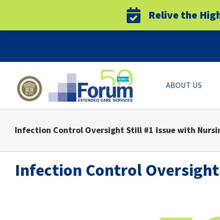
Relive the Hig
Skip
to
content
ABOUT US
Infection Control Oversight Still #1 Issue with Nursin
Infection Control Oversight 