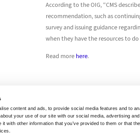
According to the OIG, “CMS describe
recommendation, such as continuing 
survey and issuing guidance regardi
when they have the resources to do 
Read more
here
.
s
ise content and ads, to provide social media features and to anal
ONS & ACCREDITATION
about your use of our site with our social media, advertising and
t with other information that you’ve provided to them or that the
ices.