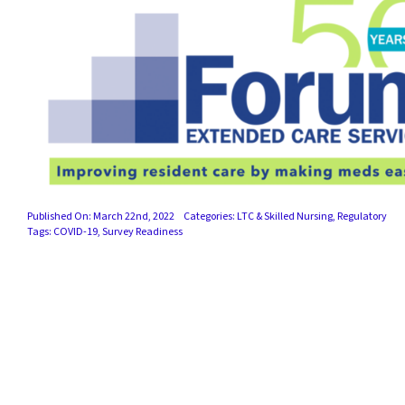
Published On: March 22nd, 2022
Categories:
LTC & Skilled Nursing
,
Regulatory
Tags:
COVID-19
,
Survey Readiness