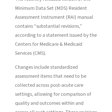
Minimum Data Set (MDS) Resident
Assessment Instrument (RAI) manual
contains “substantial revisions,”
according to a statement issued by the
Centers for Medicare & Medicaid
Services (CMS).
Changes include standardized
assessment items that need to be
collected across post-acute care
settings, allowing for comparison of
quality and outcomes within and