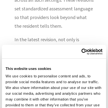
across all such settings. These revisions
set standardized assessment language
so that providers look beyond what
the resident tells them.
In the latest revision, not only is
standardized language incorporated
for Section GG — used to measure the
functional status of residents — but
This website uses cookies
also Section A, which is used for
We use cookies to personalise content and ads, to
collecting clinical information. The
provide social media features and to analyse our traffic.
We also share information about your use of our site with
discharge process and medication
our social media, advertising and analytics partners who
reconciliation are updated as well,
may combine it with other information that you’ve
provided to them or that they’ve collected from your use