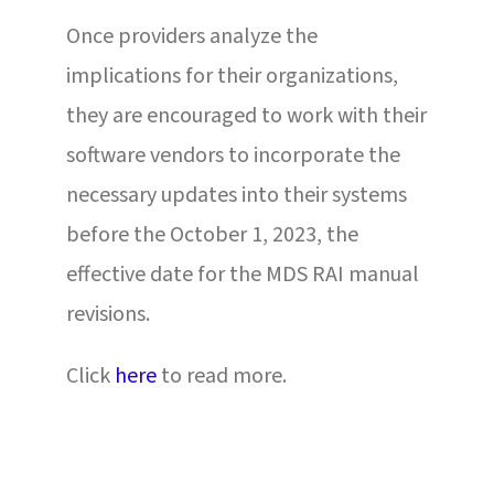
Once providers analyze the
implications for their organizations,
they are encouraged to work with their
software vendors to incorporate the
necessary updates into their systems
before the October 1, 2023, the
effective date for the MDS RAI manual
revisions.
Click
here
to read more.