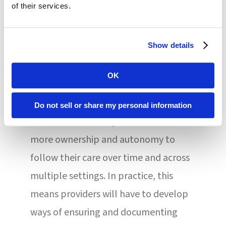
while transportation and social
of their services.
isolation assessments are new to the
manual.
Show details
In keeping with the Improving
OK
Medicare Post-Acute Care
Transformation Act of 2014 (IMPACT
Do not sell or share my personal information
Act), the MDS changes offer residents
more ownership and autonomy to
follow their care over time and across
multiple settings. In practice, this
means providers will have to develop
ways of ensuring and documenting