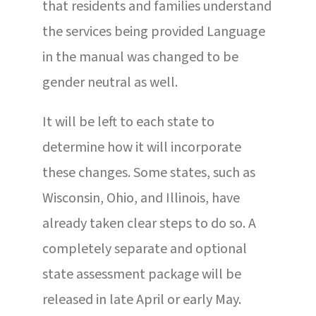
that residents and families understand
the services being provided Language
in the manual was changed to be
gender neutral as well.
It will be left to each state to
determine how it will incorporate
these changes. Some states, such as
Wisconsin, Ohio, and Illinois, have
already taken clear steps to do so. A
completely separate and optional
state assessment package will be
released in late April or early May.