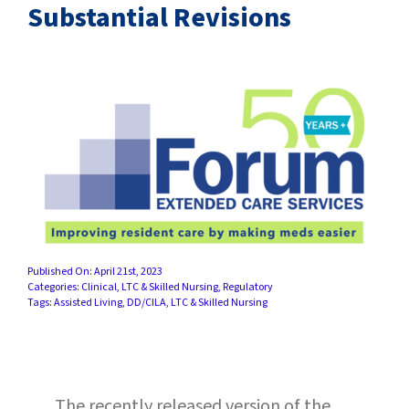
SUCCESS STORIES
Substantial Revisions
CAREERS
CONTACT
C.E. PROGRAM REGISTRATION
EDUCATION & RESOURCES
FACILITY PORTAL
Published On: April 21st, 2023
Categories:
Clinical
,
LTC & Skilled Nursing
,
Regulatory
Tags:
Assisted Living
,
DD/CILA
,
LTC & Skilled Nursing
RESIDENTS & FAMILIES
PAY YOUR BILL
The recently released version of the