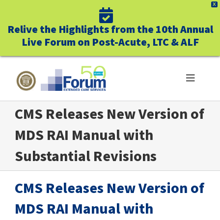
X
Relive the Highlights from the 10th Annual
Live Forum on Post-Acute, LTC & ALF
Skip
to
Toggle
Navigat
content
CMS Releases New Version of
ABOUT US
MDS RAI Manual with
WHO WE SERVE
Substantial Revisions
BUSINESS BENEFITS
CMS Releases New Version of
UNIQUELY FORUM
MDS RAI Manual with