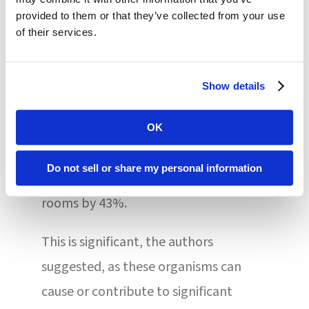
education/feedback, hand hygiene
provided to them or that they’ve collected from your use
promotion, and health care worker
of their services.
education and feedback were utilized.
Compared to nursing homes that
Show details
practiced standard infection
prevention care, the enhanced
OK
interventions reduced the odds of
Do not sell or share my personal information
MDRO prevalence in these residents’
rooms by 43%.
This is significant, the authors
suggested, as these organisms can
cause or contribute to significant