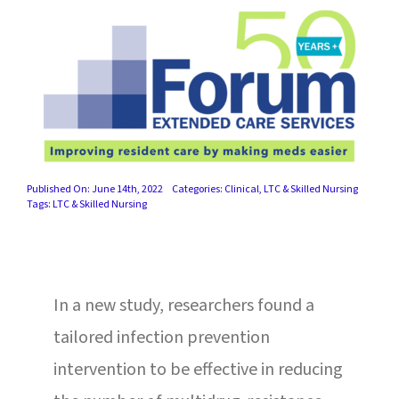
SUCCESS STORIES
CAREERS
CONTACT
C.E. PROGRAM REGISTRATION
Published On: June 14th, 2022
Categories:
Clinical
,
LTC & Skilled Nursing
EDUCATION & RESOURCES
Tags:
LTC & Skilled Nursing
FACILITY PORTAL
In a new study, researchers found a
RESIDENTS & FAMILIES
tailored infection prevention
PAY YOUR BILL
intervention to be effective in reducing