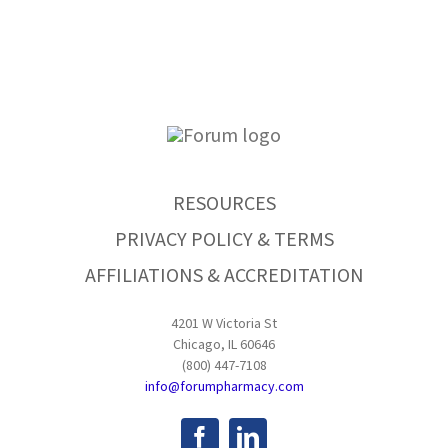
RESOURCES
PRIVACY POLICY & TERMS
AFFILIATIONS & ACCREDITATION
4201 W Victoria St
Chicago, IL 60646
(800) 447-7108
info@forumpharmacy.com