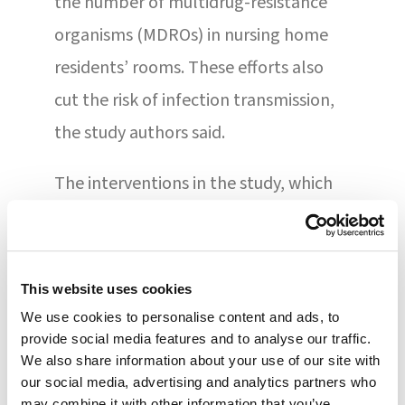
the number of multidrug-resistance
organisms (MDROs) in nursing home
residents’ rooms. These efforts also
cut the risk of infection transmission,
the study authors said.
The interventions in the study, which
involved 245 residents in 6 nursing
homes, included enhanced barrier
precautions, chlorhexidine bathing,
This website uses cookies
and microbial surveillance.
We use cookies to personalise content and ads, to
provide social media features and to analyse our traffic.
Additionally, MDRO surveillance,
We also share information about your use of our site with
environmental cleaning
our social media, advertising and analytics partners who
may combine it with other information that you’ve