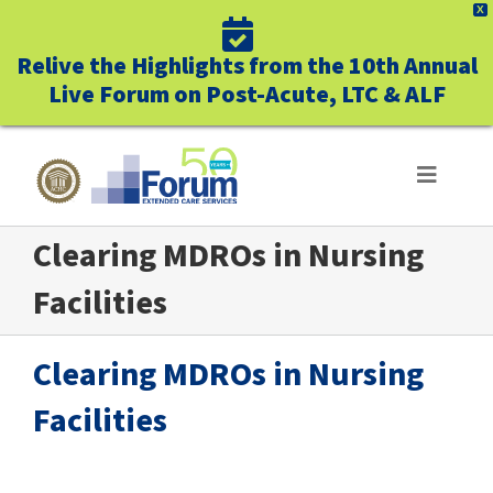
X
Relive the Highlights from the 10th Annual
Live Forum on Post-Acute, LTC & ALF
Skip
to
Toggle
Navigat
content
Clearing MDROs in Nursing
ABOUT US
Facilities
WHO WE SERVE
Clearing MDROs in Nursing
BUSINESS BENEFITS
Facilities
UNIQUELY FORUM