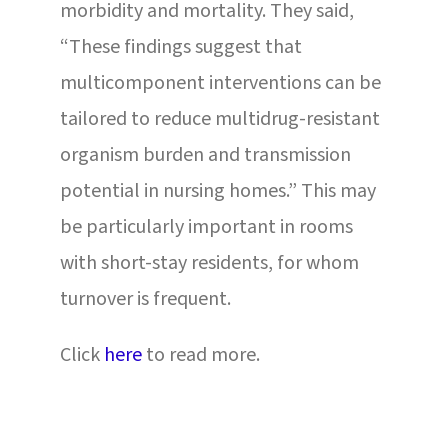
morbidity and mortality. They said,
“These findings suggest that
multicomponent interventions can be
tailored to reduce multidrug-resistant
organism burden and transmission
potential in nursing homes.” This may
be particularly important in rooms
with short-stay residents, for whom
turnover is frequent.
Click
here
to read more.