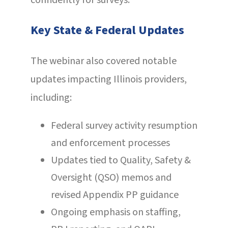
confidently for surveys.
Key State & Federal Updates
The webinar also covered notable
updates impacting Illinois providers,
including:
Federal survey activity resumption
and enforcement processes
Updates tied to Quality, Safety &
Oversight (QSO) memos and
revised Appendix PP guidance
Ongoing emphasis on staffing,