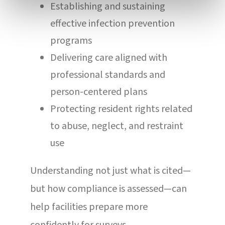
Establishing and sustaining
effective infection prevention
programs
Delivering care aligned with
professional standards and
person-centered plans
Protecting resident rights related
to abuse, neglect, and restraint
use
Understanding not just what is cited—
but how compliance is assessed—can
help facilities prepare more