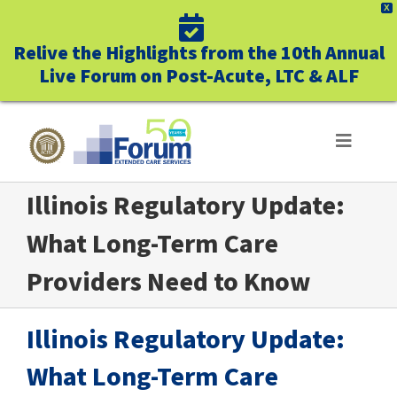
X
Relive the Highlights from the 10th Annual
Live Forum on Post-Acute, LTC & ALF
Skip
to
Toggle
Navigat
content
Illinois Regulatory Update:
ABOUT US
What Long-Term Care
WHO WE SERVE
Providers Need to Know
BUSINESS BENEFITS
Illinois Regulatory Update:
UNIQUELY FORUM
What Long-Term Care