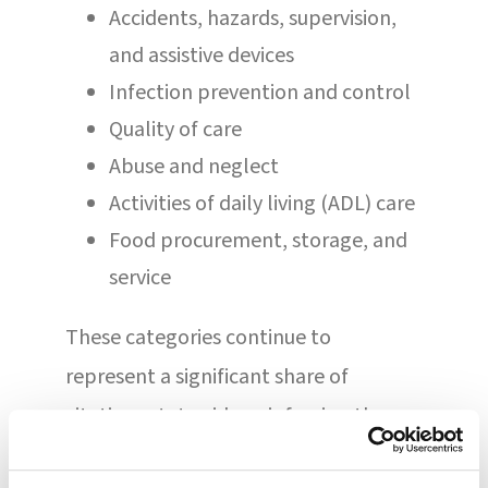
Accidents, hazards, supervision,
and assistive devices
Infection prevention and control
Quality of care
Abuse and neglect
Activities of daily living (ADL) care
Food procurement, storage, and
service
These categories continue to
represent a significant share of
citations statewide, reinforcing the
importance of consistent systems,