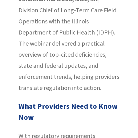
Division Chief of Long-Term Care Field
Operations with the Illinois
Department of Public Health (IDPH).
The webinar delivered a practical
overview of top-cited deficiencies,
state and federal updates, and
enforcement trends, helping providers
translate regulation into action.
What Providers Need to Know
Now
With regulatory requirements