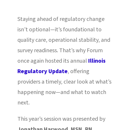
Staying ahead of regulatory change
isn’t optional—it’s foundational to
quality care, operational stability, and
survey readiness. That’s why Forum
once again hosted its annual
Illinois
Regulatory Update
, offering
providers a timely, clear look at what’s
happening now—and what to watch
next.
This year’s session was presented by
Jonathan Harwood, MSN, RN
,