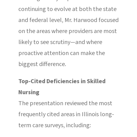
continuing to evolve at both the state
and federal level, Mr. Harwood focused
on the areas where providers are most
likely to see scrutiny—and where
proactive attention can make the
biggest difference.
Top-Cited Deficiencies in Skilled
Nursing
The presentation reviewed the most
frequently cited areas in Illinois long-
term care surveys, including: