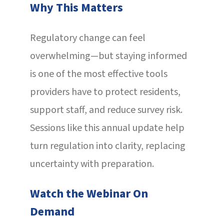
Why This Matters
Regulatory change can feel
overwhelming—but staying informed
is one of the most effective tools
providers have to protect residents,
support staff, and reduce survey risk.
Sessions like this annual update help
turn regulation into clarity, replacing
uncertainty with preparation.
Watch the Webinar On
Demand