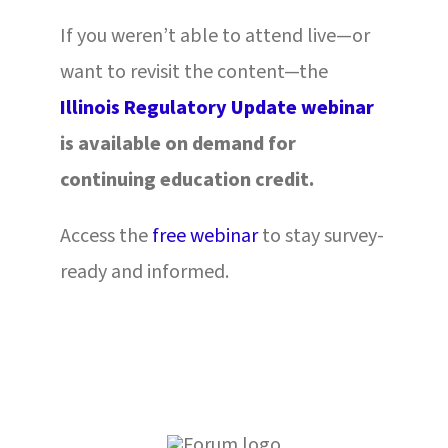
If you weren’t able to attend live—or
want to revisit the content—the
Illinois Regulatory Update webinar
is available on demand for
continuing education credit.
Access the
free webinar
to stay survey-
ready and informed.