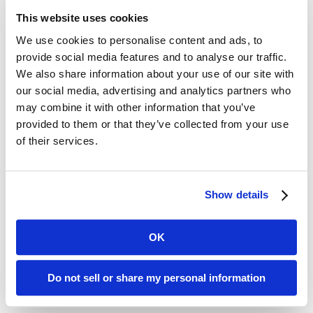
documentation, and staff education.
This website uses cookies
Survey Focus Areas: What
We use cookies to personalise content and ads, to
provide social media features and to analyse our traffic.
Surveyors Are Looking For
We also share information about your use of our site with
our social media, advertising and analytics partners who
may combine it with other information that you’ve
Beyond the citation lists, the session
provided to them or that they’ve collected from your use
emphasized how surveyors evaluate
of their services.
compliance, particularly in areas such
as:
Show details
Maintaining environments free of
OK
avoidable accident hazards
Ensuring adequate supervision
Do not sell or share my personal information
and assistance devices