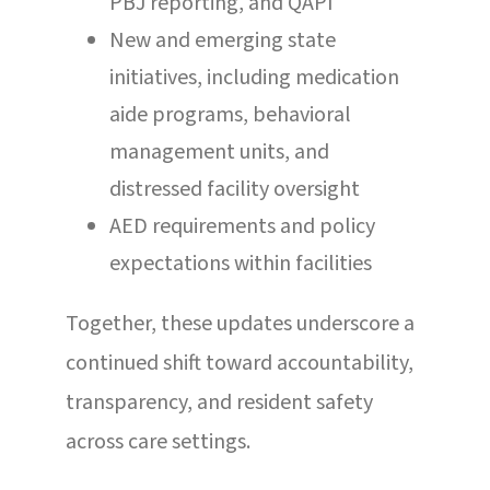
PBJ reporting, and QAPI
New and emerging state
initiatives, including medication
aide programs, behavioral
management units, and
distressed facility oversight
AED requirements and policy
expectations within facilities
Together, these updates underscore a
continued shift toward accountability,
transparency, and resident safety
across care settings.