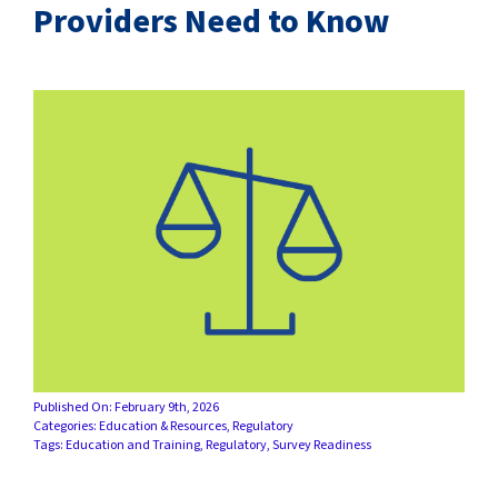
SUCCESS STORIES
Providers Need to Know
CAREERS
CONTACT
C.E. PROGRAM REGISTRATION
EDUCATION & RESOURCES
FACILITY PORTAL
RESIDENTS & FAMILIES
Published On: February 9th, 2026
Categories:
Education & Resources
,
Regulatory
PAY YOUR BILL
Tags:
Education and Training
,
Regulatory
,
Survey Readiness