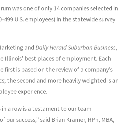
Forum was one of only 14 companies selected in
499 U.S. employees) in the statewide survey
Marketing and
Daily Herald Suburban Business
,
e Illinois’ best places of employment. Each
he first is based on the review of a company’s
cs; the second and more heavily weighted is an
loyee experience.
s in a row is a testament to our team
f our success,” said Brian Kramer, RPh, MBA,