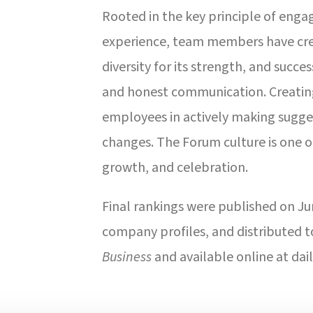
Rooted in the key principle of enga
experience, team members have cre
diversity for its strength, and succe
and honest communication. Creating
employees in actively making sugges
changes. The Forum culture is one 
growth, and celebration.
Final rankings were published on Ju
company profiles, and distributed t
Business
and available online at dai