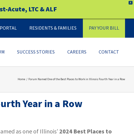
X
st-Acute, LTC & ALF
Y PORTAL
RESIDENTS & FAMILIES
PAY YOUR BILL
UM
SUCCESS STORIES
CAREERS
CONTACT
Home
Forum Named One of the Best Places to Work in Illinois Fourth Year in a Row
ourth Year in a Row
med as one of Illinois’
2024 Best Places to