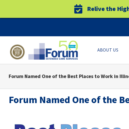
Relive the Hig
Skip
to
content
ABOUT US
Forum Named One of the Best Places to Work in Illin
Forum Named One of the Best