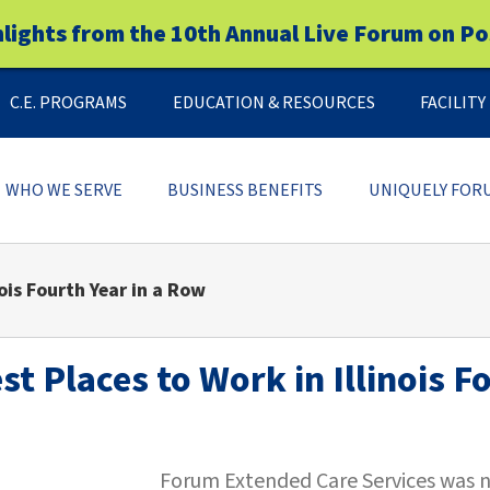
hlights from the 10th Annual Live Forum on Po
C.E. PROGRAMS
EDUCATION & RESOURCES
FACILIT
WHO WE SERVE
BUSINESS BENEFITS
UNIQUELY FOR
ois Fourth Year in a Row
 Places to Work in Illinois F
Forum Extended Care Services was na