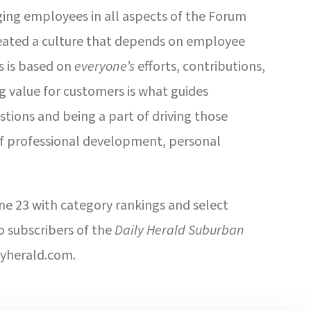
ging employees in all aspects of the Forum
ated a culture that depends on employee
ss is based on
everyone’s
efforts, contributions,
 value for customers is what guides
tions and being a part of driving those
of professional development, personal
ne 23 with category rankings and select
o subscribers of the
Daily Herald Suburban
lyherald.com.