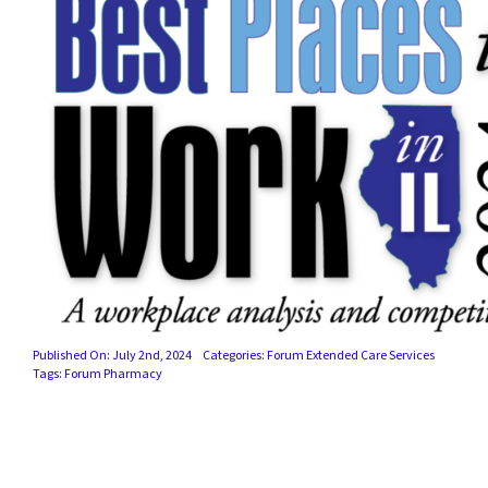
Published On: July 2nd, 2024
Categories:
Forum Extended Care Services
Tags:
Forum Pharmacy