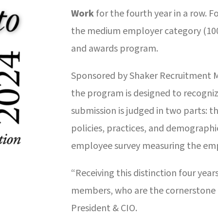
Work
for the fourth year in a row. 
the medium employer category (100-
and awards program.
Sponsored by Shaker Recruitment 
the program is designed to recogniz
submission is judged in two parts: t
policies, practices, and demographi
employee survey measuring the emp
“Receiving this distinction four year
members, who are the cornerstone o
President & CIO.