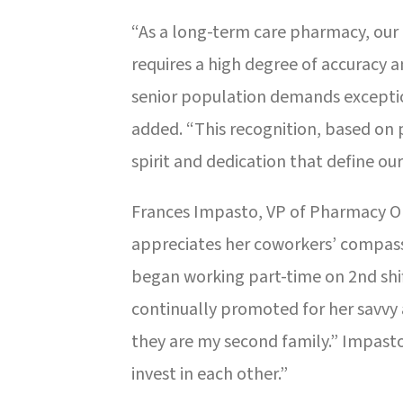
“As a long-term care pharmacy, our
requires a high degree of accuracy an
senior population demands except
added. “This recognition, based on p
spirit and dedication that define our
Frances Impasto, VP of Pharmacy Op
appreciates her coworkers’ compas
began working part-time on 2nd shif
continually promoted for her savvy
they are my second family.” Impasto 
invest in each other.”