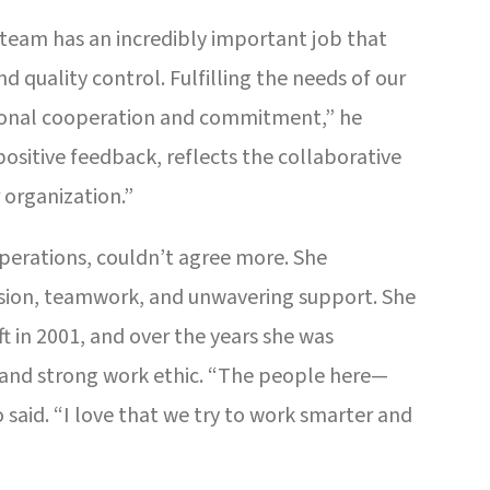
 team has an incredibly important job that
d quality control. Fulfilling the needs of our
ional cooperation and commitment,” he
ositive feedback, reflects the collaborative
 organization.”
erations, couldn’t agree more. She
sion, teamwork, and unwavering support. She
t in 2001, and over the years she was
 and strong work ethic. “The people here—
said. “I love that we try to work smarter and