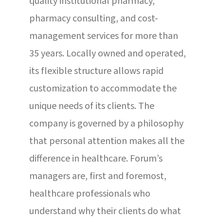
quality institutional pharmacy,
pharmacy consulting, and cost-
management services for more than
35 years. Locally owned and operated,
its flexible structure allows rapid
customization to accommodate the
unique needs of its clients. The
company is governed by a philosophy
that personal attention makes all the
difference in healthcare. Forum’s
managers are, first and foremost,
healthcare professionals who
understand why their clients do what