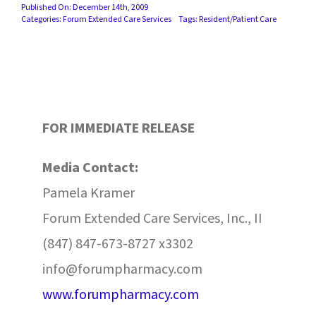
Published On: December 14th, 2009
Categories:
Forum Extended Care Services
Tags:
Resident/Patient Care
FOR IMMEDIATE RELEASE
Media Contact:
Pamela Kramer
Forum Extended Care Services, Inc., II
(847) 847-673-8727 x3302
info@forumpharmacy.com
www.forumpharmacy.com