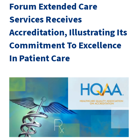
SUCCESS STORIES
Forum Extended Care
Services Receives
CAREERS
Accreditation, Illustrating Its
CONTACT
Commitment To Excellence
C.E. PROGRAM REGISTRATION
In Patient Care
EDUCATION & RESOURCES
FACILITY PORTAL
RESIDENTS & FAMILIES
PAY YOUR BILL