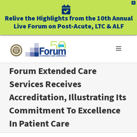
X
Relive the Highlights from the 10th Annual
Live Forum on Post-Acute, LTC & ALF
Skip
to
Toggle
Navigat
content
Forum Extended Care
ABOUT US
Services Receives
WHO WE SERVE
Accreditation, Illustrating Its
BUSINESS BENEFITS
Commitment To Excellence
In Patient Care
UNIQUELY FORUM