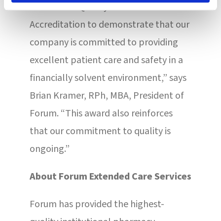
Healthcare Quality Association on
Accreditation to demonstrate that our
company is committed to providing
excellent patient care and safety in a
financially solvent environment,” says
Brian Kramer, RPh, MBA, President of
Forum. “This award also reinforces
that our commitment to quality is
ongoing.”
About Forum Extended Care Services
Forum has provided the highest-