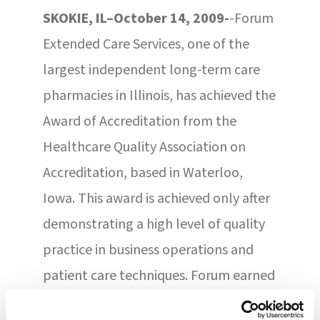
SKOKIE, IL–October 14, 2009-
-Forum
Extended Care Services, one of the
largest independent long-term care
pharmacies in Illinois, has achieved the
Award of Accreditation from the
Healthcare Quality Association on
Accreditation, based in Waterloo,
Iowa. This award is achieved only after
demonstrating a high level of quality
practice in business operations and
patient care techniques. Forum earned
the three-year accreditation after