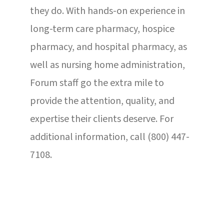
they do. With hands-on experience in
long-term care pharmacy, hospice
pharmacy, and hospital pharmacy, as
well as nursing home administration,
Forum staff go the extra mile to
provide the attention, quality, and
expertise their clients deserve. For
additional information, call (800) 447-
7108.