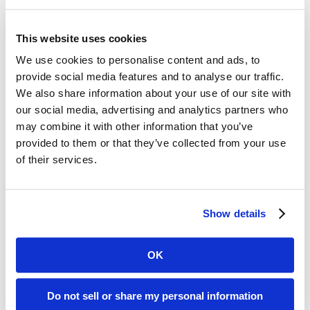
completing a comprehensive
application that focuses on patient
This website uses cookies
care, financial stability, and a
We use cookies to personalise content and ads, to
provide social media features and to analyse our traffic.
commitment to quality operational
We also share information about your use of our site with
practices and procedures.
our social media, advertising and analytics partners who
may combine it with other information that you’ve
Accreditation by the Healthcare
provided to them or that they’ve collected from your use
Quality Association on Accreditation
of their services.
assures medicare and other payers
that the highest levels of quality are
Show details
practiced within all areas of the
company.
OK
“We sought accreditation by the
Do not sell or share my personal information