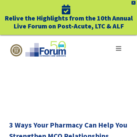
X
Relive the Highlights from the 10th Annual
Live Forum on Post-Acute, LTC & ALF
Skip
to
Toggle
Navigat
content
ABOUT US
FREE DOWNLOAD
WHO WE SERVE
BUSINESS BENEFITS
UNIQUELY FORUM
3 Ways Your Pharmacy Can Help You
Strengthen MCO Relationships