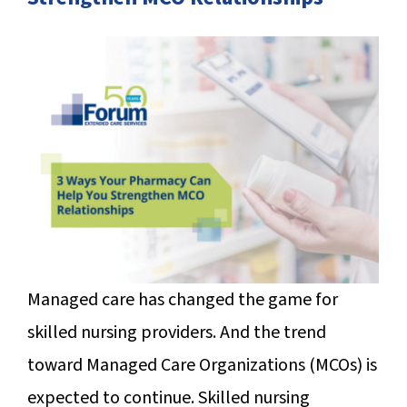
SUCCESS STORIES
CAREERS
CONTACT
C.E. PROGRAM REGISTRATION
EDUCATION & RESOURCES
FACILITY PORTAL
Managed care has changed the game for
RESIDENTS & FAMILIES
skilled nursing providers. And the trend
PAY YOUR BILL
toward Managed Care Organizations (MCOs) is
expected to continue. Skilled nursing