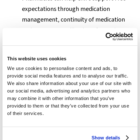
expectations through medication
management, continuity of medication
regimens, more utilization of generic
drugs, and better management of
chronic conditions.
This website uses cookies
Many SNFs seek to join Post-Acute
We use cookies to personalise content and ads, to
Networks (PANs). If selected into the
provide social media features and to analyse our traffic.
network, SNFs gain access to MCOs and
We also share information about your use of our site with
our social media, advertising and analytics partners who
other value-based payment models they
may combine it with other information that you’ve
may otherwise miss. Having an agile and
provided to them or that they’ve collected from your use
of their services.
reliable pharmacy helps SNFs clear the
highly competitive selection criteria.
Another strategy used by SNFs is to offer
Show details