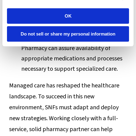
specialized clinical care for the MCO’s
populations who need it. Examples
OK
include respiratory, head trauma,
Do not sell or share my personal information
bariatric, or behavioral challenges.
Pharmacy can assure availability of
appropriate medications and processes
necessary to support specialized care.
Managed care has reshaped the healthcare
landscape. To succeed in this new
environment, SNFs must adapt and deploy
new strategies. Working closely with a full-
service, solid pharmacy partner can help