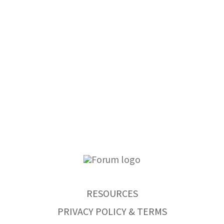
RESOURCES
PRIVACY POLICY & TERMS