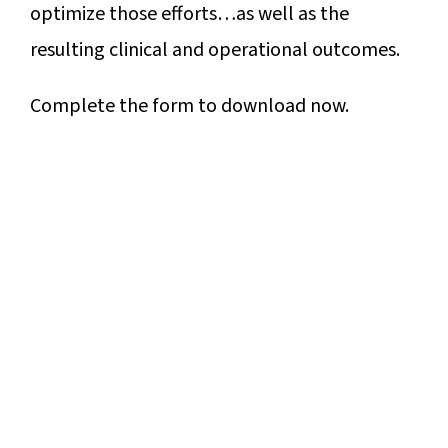
optimize those efforts…as well as the
resulting clinical and operational outcomes.
Complete the form to download now.