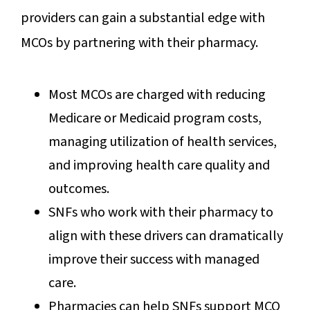
providers can gain a substantial edge with
MCOs by partnering with their pharmacy.
Most MCOs are charged with reducing
Medicare or Medicaid program costs,
managing utilization of health services,
and improving health care quality and
outcomes.
SNFs who work with their pharmacy to
align with these drivers can dramatically
improve their success with managed
care.
Pharmacies can help SNFs support MCO